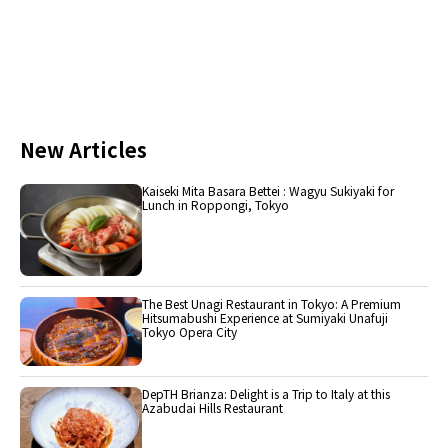
New Articles
Kaiseki Mita Basara Bettei : Wagyu Sukiyaki for
Lunch in Roppongi, Tokyo
The Best Unagi Restaurant in Tokyo: A Premium
Hitsumabushi Experience at Sumiyaki Unafuji
Tokyo Opera City
DepTH Brianza: Delight is a Trip to Italy at this
Azabudai Hills Restaurant