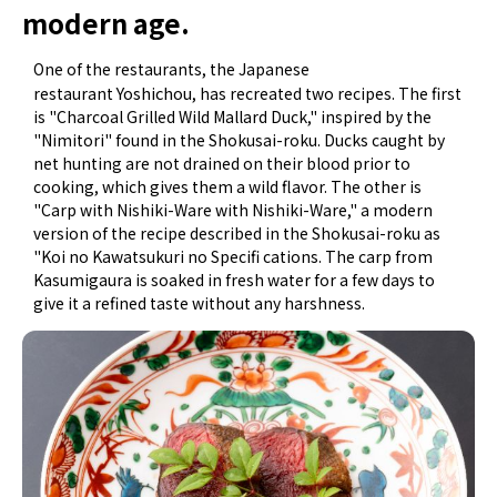
modern age.
One of the restaurants, the Japanese
Yoshichou
restaurant
, has recreated two recipes. The first
is "Charcoal Grilled Wild Mallard Duck," inspired by the
"Nimitori" found in the Shokusai-roku. Ducks caught by
net hunting are not drained on their blood prior to
cooking, which gives them a wild flavor. The other is
"Carp with Nishiki-Ware with Nishiki-Ware," a modern
version of the recipe described in the Shokusai-roku as
"Koi no Kawatsukuri no Specifi cations. The carp from
Kasumigaura is soaked in fresh water for a few days to
give it a refined taste without any harshness.