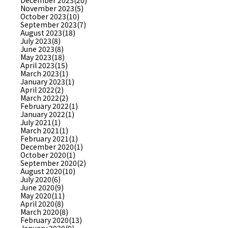
December 2023(20)
November 2023(5)
October 2023(10)
September 2023(7)
August 2023(18)
July 2023(8)
June 2023(8)
May 2023(18)
April 2023(15)
March 2023(1)
January 2023(1)
April 2022(2)
March 2022(2)
February 2022(1)
January 2022(1)
July 2021(1)
March 2021(1)
February 2021(1)
December 2020(1)
October 2020(1)
September 2020(2)
August 2020(10)
July 2020(6)
June 2020(9)
May 2020(11)
April 2020(8)
March 2020(8)
February 2020(13)