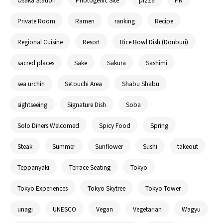
Private Room
Ramen
ranking
Recipe
Regional Cuisine
Resort
Rice Bowl Dish (Donburi)
sacred places
Sake
Sakura
Sashimi
sea urchin
Setouchi Area
Shabu Shabu
sightseeing
Signature Dish
Soba
Solo Diners Welcomed
Spicy Food
Spring
Steak
Summer
Sunflower
Sushi
takeout
Teppanyaki
Terrace Seating
Tokyo
Tokyo Experiences
Tokyo Skytree
Tokyo Tower
unagi
UNESCO
Vegan
Vegetarian
Wagyu