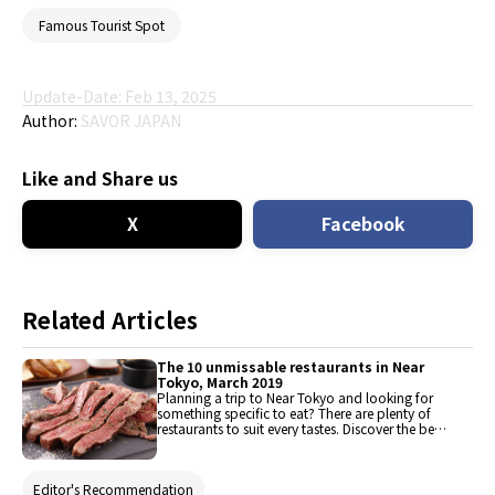
Famous Tourist Spot
Update-Date: Feb 13, 2025
Author:
SAVOR JAPAN
Like and Share us
X
Facebook
Related Articles
The 10 unmissable restaurants in Near
Tokyo, March 2019
Planning a trip to Near Tokyo and looking for
something specific to eat? There are plenty of
restaurants to suit every tastes. Discover the best
places to eat here, from traditional meal and
quintessentially comfort food to western-style
dishes and varied ethnic cuisine.
Editor's Recommendation