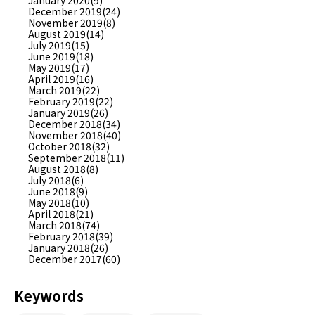
January 2020(9)
December 2019(24)
November 2019(8)
August 2019(14)
July 2019(15)
June 2019(18)
May 2019(17)
April 2019(16)
March 2019(22)
February 2019(22)
January 2019(26)
December 2018(34)
November 2018(40)
October 2018(32)
September 2018(11)
August 2018(8)
July 2018(6)
June 2018(9)
May 2018(10)
April 2018(21)
March 2018(74)
February 2018(39)
January 2018(26)
December 2017(60)
Keywords