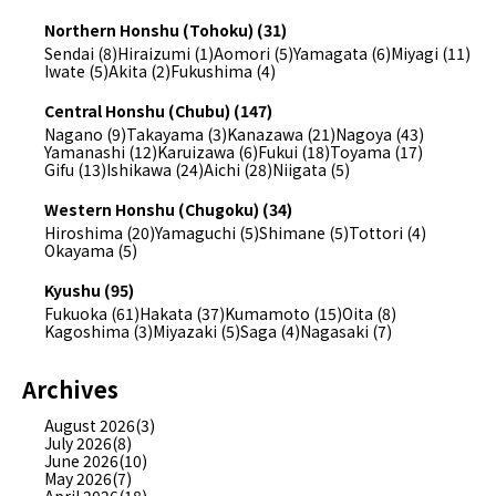
Northern Honshu (Tohoku) (31)
Sendai (8)
Hiraizumi (1)
Aomori (5)
Yamagata (6)
Miyagi (11)
Iwate (5)
Akita (2)
Fukushima (4)
Central Honshu (Chubu) (147)
Nagano (9)
Takayama (3)
Kanazawa (21)
Nagoya (43)
Yamanashi (12)
Karuizawa (6)
Fukui (18)
Toyama (17)
Gifu (13)
Ishikawa (24)
Aichi (28)
Niigata (5)
Western Honshu (Chugoku) (34)
Hiroshima (20)
Yamaguchi (5)
Shimane (5)
Tottori (4)
Okayama (5)
Kyushu (95)
Fukuoka (61)
Hakata (37)
Kumamoto (15)
Oita (8)
Kagoshima (3)
Miyazaki (5)
Saga (4)
Nagasaki (7)
Archives
August 2026(3)
July 2026(8)
June 2026(10)
May 2026(7)