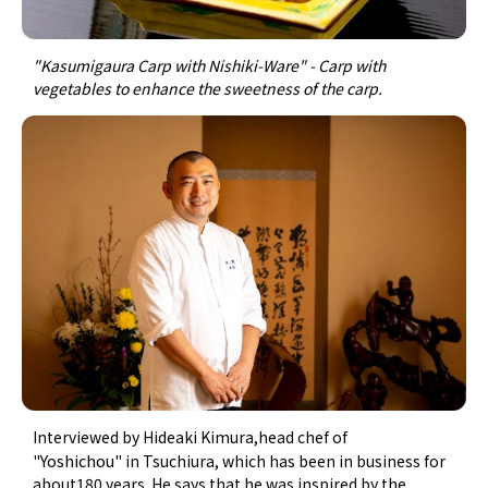
"Kasumigaura Carp with Nishiki-Ware" - Carp with
vegetables to enhance the sweetness of the carp.
Interviewed by Hideaki Kimura,head chef of
Yoshichou"
"
in Tsuchiura, which has been in business for
about180 years. He says that he was inspired by the