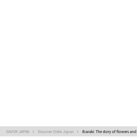
SAVOR JAPAN
Discover Oishii Japan
Ibaraki: The story of flowers and