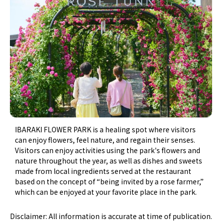
IBARAKI FLOWER PARK is a healing spot where visitors
can enjoy flowers, feel nature, and regain their senses.
Visitors can enjoy activities using the park's flowers and
nature throughout the year, as well as dishes and sweets
made from local ingredients served at the restaurant
based on the concept of “being invited by a rose farmer,”
which can be enjoyed at your favorite place in the park.
Disclaimer: All information is accurate at time of publication.