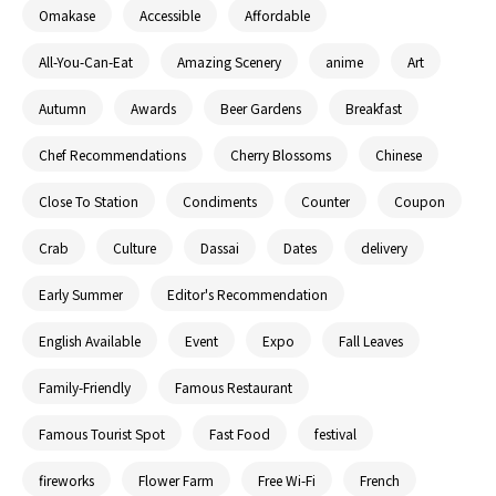
Omakase
Accessible
Affordable
All-You-Can-Eat
Amazing Scenery
anime
Art
Autumn
Awards
Beer Gardens
Breakfast
Chef Recommendations
Cherry Blossoms
Chinese
Close To Station
Condiments
Counter
Coupon
Crab
Culture
Dassai
Dates
delivery
Early Summer
Editor's Recommendation
English Available
Event
Expo
Fall Leaves
Family-Friendly
Famous Restaurant
Famous Tourist Spot
Fast Food
festival
fireworks
Flower Farm
Free Wi-Fi
French