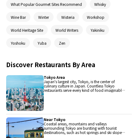
What Popular Gourmet Sites Recommend
Whisky
Wine Bar
Winter
Wisteria
Workshop
World Heritage Site
World Writers
Yakiniku
Yoshoku
Yuba
Zen
Discover Restaurants By Area
Tokyo Area
Japan's largest city, Tokyo, is the center of
culinary culture in Japan. Countless Tokyo
restaurants serve every kind of food imaginable
and the Toyosu fish market keeps restaurants
stocked with the nation's finest fish.
Near Tokyo
Coastal areas, mountains and valleys
surrounding Tokyo are bursting with tourist
destinations, such as hot springs and ski slopes,
where many unique foods are only available