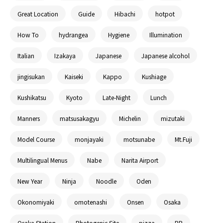
Great Location
Guide
Hibachi
hotpot
How To
hydrangea
Hygiene
Illumination
Italian
Izakaya
Japanese
Japanese alcohol
jingisukan
Kaiseki
Kappo
Kushiage
Kushikatsu
Kyoto
Late-Night
Lunch
Manners
matsusakagyu
Michelin
mizutaki
Model Course
monjayaki
motsunabe
Mt.Fuji
Multilingual Menus
Nabe
Narita Airport
New Year
Ninja
Noodle
Oden
Okonomiyaki
omotenashi
Onsen
Osaka
Osaka Station
Photogenic Site
pizza
PR