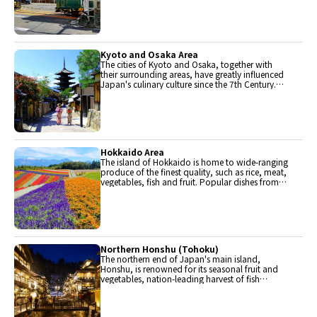
locally.
Kyoto and Osaka Area
The cities of Kyoto and Osaka, together with
their surrounding areas, have greatly influenced
Japan's culinary culture since the 7th Century.
The region is renowned for its entertainment,
Kobe beef, and wide-ranging traditional dishes.
Hokkaido Area
The island of Hokkaido is home to wide-ranging
produce of the finest quality, such as rice, meat,
vegetables, fish and fruit. Popular dishes from
Hokkaido include robatayaki (food slowly
roasted on skewers) and Sapporo miso ramen.
Northern Honshu (Tohoku)
The northern end of Japan's main island,
Honshu, is renowned for its seasonal fruit and
vegetables, nation-leading harvest of fish
(especially tuna from Ohma), and delicious beef
from Yonezawa, Sendai and Yamagata.