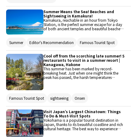
Summer Means the Sea! Beaches and
Sightseeing in Kamakura!
Kamakura, reachable in an hour from Tokyo
Station, is the perfect summer escape for a day
of both ancient temples and beautiful beaches.
This article will introduce the best attractions
and activities in Kamakura for seaside fun and
sightseeing.
Summer
Editor's Recommendation
Famous Tourist Spot
Cool off from the scorching late summer! 5
restaurants to visit in a summer resort |
Kanagawa, Hakone
This summer has been marked by record-
breaking heat. Just when one might think the
peak has passed, the harsh temperatures
continue. During such times, one seeks even a
little bit of coolness. This time, five restaurants in
Hakone, Kanagawa, have been picked that are
perfect for visiting during the lingering summer
Famous Tourist Spot
sightseeing
Onsen
heat. These restaurants offer exceptional
comfort, allowing one to bid farewell to
summer with a smile!
Visit Japan’s Largest Chinatown: Things
To Do & Must-Visit Spots
Yokohama is a popular tourist destination in
Japan, thanks to its beautiful coastline and rich
cultural heritage. The best way to experience
Yokohama is by getting lost in Chinatown, a