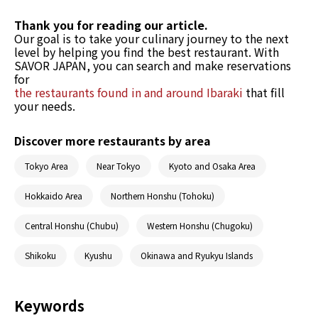
Thank you for reading our article.
Our goal is to take your culinary journey to the next
level by helping you find the best restaurant. With
SAVOR JAPAN, you can search and make reservations
for
the restaurants found in and around Ibaraki
that fill
your needs.
Discover more restaurants by area
Tokyo Area
Near Tokyo
Kyoto and Osaka Area
Hokkaido Area
Northern Honshu (Tohoku)
Central Honshu (Chubu)
Western Honshu (Chugoku)
Shikoku
Kyushu
Okinawa and Ryukyu Islands
Keywords