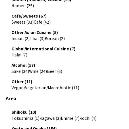
Ramen (25)
Cafe/Sweets (67)
Sweets (33)
Cafe (42)
Other Asian Cuisine (5)
Indian (2)
Thai (3)
Korean (2)
Global/International Cuisine (7)
Halal (7)
Alcohol (57)
Sake (34)
Wine (24)
Beer (6)
Other (11)
Vegan/Vegetarian/Macrobiotic (11)
Area
Shikoku (10)
Tokushima (1)
Kagawa (3)
Ehime (7)
Kochi (4)
Kyoto and Osaka (354)