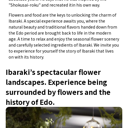
"Shokusai-roku" and recreated itin his own way.
Flowers and food are the keys to unlocking the charm of
Ibaraki. A special experience awaits you, where the
natural beauty and traditional flavors handed down from
the Edo period are brought back to life in the modern
age. A time to relax and enjoy the seasonal flower scenery
and carefully selected ingredients of Ibaraki. We invite you
to experience for yourself the story of Ibaraki that lives
on with its history.
Ibaraki’s spectacular flower
landscapes. Experience being
surrounded by flowers and the
history of Edo.