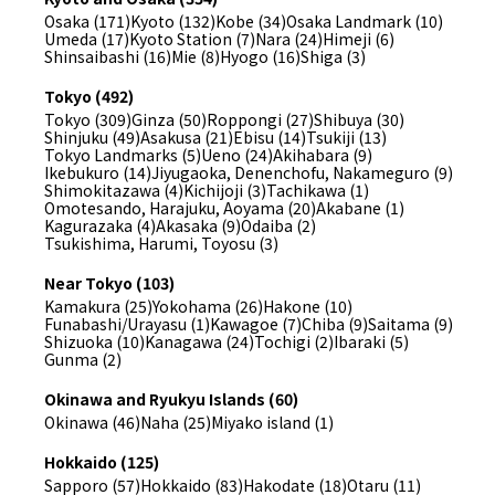
Osaka (171)
Kyoto (132)
Kobe (34)
Osaka Landmark (10)
Umeda (17)
Kyoto Station (7)
Nara (24)
Himeji (6)
Shinsaibashi (16)
Mie (8)
Hyogo (16)
Shiga (3)
Tokyo (492)
Tokyo (309)
Ginza (50)
Roppongi (27)
Shibuya (30)
Shinjuku (49)
Asakusa (21)
Ebisu (14)
Tsukiji (13)
Tokyo Landmarks (5)
Ueno (24)
Akihabara (9)
Ikebukuro (14)
Jiyugaoka, Denenchofu, Nakameguro (9)
Shimokitazawa (4)
Kichijoji (3)
Tachikawa (1)
Omotesando, Harajuku, Aoyama (20)
Akabane (1)
Kagurazaka (4)
Akasaka (9)
Odaiba (2)
Tsukishima, Harumi, Toyosu (3)
Near Tokyo (103)
Kamakura (25)
Yokohama (26)
Hakone (10)
Funabashi/Urayasu (1)
Kawagoe (7)
Chiba (9)
Saitama (9)
Shizuoka (10)
Kanagawa (24)
Tochigi (2)
Ibaraki (5)
Gunma (2)
Okinawa and Ryukyu Islands (60)
Okinawa (46)
Naha (25)
Miyako island (1)
Hokkaido (125)
Sapporo (57)
Hokkaido (83)
Hakodate (18)
Otaru (11)