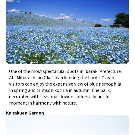
One of the most spectacular spots in Ibaraki Prefecture.
At “Miharashi no Oka” overlooking the Pacific Ocean,
visitors can enjoy the expansive view of blue nemophila
in spring and crimson kochia in autumn. The park,
decorated with seasonal flowers, offers a beautiful
moment in harmony with nature.
Kairakuen Garden