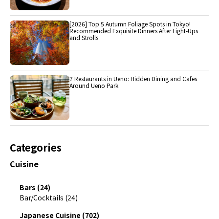
[2026] Top 5 Autumn Foliage Spots in Tokyo!
Recommended Exquisite Dinners After Light-Ups
and Strolls
7 Restaurants in Ueno: Hidden Dining and Cafes
Around Ueno Park
Categories
Cuisine
Bars (24)
Bar/Cocktails (24)
Japanese Cuisine (702)