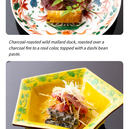
Charcoal-roasted wild mallard duck, roasted over a
charcoal fire to a rosé color, topped with a dashi bean
paste.