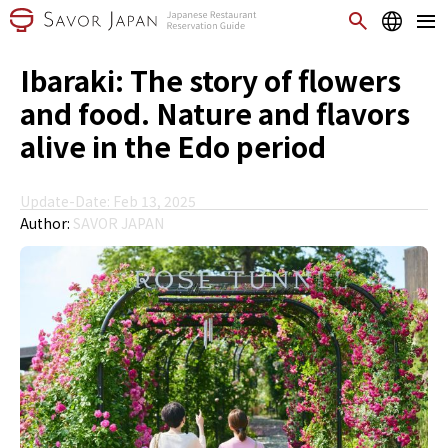
Ibaraki: The story of flowers
and food. Nature and flavors
alive in the Edo period
Update-Date: Feb 13, 2025
Author:
SAVOR JAPAN