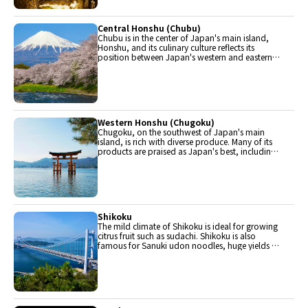
Central Honshu (Chubu)
Chubu is in the center of Japan's main island,
Honshu, and its culinary culture reflects its
position between Japan's western and eastern
halves. Delicious Hida beef, world-famous
Mount Fuji and many acclaimed sake breweries
are in Chubu.
Western Honshu (Chugoku)
Chugoku, on the southwest of Japan's main
island, is rich with diverse produce. Many of its
products are praised as Japan's best, including
Matsuba crabs from Tottori and oysters from
Hiroshima. Its pears and muscats are also top
grade.
Shikoku
The mild climate of Shikoku is ideal for growing
citrus fruit such as sudachi. Shikoku is also
famous for Sanuki udon noodles, huge yields of
tiger prawn from Ehime Prefecture and the best
torafugu (tiger globefish) in the country.