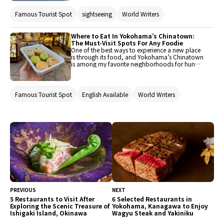
maze of colorful alleys, glowing lanterns, and
delicious food. In fact, it is the largest
Famous Tourist Spot
sightseeing
World Writers
Chinatown in the country, ever since 1859 when
the Yokohama port opened to foreigners. Only
thirty minutes from Shibuya by express train,
you really feel like you’ve stepped into another
Where to Eat In Yokohama’s Chinatown:
world. Let’s visit Yokohama Chinatown, and
The Must-Visit Spots For Any Foodie
discover what makes it the perfect day trip from
One of the best ways to experience a new place
Tokyo. These are some of my favorite things to
is through its food, and Yokohama’s Chinatown
do, along with the must-visit spots.
is among my favorite neighborhoods for hungry
travelers. From juicy bites of dim sum to bowls
of chewy ramen noodles and plates of crispy
fried gyoza, the variety here is endless. As
Japan’s largest Chinatown, the sheer number of
Famous Tourist Spot
English Available
World Writers
options can feel overwhelming. To help narrow
it down, here are my top five picks for where to
eat in Yokohama Chinatown, offering
something for every budget and taste.
PREVIOUS
NEXT
5 Restaurants to Visit After
6 Selected Restaurants in
Exploring the Scenic Treasure of
Yokohama, Kanagawa to Enjoy
Ishigaki Island, Okinawa
Wagyu Steak and Yakiniku