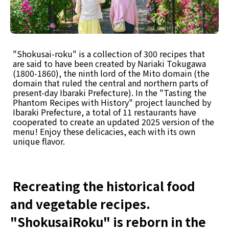
"Shokusai-roku" is a collection of 300 recipes that
are said to have been created by Nariaki Tokugawa
(1800-1860), the ninth lord of the Mito domain (the
domain that ruled the central and northern parts of
present-day Ibaraki Prefecture). In the "Tasting the
Phantom Recipes with History" project launched by
Ibaraki Prefecture, a total of 11 restaurants have
cooperated to create an updated 2025 version of the
menu! Enjoy these delicacies, each with its own
unique flavor.
Recreating the historical food
and vegetable recipes.
"ShokusaiRoku" is reborn in the