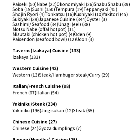
Kaiseki (50)
Nabe (22)
Okonomiyaki (26)
Shabu Shabu (39)
Soba (19)
Sushi (150)
Tempura (19)
Teppanyaki (45)
Shojin Ryori (4)
Tonkatsu (16)
Kushiyaki (10)
Yakitori (45)
Sukiyaki (38)
Japanese Cuisine (344)
Oyster (3)
Sashimi/ Seafood (34)
Unagi (eel) (38)
Motsu Nabe (offal hotpot) (11)
Mizutaki (chicken hot pot) (4)
Oden (9)
Kaisendon (seafood bowl) (12)
Udon (3)
Taverns(Izakaya) Cuisine (133)
Izakaya (133)
Western Cuisine (42)
Western (13)
Steak/Hambuger steak/Curry (29)
Italian/French Cuisine (98)
French (67)
Italian (54)
Yakiniku/Steak (234)
Yakiniku (196)
Jingisukan (12)
Steak (65)
Chinese Cuisine (27)
Chinese (24)
Gyoza dumplings (7)
Ramen (Noodles) Cuisine (25)