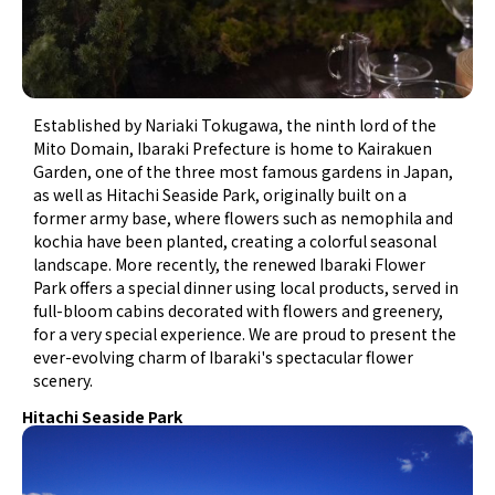
Established by Nariaki Tokugawa, the ninth lord of the
Mito Domain, Ibaraki Prefecture is home to Kairakuen
Garden, one of the three most famous gardens in Japan,
as well as Hitachi Seaside Park, originally built on a
former army base, where flowers such as nemophila and
kochia have been planted, creating a colorful seasonal
landscape. More recently, the renewed Ibaraki Flower
Park offers a special dinner using local products, served in
full-bloom cabins decorated with flowers and greenery,
for a very special experience. We are proud to present the
ever-evolving charm of Ibaraki's spectacular flower
scenery.
Hitachi Seaside Park