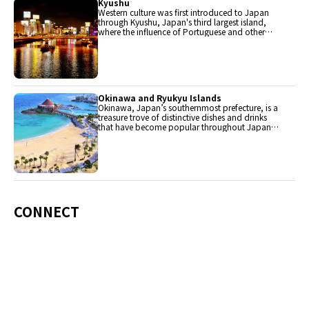
Kyushu
Western culture was first introduced to Japan
through Kyushu, Japan's third largest island,
where the influence of Portuguese and other
western cuisine influenced the creation of a
colorful culinary tradition.
Okinawa and Ryukyu Islands
Okinawa, Japan’s southernmost prefecture, is a
treasure trove of distinctive dishes and drinks
that have become popular throughout Japan,
including Okinawa soba, unique sushi toppings
and Awamori distilled liquor.
CONNECT