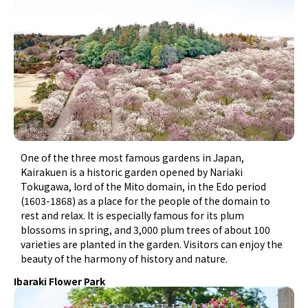
One of the three most famous gardens in Japan,
Kairakuen is a historic garden opened by Nariaki
Tokugawa, lord of the Mito domain, in the Edo period
(1603-1868) as a place for the people of the domain to
rest and relax. It is especially famous for its plum
blossoms in spring, and 3,000 plum trees of about 100
varieties are planted in the garden. Visitors can enjoy the
beauty of the harmony of history and nature.
Ibaraki Flower Park