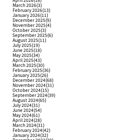
April 2026(18)
March 2026(3)
February 2026(13)
January 2026(11)
December 2025(9)
November 2025(4)
October 2025(3)
September 2025(6)
August 2025(11)
July 2025(19)
June 2025(18)
May 2025(34)
April 2025(43)
March 2025(30)
February 2025(36)
January 2025(26)
December 2024(68)
November 2024(31)
October 2024(15)
September 2024(39)
August 2024(65)
July 2024(31)
June 2024(54)
May 2024(61)
April 2024(28)
March 2024(31)
February 2024(42)
January 2024(32)