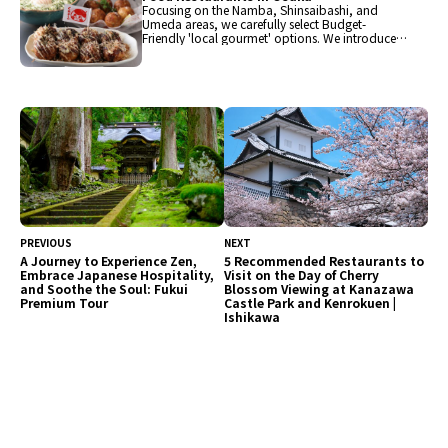
Focusing on the Namba, Shinsaibashi, and
Umeda areas, we carefully select Budget-
Friendly 'local gourmet' options. We introduce
popular restaurants in Osaka such as ramen,
takoyaki, sushi, yakiniku, yakitori, udon, and
izakaya. Lunch is available in the 1,000 yen
range, and dinner can be enjoyed in the 4,000
yen range, all at affordable restaurants.
Experience Osaka's food culture to your heart's
content, just like the locals!
PREVIOUS
NEXT
A Journey to Experience Zen,
5 Recommended Restaurants to
Embrace Japanese Hospitality,
Visit on the Day of Cherry
and Soothe the Soul: Fukui
Blossom Viewing at Kanazawa
Premium Tour
Castle Park and Kenrokuen |
Ishikawa