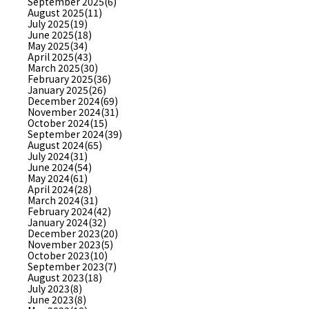
September 2025(6)
August 2025(11)
July 2025(19)
June 2025(18)
May 2025(34)
April 2025(43)
March 2025(30)
February 2025(36)
January 2025(26)
December 2024(69)
November 2024(31)
October 2024(15)
September 2024(39)
August 2024(65)
July 2024(31)
June 2024(54)
May 2024(61)
April 2024(28)
March 2024(31)
February 2024(42)
January 2024(32)
December 2023(20)
November 2023(5)
October 2023(10)
September 2023(7)
August 2023(18)
July 2023(8)
June 2023(8)