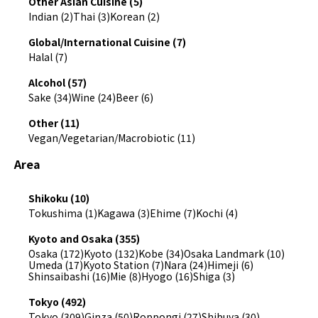
Other Asian Cuisine (5)
Indian (2)
Thai (3)
Korean (2)
Global/International Cuisine (7)
Halal (7)
Alcohol (57)
Sake (34)
Wine (24)
Beer (6)
Other (11)
Vegan/Vegetarian/Macrobiotic (11)
Area
Shikoku (10)
Tokushima (1)
Kagawa (3)
Ehime (7)
Kochi (4)
Kyoto and Osaka (355)
Osaka (172)
Kyoto (132)
Kobe (34)
Osaka Landmark (10)
Umeda (17)
Kyoto Station (7)
Nara (24)
Himeji (6)
Shinsaibashi (16)
Mie (8)
Hyogo (16)
Shiga (3)
Tokyo (492)
Tokyo (309)
Ginza (50)
Roppongi (27)
Shibuya (30)