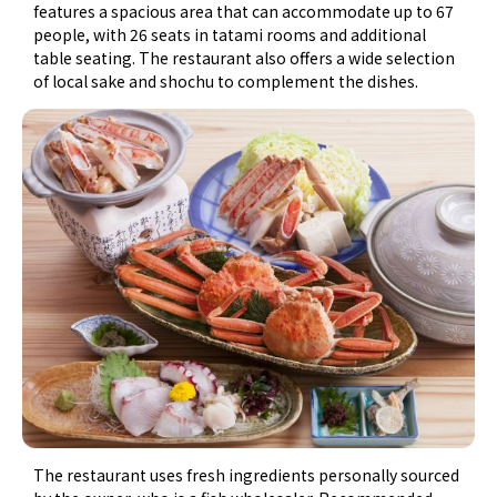
features a spacious area that can accommodate up to 67
people, with 26 seats in tatami rooms and additional
table seating. The restaurant also offers a wide selection
of local sake and shochu to complement the dishes.
The restaurant uses fresh ingredients personally sourced