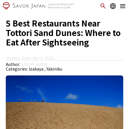
5 Best Restaurants Near
Tottori Sand Dunes: Where to
Eat After Sightseeing
Update-Date: Apr 5, 2025
Author:
SAVOR JAPAN
Categories:
Izakaya
Yakiniku