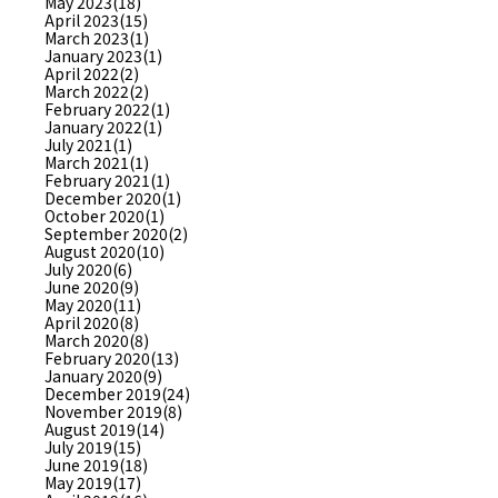
May 2023(18)
April 2023(15)
March 2023(1)
January 2023(1)
April 2022(2)
March 2022(2)
February 2022(1)
January 2022(1)
July 2021(1)
March 2021(1)
February 2021(1)
December 2020(1)
October 2020(1)
September 2020(2)
August 2020(10)
July 2020(6)
June 2020(9)
May 2020(11)
April 2020(8)
March 2020(8)
February 2020(13)
January 2020(9)
December 2019(24)
November 2019(8)
August 2019(14)
July 2019(15)
June 2019(18)
May 2019(17)