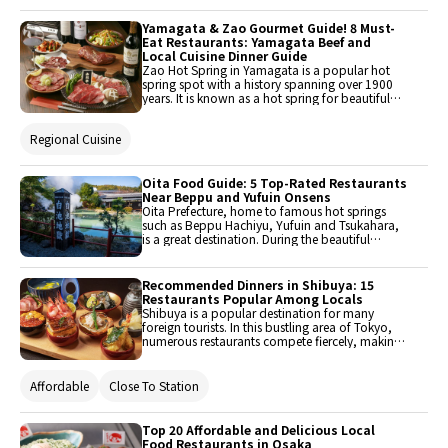
Yamagata & Zao Gourmet Guide! 8 Must-
Eat Restaurants: Yamagata Beef and
Local Cuisine Dinner Guide
Zao Hot Spring in Yamagata is a popular hot
spring spot with a history spanning over 1900
years. It is known as a hot spring for beautiful
skin. Brand Yamagata beef is an excellent choice
to enjoy during a trip to this very charming hot
Regional Cuisine
spring. Here are 8 recommended restaurants in
Yamagata City for fully enjoying the tastes of the
rich red meat and wonderful flavors that are
characteristic of Yamagata beef.
Oita Food Guide: 5 Top-Rated Restaurants
Near Beppu and Yufuin Onsens
Oita Prefecture, home to famous hot springs
such as Beppu Hachiyu, Yufuin and Tsukahara,
is a great destination. During the beautiful
autumn season, it is recommended to enjoy a
day trip to the hot springs while taking in the
autumn leaves. Here are five wonderful
Recommended Dinners in Shibuya: 15
restaurants that are perfect for a mini resort trip.
Restaurants Popular Among Locals
Why not spend a day refreshing yourself with
Shibuya is a popular destination for many
hot springs and nature, while also enjoying
foreign tourists. In this bustling area of Tokyo,
delicious dishes made with local ingredients to
numerous restaurants compete fiercely, making
enhance your satisfaction?
it somewhat difficult to choose where to dine.
This time, 15 recommended dinner restaurants
in Shibuya have been carefully selected.
Affordable
Close To Station
Top 20 Affordable and Delicious Local
Food Restaurants in Osaka