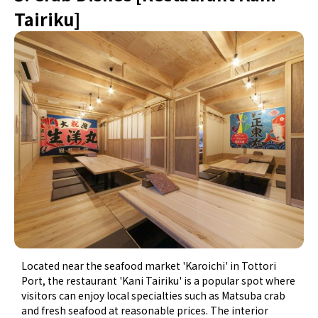
Tairiku]
Located near the seafood market 'Karoichi' in Tottori
Port, the restaurant 'Kani Tairiku' is a popular spot where
visitors can enjoy local specialties such as Matsuba crab
and fresh seafood at reasonable prices. The interior