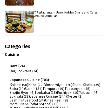
7 Restaurants in Ueno: Hidden Dining and Cafes
Around Ueno Park
Categories
Cuisine
Bars (24)
Bar/Cocktails (24)
Japanese Cuisine (703)
Kaiseki (50)
Nabe (22)
Okonomiyaki (26)
Shabu Shabu (39)
Soba (19)
Sushi (151)
Tempura (19)
Teppanyaki (45)
Shojin Ryori (4)
Tonkatsu (16)
Kushiyaki (10)
Yakitori (46)
Sukiyaki (38)
Japanese Cuisine (344)
Oyster (3)
Sashimi/ Seafood (34)
Unagi (eel) (38)
Motsu Nabe (offal hotpot) (11)
Mizutaki (chicken hot pot) (4)
Oden (9)