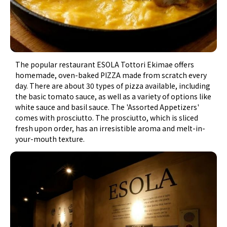
The popular restaurant ESOLA Tottori Ekimae offers
homemade, oven-baked PIZZA made from scratch every
day. There are about 30 types of pizza available, including
the basic tomato sauce, as well as a variety of options like
white sauce and basil sauce. The 'Assorted Appetizers'
comes with prosciutto. The prosciutto, which is sliced
fresh upon order, has an irresistible aroma and melt-in-
your-mouth texture.