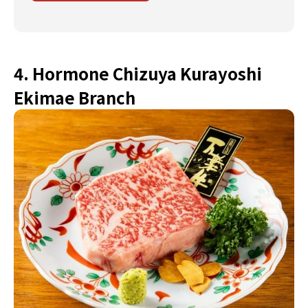
4. Hormone Chizuya Kurayoshi
Ekimae Branch