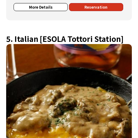
More Details
Reservation
5. Italian [ESOLA Tottori Station]