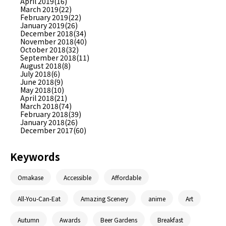
April 2019(16)
March 2019(22)
February 2019(22)
January 2019(26)
December 2018(34)
November 2018(40)
October 2018(32)
September 2018(11)
August 2018(8)
July 2018(6)
June 2018(9)
May 2018(10)
April 2018(21)
March 2018(74)
February 2018(39)
January 2018(26)
December 2017(60)
Keywords
Omakase
Accessible
Affordable
All-You-Can-Eat
Amazing Scenery
anime
Art
Autumn
Awards
Beer Gardens
Breakfast