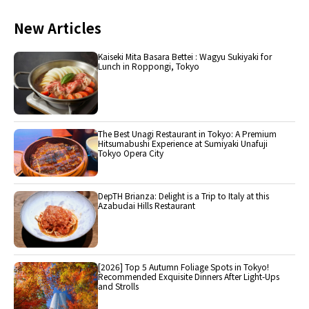
New Articles
Kaiseki Mita Basara Bettei : Wagyu Sukiyaki for
Lunch in Roppongi, Tokyo
The Best Unagi Restaurant in Tokyo: A Premium
Hitsumabushi Experience at Sumiyaki Unafuji
Tokyo Opera City
DepTH Brianza: Delight is a Trip to Italy at this
Azabudai Hills Restaurant
[2026] Top 5 Autumn Foliage Spots in Tokyo!
Recommended Exquisite Dinners After Light-Ups
and Strolls