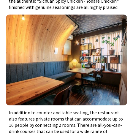
the authentic "Sichuan Spicy Chicken - Yodare Chicken"
finished with genuine seasonings are all highly praised.
In addition to counter and table seating, the restaurant
also features private rooms that can accommodate up to
16 people by connecting 2 rooms. There are all-you-can-
drink courses that can be used for a wide range of