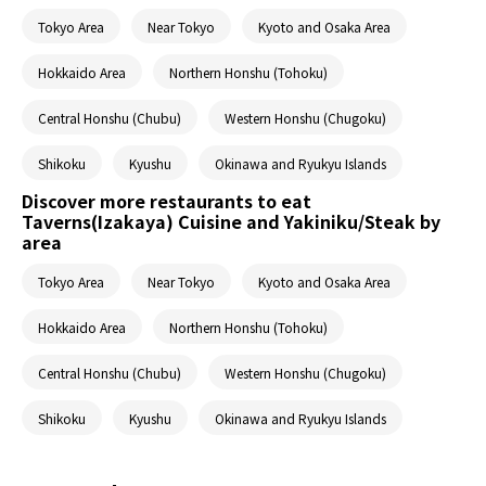
Tokyo Area
Near Tokyo
Kyoto and Osaka Area
Hokkaido Area
Northern Honshu (Tohoku)
Central Honshu (Chubu)
Western Honshu (Chugoku)
Shikoku
Kyushu
Okinawa and Ryukyu Islands
Discover more restaurants to eat
Taverns(Izakaya) Cuisine and Yakiniku/Steak by
area
Tokyo Area
Near Tokyo
Kyoto and Osaka Area
Hokkaido Area
Northern Honshu (Tohoku)
Central Honshu (Chubu)
Western Honshu (Chugoku)
Shikoku
Kyushu
Okinawa and Ryukyu Islands