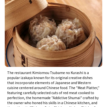
The restaurant Kimiomou Tsubame no Kurashi is a
popular izakaya known for its original creative dishes
that incorporate elements of Japanese and Western
cuisine centered around Chinese food. The "Meat Platter,"
featuring carefully selected cuts of red meat cooked to
perfection, the homemade "Addictive Shumai" crafted by
the owner who honed his skills in a Chinese kitchen, and