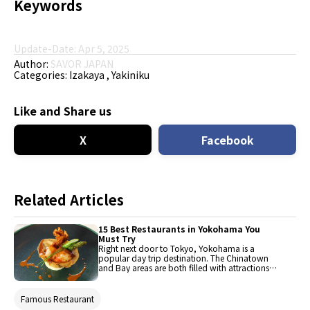
Keywords
Update-Date: Apr 5, 2025
Author:
SAVOR JAPAN
Categories:
Izakaya
Yakiniku
Like and Share us
X
Facebook
Related Articles
15 Best Restaurants in Yokohama You
Must Try
Right next door to Tokyo, Yokohama is a
popular day trip destination. The Chinatown
and Bay areas are both filled with attractions
and stylish shops. With no shortage of fantastic
restaurants to choose from, we've rounded up
fifteen of the best, particularly in and around
Famous Restaurant
the Minato Mirai area.