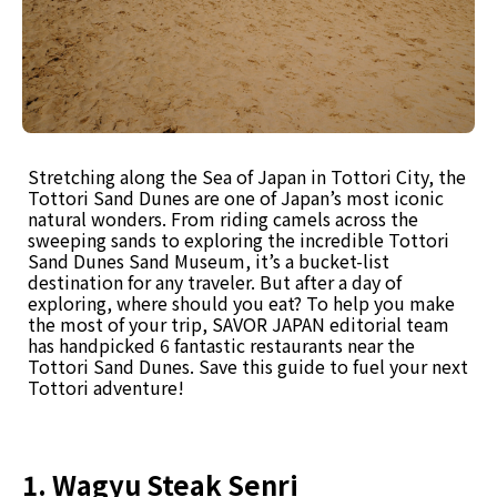
Stretching along the Sea of Japan in Tottori City, the
Tottori Sand Dunes are one of Japan’s most iconic
natural wonders. From riding camels across the
sweeping sands to exploring the incredible Tottori
Sand Dunes Sand Museum, it’s a bucket-list
destination for any traveler. But after a day of
exploring, where should you eat? To help you make
the most of your trip, SAVOR JAPAN editorial team
has handpicked 6 fantastic restaurants near the
Tottori Sand Dunes. Save this guide to fuel your next
Tottori adventure!
1. Wagyu Steak Senri