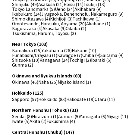
Shinjuku (49)
Asakusa (21)
Ebisu (14)
Tsukiji (13)
Tokyo Landmarks (5)
Ueno (24)
Akihabara (9)
Ikebukuro (14)
Jiyugaoka, Denenchofu, Nakameguro (9)
Shimokitazawa (4)
Kichijoji (3)
Tachikawa (1)
Omotesando, Harajuku, Aoyama (20)
Akabane (1)
Kagurazaka (4)
Akasaka (9)
Odaiba (2)
Tsukishima, Harumi, Toyosu (3)
Near Tokyo (103)
Kamakura (25)
Yokohama (26)
Hakone (10)
Funabashi/Urayasu (1)
Kawagoe (7)
Chiba (9)
Saitama (9)
Shizuoka (10)
Kanagawa (24)
Tochigi (2)
Ibaraki (5)
Gunma (2)
Okinawa and Ryukyu Islands (60)
Okinawa (46)
Naha (25)
Miyako island (1)
Hokkaido (125)
Sapporo (57)
Hokkaido (83)
Hakodate (18)
Otaru (11)
Northern Honshu (Tohoku) (31)
Sendai (8)
Hiraizumi (1)
Aomori (5)
Yamagata (6)
Miyagi (11)
Iwate (5)
Akita (2)
Fukushima (4)
Central Honshu (Chubu) (147)