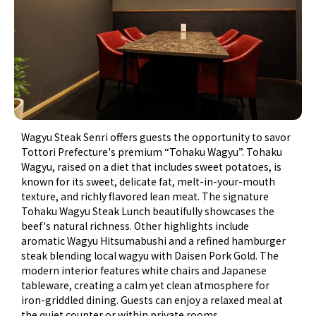
Wagyu Steak Senri offers guests the opportunity to savor
Tottori Prefecture's premium “Tohaku Wagyu”. Tohaku
Wagyu, raised on a diet that includes sweet potatoes, is
known for its sweet, delicate fat, melt-in-your-mouth
texture, and richly flavored lean meat. The signature
Tohaku Wagyu Steak Lunch beautifully showcases the
beef's natural richness. Other highlights include
aromatic Wagyu Hitsumabushi and a refined hamburger
steak blending local wagyu with Daisen Pork Gold. The
modern interior features white chairs and Japanese
tableware, creating a calm yet clean atmosphere for
iron-griddled dining. Guests can enjoy a relaxed meal at
the quiet counter or within private rooms.