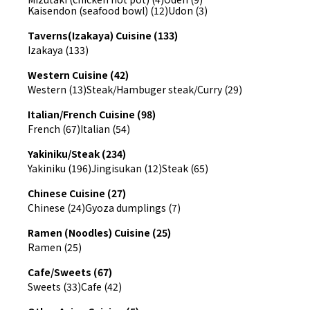
Kaisendon (seafood bowl) (12)
Udon (3)
Taverns(Izakaya) Cuisine (133)
Izakaya (133)
Western Cuisine (42)
Western (13)
Steak/Hambuger steak/Curry (29)
Italian/French Cuisine (98)
French (67)
Italian (54)
Yakiniku/Steak (234)
Yakiniku (196)
Jingisukan (12)
Steak (65)
Chinese Cuisine (27)
Chinese (24)
Gyoza dumplings (7)
Ramen (Noodles) Cuisine (25)
Ramen (25)
Cafe/Sweets (67)
Sweets (33)
Cafe (42)