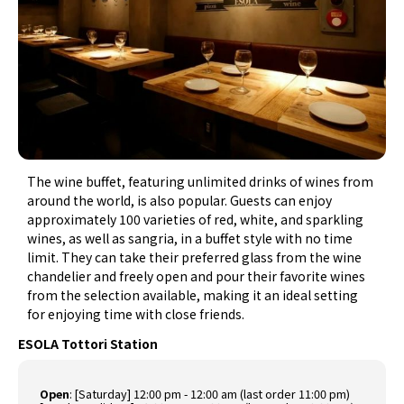
The wine buffet, featuring unlimited drinks of wines from
around the world, is also popular. Guests can enjoy
approximately 100 varieties of red, white, and sparkling
wines, as well as sangria, in a buffet style with no time
limit. They can take their preferred glass from the wine
chandelier and freely open and pour their favorite wines
from the selection available, making it an ideal setting
for enjoying time with close friends.
ESOLA Tottori Station
Open
:
[Saturday] 12:00 pm - 12:00 am (last order 11:00 pm)