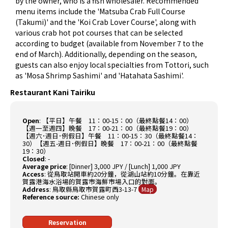
by the owner, who is a fish wholesaler. Recommended
menu items include the 'Matsuba Crab Full Course
(Takumi)' and the 'Koi Crab Lover Course', along with
various crab hot pot courses that can be selected
according to budget (available from November 7 to the
end of March). Additionally, depending on the season,
guests can also enjoy local specialties from Tottori, such
as 'Mosa Shrimp Sashimi' and 'Hatahata Sashimi'.
Restaurant Kani Tairiku
Open
:
【平日】午餐 11：00-15：00（最終點餐14：00）
【週一至週四】晚餐 17：00-21：00（最終點餐19：00）
【週六･週日･例假日】午餐 11：00-15：30（最終點餐14：
30）【週五-週日･例假日】晚餐 17：00-21：00（最終點餐
19：30）
Closed
:
-
Average price
:
[Dinner] 3,000 JPY / [Lunch] 1,000 JPY
Access
:
從鳥取站開車約20分鐘，從湖山站約10分鐘。在靠近
賀露港海水浴場的賀露市海鮮市場入口的對面。
Address
:
鳥取縣鳥取市賀露町西3-13-7
Map
Reference source:
Chinese only
Reservation