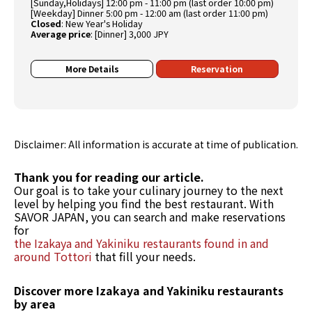
[Sunday,Holidays] 12:00 pm - 11:00 pm (last order 10:00 pm)
[Weekday] Dinner 5:00 pm - 12:00 am (last order 11:00 pm)
Closed
:
New Year's Holiday
Average price
:
[Dinner] 3,000 JPY
More Details
Reservation
Disclaimer: All information is accurate at time of publication.
Thank you for reading our article.
Our goal is to take your culinary journey to the next
level by helping you find the best restaurant. With
SAVOR JAPAN, you can search and make reservations
for
the Izakaya and Yakiniku restaurants found in and
around Tottori
that fill your needs.
Discover more Izakaya and Yakiniku restaurants
by area