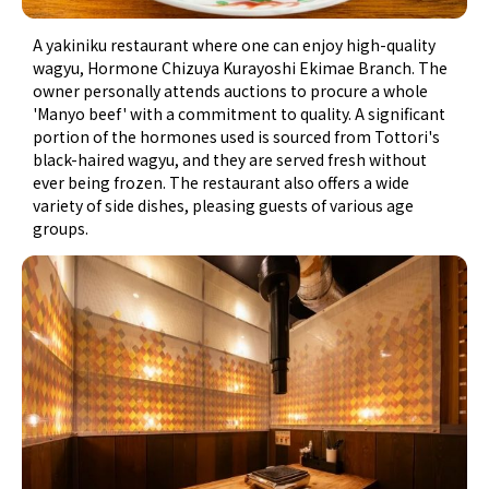
A yakiniku restaurant where one can enjoy high-quality
wagyu, Hormone Chizuya Kurayoshi Ekimae Branch. The
owner personally attends auctions to procure a whole
'Manyo beef' with a commitment to quality. A significant
portion of the hormones used is sourced from Tottori's
black-haired wagyu, and they are served fresh without
ever being frozen. The restaurant also offers a wide
variety of side dishes, pleasing guests of various age
groups.