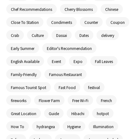
Chef Recommendations
Cherry Blossoms
Chinese
Close To Station
Condiments
Counter
Coupon
Crab
Culture
Dassai
Dates
delivery
Early Summer
Editor's Recommendation
English Available
Event
Expo
Fall Leaves
Family-Friendly
Famous Restaurant
Famous Tourist Spot
Fast Food
festival
fireworks
Flower Farm
Free Wi-Fi
French
Great Location
Guide
Hibachi
hotpot
How To
hydrangea
Hygiene
Illumination