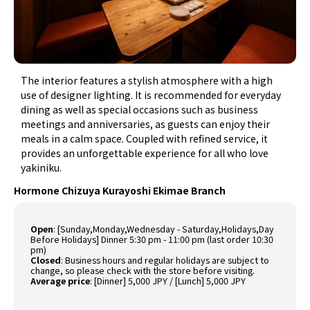
The interior features a stylish atmosphere with a high
use of designer lighting. It is recommended for everyday
dining as well as special occasions such as business
meetings and anniversaries, as guests can enjoy their
meals in a calm space. Coupled with refined service, it
provides an unforgettable experience for all who love
yakiniku.
Hormone Chizuya Kurayoshi Ekimae Branch
Open
:
[Sunday,Monday,Wednesday - Saturday,Holidays,Day
Before Holidays] Dinner 5:30 pm - 11:00 pm (last order 10:30
pm)
Closed
:
Business hours and regular holidays are subject to
change, so please check with the store before visiting.
Average price
:
[Dinner] 5,000 JPY / [Lunch] 5,000 JPY