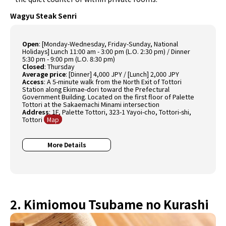
Wagyu Steak Senri
Open
:
[Monday-Wednesday, Friday-Sunday, National
Holidays] Lunch 11:00 am - 3:00 pm (L.O. 2:30 pm) / Dinner
5:30 pm - 9:00 pm (L.O. 8:30 pm)
Closed
:
Thursday
Average price
:
[Dinner] 4,000 JPY / [Lunch] 2,000 JPY
Access
:
A 5-minute walk from the North Exit of Tottori
Station along Ekimae-dori toward the Prefectural
Government Building. Located on the first floor of Palette
Tottori at the Sakaemachi Minami intersection
Address
:
1F, Palette Tottori, 323-1 Yayoi-cho, Tottori-shi,
Tottori
Map
More Details
2. Kimiomou Tsubame no Kurashi