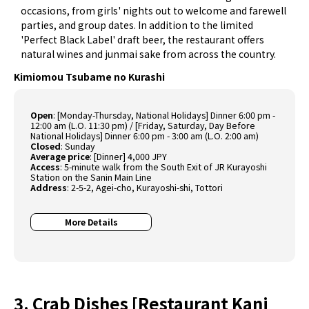
occasions, from girls' nights out to welcome and farewell
parties, and group dates. In addition to the limited
'Perfect Black Label' draft beer, the restaurant offers
natural wines and junmai sake from across the country.
Kimiomou Tsubame no Kurashi
Open
:
[Monday-Thursday, National Holidays] Dinner 6:00 pm -
12:00 am (L.O. 11:30 pm) / [Friday, Saturday, Day Before
National Holidays] Dinner 6:00 pm - 3:00 am (L.O. 2:00 am)
Closed
:
Sunday
Average price
:
[Dinner] 4,000 JPY
Access
:
5-minute walk from the South Exit of JR Kurayoshi
Station on the Sanin Main Line
Address
:
2-5-2, Agei-cho, Kurayoshi-shi, Tottori
More Details
3. Crab Dishes [Restaurant Kani