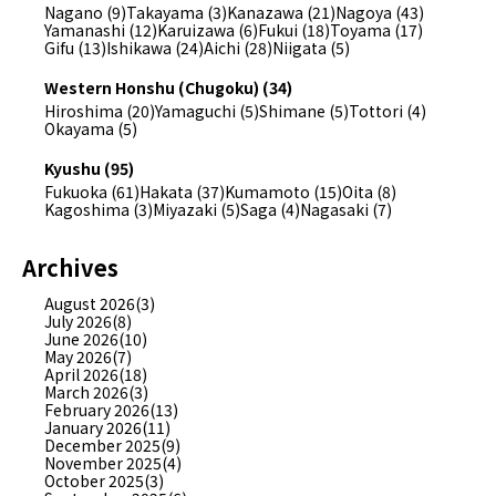
Nagano (9)
Takayama (3)
Kanazawa (21)
Nagoya (43)
Yamanashi (12)
Karuizawa (6)
Fukui (18)
Toyama (17)
Gifu (13)
Ishikawa (24)
Aichi (28)
Niigata (5)
Western Honshu (Chugoku) (34)
Hiroshima (20)
Yamaguchi (5)
Shimane (5)
Tottori (4)
Okayama (5)
Kyushu (95)
Fukuoka (61)
Hakata (37)
Kumamoto (15)
Oita (8)
Kagoshima (3)
Miyazaki (5)
Saga (4)
Nagasaki (7)
Archives
August 2026(3)
July 2026(8)
June 2026(10)
May 2026(7)
April 2026(18)
March 2026(3)
February 2026(13)
January 2026(11)
December 2025(9)
November 2025(4)
October 2025(3)