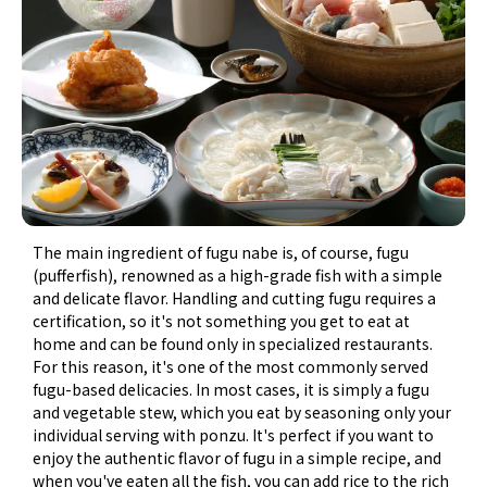
The main ingredient of fugu nabe is, of course, fugu
(pufferfish), renowned as a high-grade fish with a simple
and delicate flavor. Handling and cutting fugu requires a
certification, so it's not something you get to eat at
home and can be found only in specialized restaurants.
For this reason, it's one of the most commonly served
fugu-based delicacies. In most cases, it is simply a fugu
and vegetable stew, which you eat by seasoning only your
individual serving with ponzu. It's perfect if you want to
enjoy the authentic flavor of fugu in a simple recipe, and
when you've eaten all the fish, you can add rice to the rich