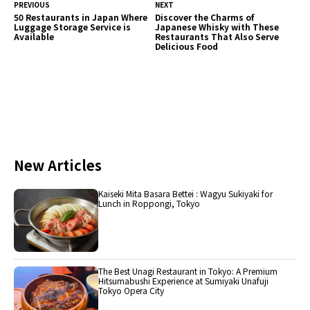
PREVIOUS
NEXT
50 Restaurants in Japan Where
Discover the Charms of
Luggage Storage Service is
Japanese Whisky with These
Available
Restaurants That Also Serve
Delicious Food
New Articles
Kaiseki Mita Basara Bettei : Wagyu Sukiyaki for
Lunch in Roppongi, Tokyo
The Best Unagi Restaurant in Tokyo: A Premium
Hitsumabushi Experience at Sumiyaki Unafuji
Tokyo Opera City