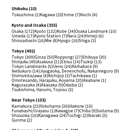
Shikoku (10)
Tokushima (1)
Kagawa (3)
Ehime (7)
Kochi (4)
Kyoto and Osaka (355)
Osaka (172)
Kyoto (132)
Kobe (34)
Osaka Landmark (10)
Umeda (17)
Kyoto Station (7)
Nara (24)
Himeji (6)
Shinsaibashi (16)
Mie (8)
Hyogo (16)
Shiga (3)
Tokyo (492)
Tokyo (309)
Ginza (50)
Roppongi (27)
Shibuya (30)
Shinjuku (49)
Asakusa (21)
Ebisu (14)
Tsukiji (13)
Tokyo Landmarks (5)
Ueno (24)
Akihabara (9)
Ikebukuro (14)
Jiyugaoka, Denenchofu, Nakameguro (9)
Shimokitazawa (4)
Kichijoji (3)
Tachikawa (1)
Omotesando, Harajuku, Aoyama (20)
Akabane (1)
Kagurazaka (4)
Akasaka (9)
Odaiba (2)
Tsukishima, Harumi, Toyosu (3)
Near Tokyo (103)
Kamakura (25)
Yokohama (26)
Hakone (10)
Funabashi/Urayasu (1)
Kawagoe (7)
Chiba (9)
Saitama (9)
Shizuoka (10)
Kanagawa (24)
Tochigi (2)
Ibaraki (5)
Gunma (2)