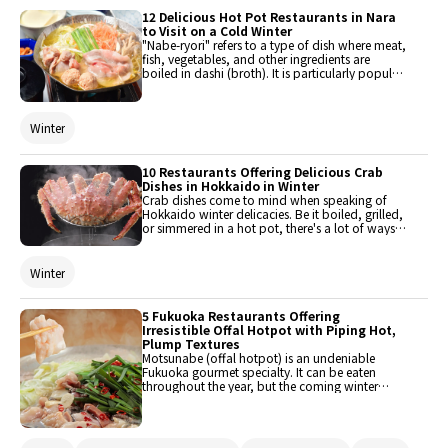
12 Delicious Hot Pot Restaurants in Nara
to Visit on a Cold Winter
"Nabe-ryori" refers to a type of dish where meat,
fish, vegetables, and other ingredients are
boiled in dashi (broth). It is particularly popular
during winter, as it helps warm the body, which
is why so many restaurants include it in their
menu. This article features some restaurants in
Winter
Nara that serve this delicious dish. Check them
out when you go there for vacation!
10 Restaurants Offering Delicious Crab
Dishes in Hokkaido in Winter
Crab dishes come to mind when speaking of
Hokkaido winter delicacies. Be it boiled, grilled,
or simmered in a hot pot, there's a lot of ways
to enjoy crab. Here are 10 dining spots serving
delicious crab dishes in this region.
Winter
5 Fukuoka Restaurants Offering
Irresistible Offal Hotpot with Piping Hot,
Plump Textures
Motsunabe (offal hotpot) is an undeniable
Fukuoka gourmet specialty. It can be eaten
throughout the year, but the coming winter
season is when it's the most delicious to eat.
Here are 5 offal hotpot restaurants that have
irresistible hot and plump textures. This list
features standard and original offal hotpot