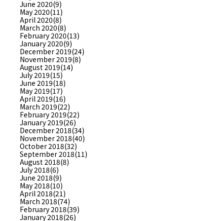
June 2020(9)
May 2020(11)
April 2020(8)
March 2020(8)
February 2020(13)
January 2020(9)
December 2019(24)
November 2019(8)
August 2019(14)
July 2019(15)
June 2019(18)
May 2019(17)
April 2019(16)
March 2019(22)
February 2019(22)
January 2019(26)
December 2018(34)
November 2018(40)
October 2018(32)
September 2018(11)
August 2018(8)
July 2018(6)
June 2018(9)
May 2018(10)
April 2018(21)
March 2018(74)
February 2018(39)
January 2018(26)