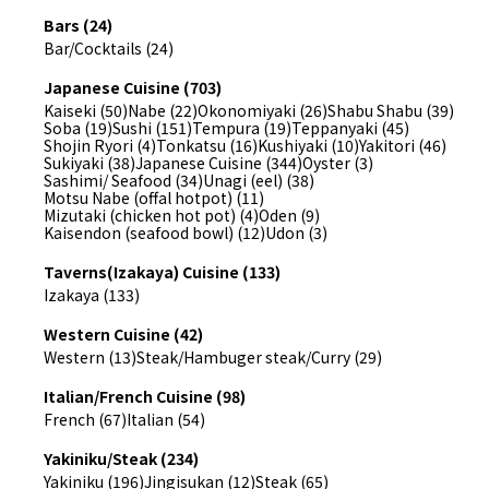
Bars (24)
Bar/Cocktails (24)
Japanese Cuisine (703)
Kaiseki (50)
Nabe (22)
Okonomiyaki (26)
Shabu Shabu (39)
Soba (19)
Sushi (151)
Tempura (19)
Teppanyaki (45)
Shojin Ryori (4)
Tonkatsu (16)
Kushiyaki (10)
Yakitori (46)
Sukiyaki (38)
Japanese Cuisine (344)
Oyster (3)
Sashimi/ Seafood (34)
Unagi (eel) (38)
Motsu Nabe (offal hotpot) (11)
Mizutaki (chicken hot pot) (4)
Oden (9)
Kaisendon (seafood bowl) (12)
Udon (3)
Taverns(Izakaya) Cuisine (133)
Izakaya (133)
Western Cuisine (42)
Western (13)
Steak/Hambuger steak/Curry (29)
Italian/French Cuisine (98)
French (67)
Italian (54)
Yakiniku/Steak (234)
Yakiniku (196)
Jingisukan (12)
Steak (65)