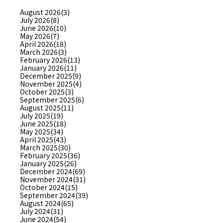
August 2026(3)
July 2026(8)
June 2026(10)
May 2026(7)
April 2026(18)
March 2026(3)
February 2026(13)
January 2026(11)
December 2025(9)
November 2025(4)
October 2025(3)
September 2025(6)
August 2025(11)
July 2025(19)
June 2025(18)
May 2025(34)
April 2025(43)
March 2025(30)
February 2025(36)
January 2025(26)
December 2024(69)
November 2024(31)
October 2024(15)
September 2024(39)
August 2024(65)
July 2024(31)
June 2024(54)