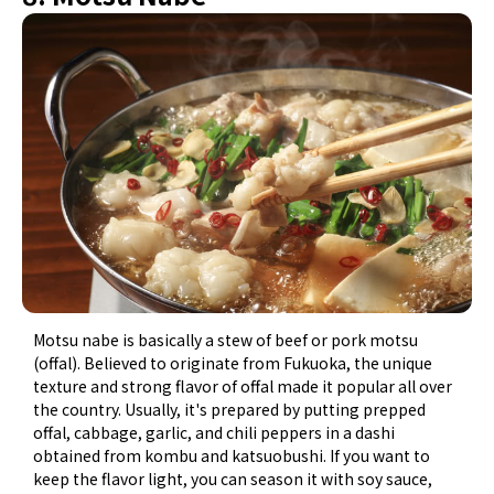
Motsu nabe is basically a stew of beef or pork motsu
(offal). Believed to originate from Fukuoka, the unique
texture and strong flavor of offal made it popular all over
the country. Usually, it's prepared by putting prepped
offal, cabbage, garlic, and chili peppers in a dashi
obtained from kombu and katsuobushi. If you want to
keep the flavor light, you can season it with soy sauce,