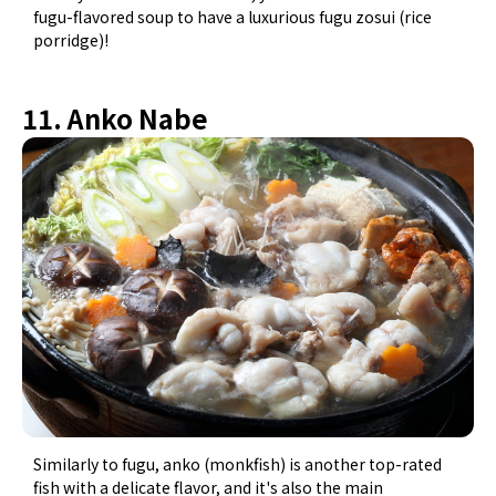
fugu-flavored soup to have a luxurious fugu zosui (rice
porridge)!
11. Anko Nabe
Similarly to fugu, anko (monkfish) is another top-rated
fish with a delicate flavor, and it's also the main