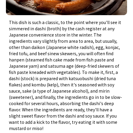
This dish is such a classic, to the point where you'll see it
simmered in dashi (broth) by the cash register at any
Japanese convenience store in the winter. The
ingredients vary slightly from area to area, but usually,
other than daikon (Japanese white radish), egg, konjac,
fried tofu, and beef sinew skewers, you will often find
hanpen (steamed fish cake made from fish paste and
Japanese yam) and satsuma age (deep-fried skewers of
fish paste kneaded with vegetables). To make it, first, a
dashi (stock) is prepared with katsuobushi (dried tuna
flakes) and kombu (kelp), then it's seasoned with soy
sauce, sake (a type of Japanese alcohol), and mirin
(sweetener), and finally, the ingredients go in to be slow-
cooked for several hours, absorbing the dashi's deep
flavor. When the ingredients are ready, they'll have a
slight sweet flavor from the dashi and soy sauce. If you
want to add a kick to the flavor, try eating it with some
mustard or miso!