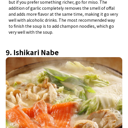
but if you prefer something richer, go for miso. The
addition of garlic completely removes the smell of offal
and adds more flavor at the same time, making it go very
well with alcoholic drinks. The most recommended way
to finish the soup is to add champon noodles, which go
very well with the soup.
9. Ishikari Nabe