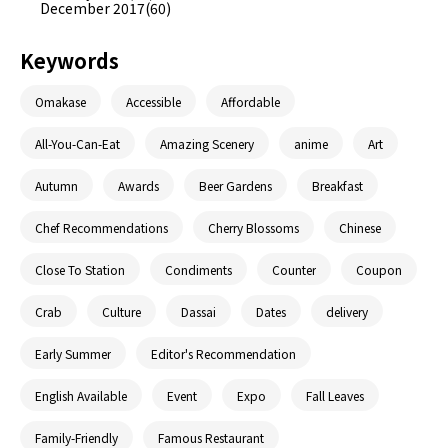
December 2017(60)
Keywords
Omakase
Accessible
Affordable
All-You-Can-Eat
Amazing Scenery
anime
Art
Autumn
Awards
Beer Gardens
Breakfast
Chef Recommendations
Cherry Blossoms
Chinese
Close To Station
Condiments
Counter
Coupon
Crab
Culture
Dassai
Dates
delivery
Early Summer
Editor's Recommendation
English Available
Event
Expo
Fall Leaves
Family-Friendly
Famous Restaurant