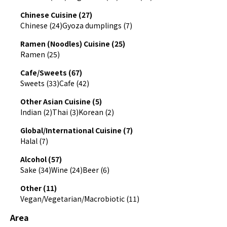
Chinese Cuisine (27)
Chinese (24)
Gyoza dumplings (7)
Ramen (Noodles) Cuisine (25)
Ramen (25)
Cafe/Sweets (67)
Sweets (33)
Cafe (42)
Other Asian Cuisine (5)
Indian (2)
Thai (3)
Korean (2)
Global/International Cuisine (7)
Halal (7)
Alcohol (57)
Sake (34)
Wine (24)
Beer (6)
Other (11)
Vegan/Vegetarian/Macrobiotic (11)
Area