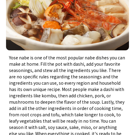
Yose nabe is one of the most popular nabe dishes you can
make at home. Fill the pot with dashi, add your favorite
seasonings, and stew all the ingredients you like. There
are no specific rules regarding the seasonings and the
ingredients you can use, so every region and household
has its own unique recipe. Most people make a dashi with
ingredients like kombu, then add chicken, pork, or
mushrooms to deepen the flavor of the soup. Lastly, they
add in all the other ingredients in order of cooking time,
from root crops and tofu, which take longer to cook, to
leafy vegetables that will be ready in no time. You can
season it with salt, soy sauce, sake, miso, or anything
else you like. When everything is cooked, it's ready to be