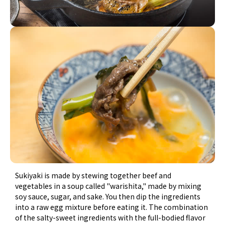
Sukiyaki is made by stewing together beef and
vegetables in a soup called "warishita," made by mixing
soy sauce, sugar, and sake. You then dip the ingredients
into a raw egg mixture before eating it. The combination
of the salty-sweet ingredients with the full-bodied flavor