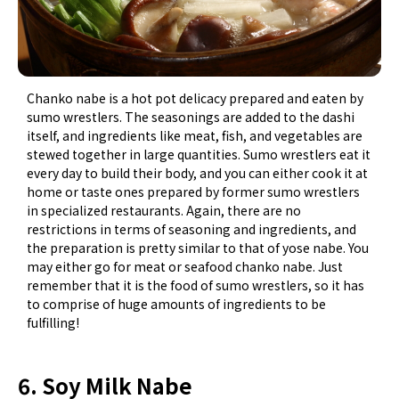
Chanko nabe is a hot pot delicacy prepared and eaten by
sumo wrestlers. The seasonings are added to the dashi
itself, and ingredients like meat, fish, and vegetables are
stewed together in large quantities. Sumo wrestlers eat it
every day to build their body, and you can either cook it at
home or taste ones prepared by former sumo wrestlers
in specialized restaurants. Again, there are no
restrictions in terms of seasoning and ingredients, and
the preparation is pretty similar to that of yose nabe. You
may either go for meat or seafood chanko nabe. Just
remember that it is the food of sumo wrestlers, so it has
to comprise of huge amounts of ingredients to be
fulfilling!
6. Soy Milk Nabe