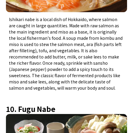
Ishikari nabe is a local dish of Hokkaido, where salmon
are caught in large quantities. Made with raw salmon as
the main ingredient and miso as a base, it is originally
the local fisherman's food. A soup made from kombu and
miso is used to stew the salmon meat, ara (fish parts left
after filleting), tofu, and vegetables. It is also
recommended to add butter, milk, or sake lees to make
the richer flavor. Once ready, sprinkle with sansho
(Japanese pepper) powder to add a spicy touch to its
sweetness. The classic flavor of fermented products like
miso and sake lees, along with the delicate taste of
salmon and vegetables, will warm your body and soul.
10. Fugu Nabe