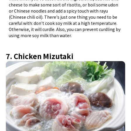
cheese to make some sort of risotto, or boil some udon
or Chinese noodles and add a spicy touch with rayu
(Chinese chili oil). There's just one thing you need to be
careful with: don't cook soy milk at a high temperature.
Otherwise, it will curdle. Also, you can prevent curdling by
using more soy milk than water.
7. Chicken Mizutaki