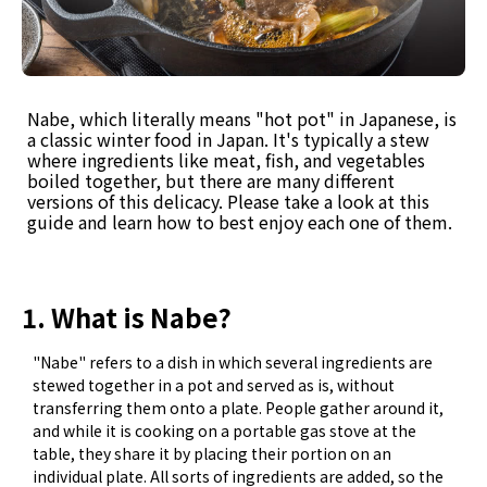
Nabe, which literally means "hot pot" in Japanese, is
a classic winter food in Japan. It's typically a stew
where ingredients like meat, fish, and vegetables
boiled together, but there are many different
versions of this delicacy. Please take a look at this
guide and learn how to best enjoy each one of them.
1. What is Nabe?
"Nabe" refers to a dish in which several ingredients are
stewed together in a pot and served as is, without
transferring them onto a plate. People gather around it,
and while it is cooking on a portable gas stove at the
table, they share it by placing their portion on an
individual plate. All sorts of ingredients are added, so the