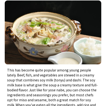
This has become quite popular among young people
lately. Beef, fish, and vegetables are stewed in a creamy
soup that combines soy milk (tonyu) and dashi. The soy
milk base is what give the soup a creamy texture and full-
bodied flavor. Just like for yose nabe, you can choose the
ingredients and seasonings you prefer, but most chefs
opt for miso and sesame, both a great match for soy
milk. When you've eaten all the ingredients, add rice and