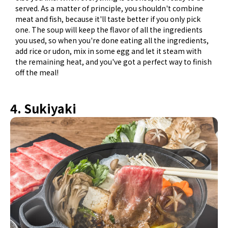
served. As a matter of principle, you shouldn't combine
meat and fish, because it'll taste better if you only pick
one. The soup will keep the flavor of all the ingredients
you used, so when you're done eating all the ingredients,
add rice or udon, mix in some egg and let it steam with
the remaining heat, and you've got a perfect way to finish
off the meal!
4. Sukiyaki