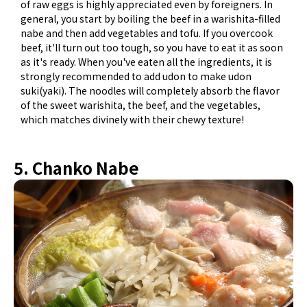
of raw eggs is highly appreciated even by foreigners. In
general, you start by boiling the beef in a warishita-filled
nabe and then add vegetables and tofu. If you overcook
beef, it'll turn out too tough, so you have to eat it as soon
as it's ready. When you've eaten all the ingredients, it is
strongly recommended to add udon to make udon
suki(yaki). The noodles will completely absorb the flavor
of the sweet warishita, the beef, and the vegetables,
which matches divinely with their chewy texture!
5. Chanko Nabe