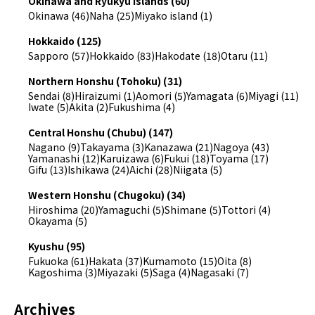
Okinawa and Ryukyu Islands (60)
Okinawa (46)
Naha (25)
Miyako island (1)
Hokkaido (125)
Sapporo (57)
Hokkaido (83)
Hakodate (18)
Otaru (11)
Northern Honshu (Tohoku) (31)
Sendai (8)
Hiraizumi (1)
Aomori (5)
Yamagata (6)
Miyagi (11)
Iwate (5)
Akita (2)
Fukushima (4)
Central Honshu (Chubu) (147)
Nagano (9)
Takayama (3)
Kanazawa (21)
Nagoya (43)
Yamanashi (12)
Karuizawa (6)
Fukui (18)
Toyama (17)
Gifu (13)
Ishikawa (24)
Aichi (28)
Niigata (5)
Western Honshu (Chugoku) (34)
Hiroshima (20)
Yamaguchi (5)
Shimane (5)
Tottori (4)
Okayama (5)
Kyushu (95)
Fukuoka (61)
Hakata (37)
Kumamoto (15)
Oita (8)
Kagoshima (3)
Miyazaki (5)
Saga (4)
Nagasaki (7)
Archives