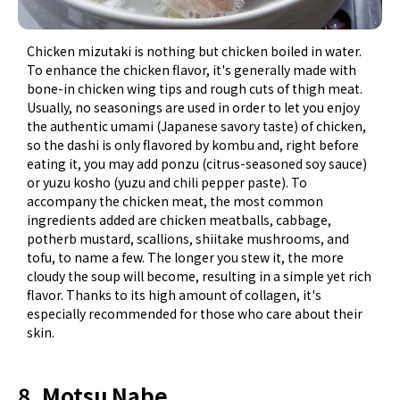
Chicken mizutaki is nothing but chicken boiled in water.
To enhance the chicken flavor, it's generally made with
bone-in chicken wing tips and rough cuts of thigh meat.
Usually, no seasonings are used in order to let you enjoy
the authentic umami (Japanese savory taste) of chicken,
so the dashi is only flavored by kombu and, right before
eating it, you may add ponzu (citrus-seasoned soy sauce)
or yuzu kosho (yuzu and chili pepper paste). To
accompany the chicken meat, the most common
ingredients added are chicken meatballs, cabbage,
potherb mustard, scallions, shiitake mushrooms, and
tofu, to name a few. The longer you stew it, the more
cloudy the soup will become, resulting in a simple yet rich
flavor. Thanks to its high amount of collagen, it's
especially recommended for those who care about their
skin.
8. Motsu Nabe