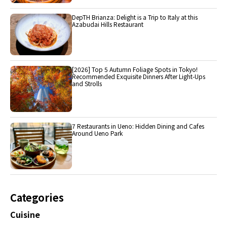
DepTH Brianza: Delight is a Trip to Italy at this
Azabudai Hills Restaurant
[2026] Top 5 Autumn Foliage Spots in Tokyo!
Recommended Exquisite Dinners After Light-Ups
and Strolls
7 Restaurants in Ueno: Hidden Dining and Cafes
Around Ueno Park
Categories
Cuisine