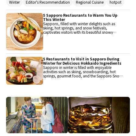
Winter
Editor's Recommendation
Regional Cuisine
hotpot
options, which are sure to heat one up with
their delicious flavors when eaten!
5 Sapporo Restaurants to Warm You Up
This Winter
Sapporo, filled with winter delights such as
skiing, hot springs, and snow festivals,
captivates visitors with its beautiful snowy
landscapes. There are also plenty of delicious
foods to warm up the body from the cold! Here
are five restaurants that offer delightful winter
dishes in Hokkaido, including bubbling hot pot
dishes and the fun sounds and aromas of
sizzling meat dishes.
5 Restaurants to Visit in Sapporo During
Winter for Delicious Hokkaido Ingredients
Sapporo in winter is filled with enjoyable
activities such as skiing, snowboarding, hot
springs, gourmet food, and the Sapporo Snow
Festival. Many people visit every year during this
season, and there are also those who wish to
visit this year. Therefore, we have picked up
restaurants where you can savor dishes made
with rich and delicious Hokkaido ingredients.
These wonderful restaurants will vividly enhance
their travel memories.