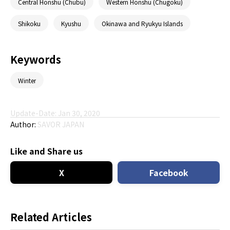
Central Honshu (Chubu)
Western Honshu (Chugoku)
Shikoku
Kyushu
Okinawa and Ryukyu Islands
Keywords
Winter
Update-Date: Jan 30, 2020
Author:
SAVOR JAPAN
Like and Share us
X
Facebook
Related Articles