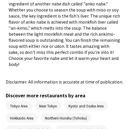
ingredient of another nabe dish called "anko nabe."
Whether you choose to season the soup with miso or soy
sauce, the key ingredient is the fish's liver. The unique rich
flavor of anko nabe is achieved with monkfish liver called
"an-kimo," which melts into the soup. The balance
between the light monkfish meat and the rich ankimo-
flavored soup is outstanding. You can finish the remaining
soup with either rice or udon. It tastes amazing with
sake, so don't miss this perfect combo if you're into it!
Choose your favorite nabe and let it warm your heart and
body!
Disclaimer: All information is accurate at time of publication.
Discover more restaurants by area
Tokyo Area
Near Tokyo
Kyoto and Osaka Area
Hokkaido Area
Northern Honshu (Tohoku)