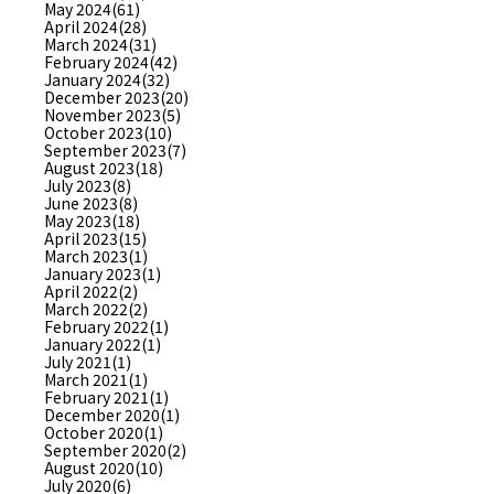
May 2024(61)
April 2024(28)
March 2024(31)
February 2024(42)
January 2024(32)
December 2023(20)
November 2023(5)
October 2023(10)
September 2023(7)
August 2023(18)
July 2023(8)
June 2023(8)
May 2023(18)
April 2023(15)
March 2023(1)
January 2023(1)
April 2022(2)
March 2022(2)
February 2022(1)
January 2022(1)
July 2021(1)
March 2021(1)
February 2021(1)
December 2020(1)
October 2020(1)
September 2020(2)
August 2020(10)
July 2020(6)