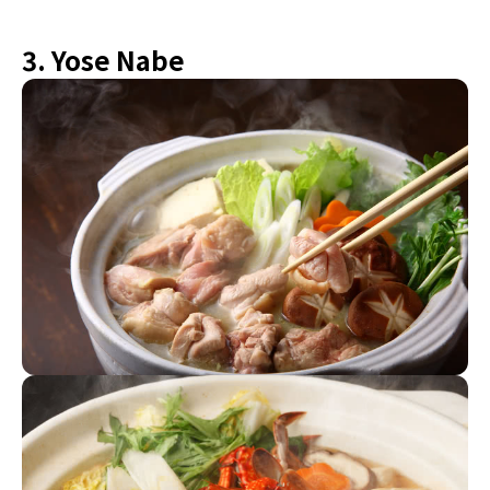
3. Yose Nabe