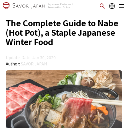
The Complete Guide to Nabe
(Hot Pot), a Staple Japanese
Winter Food
Update-Date: Jan 30, 2020
Author:
SAVOR JAPAN