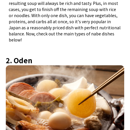
resulting soup will always be rich and tasty. Plus, in most
cases, you get to finish off the remaining soup with rice
or noodles. With only one dish, you can have vegetables,
proteins, and carbs all at once, so it's very popular in
Japan as a reasonably priced dish with perfect nutritional
balance. Now, check out the main types of nabe dishes
below!
2. Oden