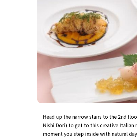
Head up the narrow stairs to the 2nd floo
Nishi Dori) to get to this creative Italia
moment you step inside with natural dayl