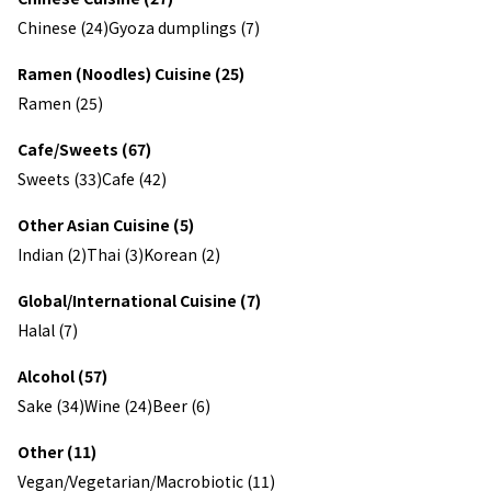
Chinese (24)
Gyoza dumplings (7)
Ramen (Noodles) Cuisine (25)
Ramen (25)
Cafe/Sweets (67)
Sweets (33)
Cafe (42)
Other Asian Cuisine (5)
Indian (2)
Thai (3)
Korean (2)
Global/International Cuisine (7)
Halal (7)
Alcohol (57)
Sake (34)
Wine (24)
Beer (6)
Other (11)
Vegan/Vegetarian/Macrobiotic (11)