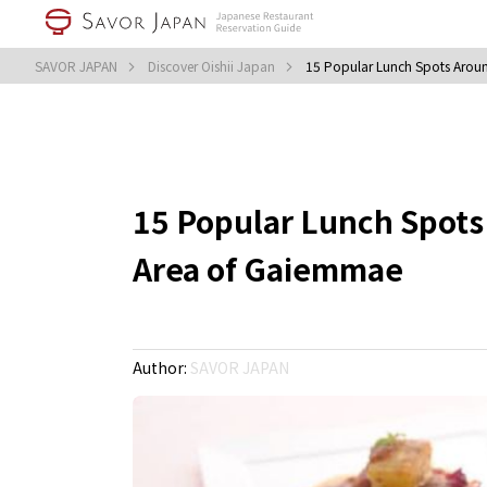
SAVOR JAPAN
Discover Oishii Japan
15 Popular Lunch Spots Aroun
15 Popular Lunch Spots
Area of Gaiemmae
Author:
SAVOR JAPAN