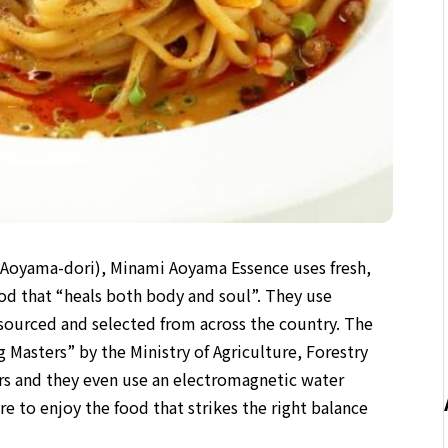
 (Aoyama-dori), Minami Aoyama Essence uses fresh,
ood that “heals both body and soul”. They use
 sourced and selected from across the country. The
Masters” by the Ministry of Agriculture, Forestry
ers and they even use an electromagnetic water
e to enjoy the food that strikes the right balance