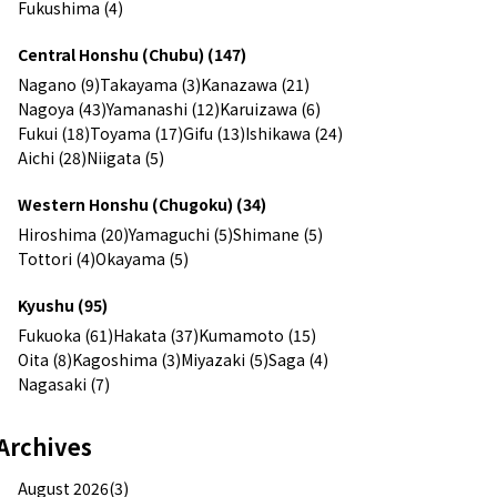
Fukushima (4)
Central Honshu (Chubu) (147)
Nagano (9)
Takayama (3)
Kanazawa (21)
Nagoya (43)
Yamanashi (12)
Karuizawa (6)
Fukui (18)
Toyama (17)
Gifu (13)
Ishikawa (24)
Aichi (28)
Niigata (5)
Western Honshu (Chugoku) (34)
Hiroshima (20)
Yamaguchi (5)
Shimane (5)
Tottori (4)
Okayama (5)
Kyushu (95)
Fukuoka (61)
Hakata (37)
Kumamoto (15)
Oita (8)
Kagoshima (3)
Miyazaki (5)
Saga (4)
Nagasaki (7)
Archives
August 2026(3)