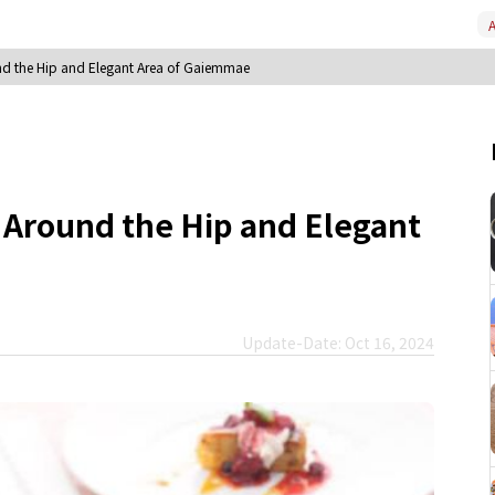
A
d the Hip and Elegant Area of Gaiemmae
 Around the Hip and Elegant
Update-Date: Oct 16, 2024