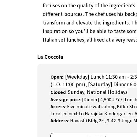
focuses on the quality of the ingredient
different sources. The chef uses his back
transform and elevate the ingredients. Th
inspiration so you’ll be able to taste so
Italian set lunches, all fixed at a very rea
La Coccola
[Weekday] Lunch 11:30 am - 2:3
Open
:
(L.O. 11:00 pm),
[Saturday] Dinner 6:
Sunday, National Holidays
Closed
:
Average price
:
[Dinner] 4,500 JPY / [Lunch
Access
:
Five minute walk along Killer Str
Located next to Harajuku Kindergarten.
Address
:
Hayashi Bldg.2F , 3-42-3 Jingu 