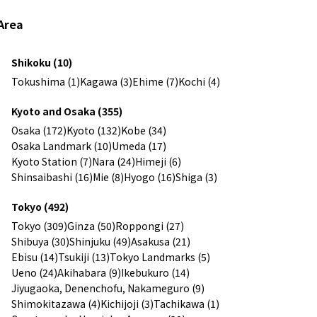
Area
Shikoku (10)
Tokushima (1)
Kagawa (3)
Ehime (7)
Kochi (4)
Kyoto and Osaka (355)
Osaka (172)
Kyoto (132)
Kobe (34)
Osaka Landmark (10)
Umeda (17)
Kyoto Station (7)
Nara (24)
Himeji (6)
Shinsaibashi (16)
Mie (8)
Hyogo (16)
Shiga (3)
Tokyo (492)
Tokyo (309)
Ginza (50)
Roppongi (27)
Shibuya (30)
Shinjuku (49)
Asakusa (21)
Ebisu (14)
Tsukiji (13)
Tokyo Landmarks (5)
Ueno (24)
Akihabara (9)
Ikebukuro (14)
Jiyugaoka, Denenchofu, Nakameguro (9)
Shimokitazawa (4)
Kichijoji (3)
Tachikawa (1)