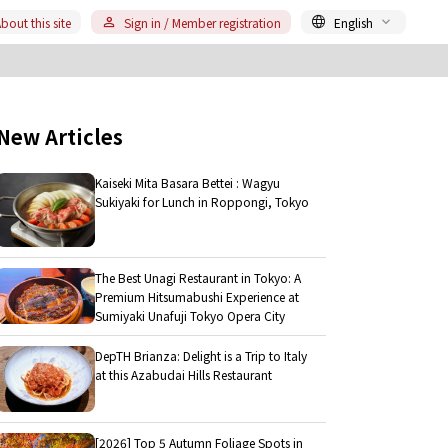
bout this site
Sign in / Member registration
English
New Articles
Kaiseki Mita Basara Bettei : Wagyu
Sukiyaki for Lunch in Roppongi, Tokyo
The Best Unagi Restaurant in Tokyo: A
Premium Hitsumabushi Experience at
Sumiyaki Unafuji Tokyo Opera City
DepTH Brianza: Delight is a Trip to Italy
at this Azabudai Hills Restaurant
[2026] Top 5 Autumn Foliage Spots in