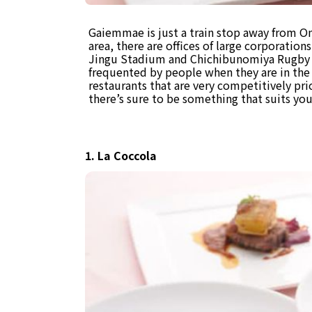
Gaiemmae is just a train stop away from Om
area, there are offices of large corporations 
Jingu Stadium and Chichibunomiya Rugby S
frequented by people when they are in the 
restaurants that are very competitively pri
there’s sure to be something that suits you i
1. La Coccola