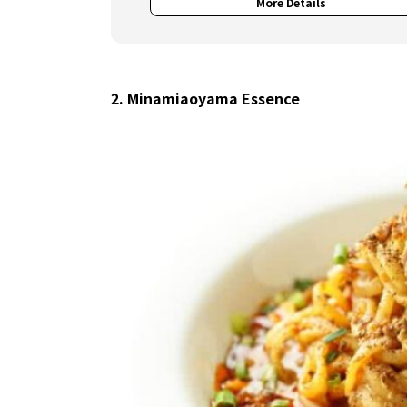
More Details
2. Minamiaoyama Essence