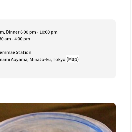
pm, Dinner 6:00 pm - 10:00 pm
30 am - 4:00 pm
aiemmae Station
(Map)
 Minami Aoyama, Minato-ku, Tokyo