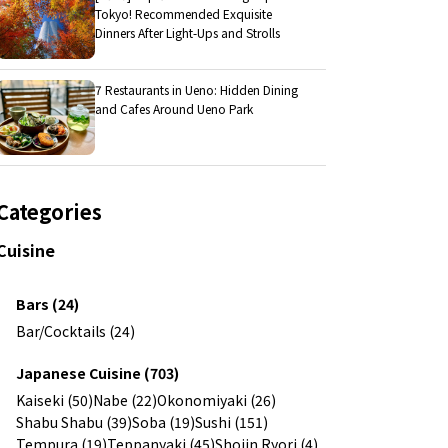
Tokyo! Recommended Exquisite
Dinners After Light-Ups and Strolls
7 Restaurants in Ueno: Hidden Dining
and Cafes Around Ueno Park
Categories
Cuisine
Bars (24)
Bar/Cocktails (24)
Japanese Cuisine (703)
Kaiseki (50)
Nabe (22)
Okonomiyaki (26)
Shabu Shabu (39)
Soba (19)
Sushi (151)
Tempura (19)
Teppanyaki (45)
Shojin Ryori (4)