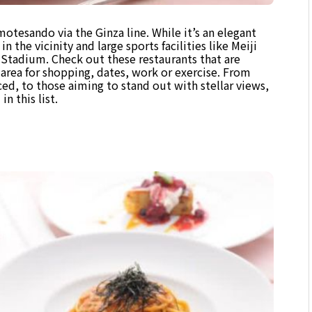
otesando via the Ginza line. While it’s an elegant
in the vicinity and large sports facilities like Meiji
tadium. Check out these restaurants that are
area for shopping, dates, work or exercise. From
ced, to those aiming to stand out with stellar views,
n this list.