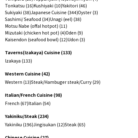
Tonkatsu (16)
Kushiyaki (10)
Yakitori (46)
Sukiyaki (38)
Japanese Cuisine (344)
Oyster (3)
Sashimi/ Seafood (34)
Unagi (eel) (38)
Motsu Nabe (offal hotpot) (11)
Mizutaki (chicken hot pot) (4)
Oden (9)
Kaisendon (seafood bowl) (12)
Udon (3)
Taverns(Izakaya) Cuisine (133)
Izakaya (133)
Western Cuisine (42)
Western (13)
Steak/Hambuger steak/Curry (29)
Italian/French Cuisine (98)
French (67)
Italian (54)
Yakiniku/Steak (234)
Yakiniku (196)
Jingisukan (12)
Steak (65)
Chinese Cuisine (27)