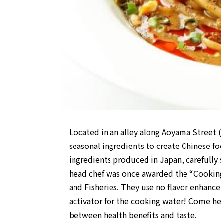
Located in an alley along Aoyama Street
seasonal ingredients to create Chinese f
ingredients produced in Japan, carefully
head chef was once awarded the “Cooking 
and Fisheries. They use no flavor enhanc
activator for the cooking water! Come her
between health benefits and taste.