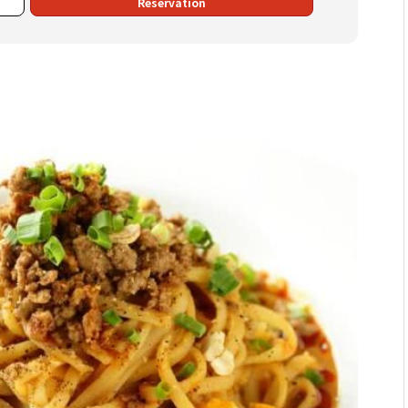
Reservation