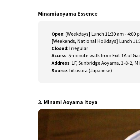
Minamiaoyama Essence
Open
: [Weekdays] Lunch 11:30 am - 4:00 
[Weekends, National Holidays] Lunch 11:
Closed
: Irregular
Access
: 5-minute walk from Exit 1A of G
Address
: 1F, Sunbridge Aoyama, 3-8-2,
Source
:
hitosora (Japanese)
3. Minami Aoyama Itoya