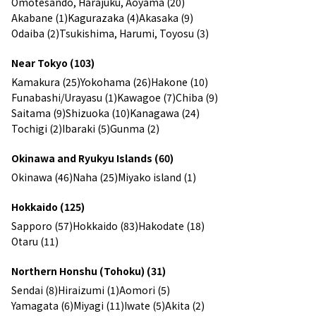
Omotesando, Harajuku, Aoyama (20)
Akabane (1)
Kagurazaka (4)
Akasaka (9)
Odaiba (2)
Tsukishima, Harumi, Toyosu (3)
Near Tokyo (103)
Kamakura (25)
Yokohama (26)
Hakone (10)
Funabashi/Urayasu (1)
Kawagoe (7)
Chiba (9)
Saitama (9)
Shizuoka (10)
Kanagawa (24)
Tochigi (2)
Ibaraki (5)
Gunma (2)
Okinawa and Ryukyu Islands (60)
Okinawa (46)
Naha (25)
Miyako island (1)
Hokkaido (125)
Sapporo (57)
Hokkaido (83)
Hakodate (18)
Otaru (11)
Northern Honshu (Tohoku) (31)
Sendai (8)
Hiraizumi (1)
Aomori (5)
Yamagata (6)
Miyagi (11)
Iwate (5)
Akita (2)