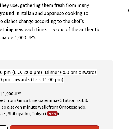
s they use, gathering them fresh from many
ground in Italian and Japanese cooking to
e dishes change according to the chef’s
mething new each time. Try one of the authentic
sonable 1,000 JPY.
0 pm (L.O. 2:00 pm), Dinner 6:00 pm onwards
00 pm onwards (L.O. 11:00 pm)
] 1,000 JPY
eet from Ginza Line Gaiemmae Station Exit 3.
 Also a seven minute walk from Omotesando.
Mae , Shibuya-ku, Tokyo
(
)
Map