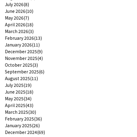
July 2026(8)
June 2026(10)
May 2026(7)
April 2026(18)
March 2026(3)
February 2026(13)
January 2026(11)
December 2025(9)
November 2025(4)
October 2025(3)
September 2025(6)
August 2025(11)
July 2025(19)
June 2025(18)
May 2025(34)
April 2025(43)
March 2025(30)
February 2025(36)
January 2025(26)
December 2024(69)