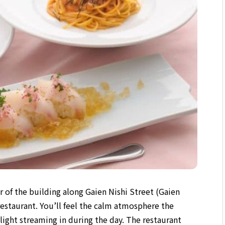
r of the building along Gaien Nishi Street (Gaien
n restaurant. You’ll feel the calm atmosphere the
ight streaming in during the day. The restaurant