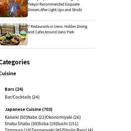
Tokyo! Recommended Exquisite
Dinners After Light-Ups and Strolls
7 Restaurants in Ueno: Hidden Dining
and Cafes Around Ueno Park
Categories
Cuisine
Bars (24)
Bar/Cocktails (24)
Japanese Cuisine (703)
Kaiseki (50)
Nabe (22)
Okonomiyaki (26)
Shabu Shabu (39)
Soba (19)
Sushi (151)
Tempura (19)
Teppanyaki (45)
Shojin Ryori (4)