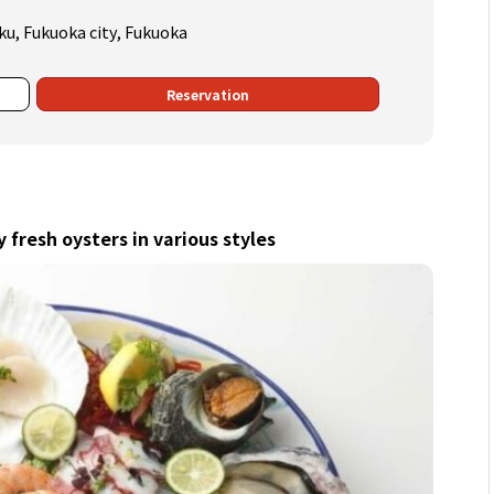
ku, Fukuoka city, Fukuoka
Reservation
y fresh oysters in various styles