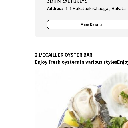
AMU PLAZA HAKATA
Address
:
1-1 Hakataeki Chuogai, Hakata-
More Details
2.L'ECAILLER OYSTER BAR
Enjoy fresh oysters in various styles
Enjo