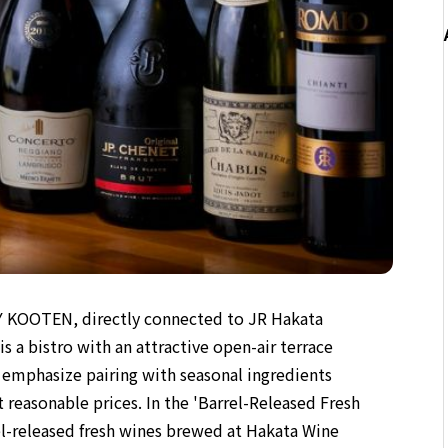
Y KOOTEN, directly connected to JR Hakata
 a bistro with an attractive open-air terrace
at emphasize pairing with seasonal ingredients
 reasonable prices. In the 'Barrel-Released Fresh
rel-released fresh wines brewed at Hakata Wine