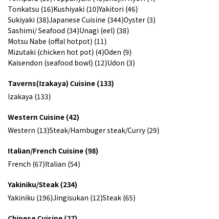
Tonkatsu (16)
Kushiyaki (10)
Yakitori (46)
Sukiyaki (38)
Japanese Cuisine (344)
Oyster (3)
Sashimi/ Seafood (34)
Unagi (eel) (38)
Motsu Nabe (offal hotpot) (11)
Mizutaki (chicken hot pot) (4)
Oden (9)
Kaisendon (seafood bowl) (12)
Udon (3)
Taverns(Izakaya) Cuisine (133)
Izakaya (133)
Western Cuisine (42)
Western (13)
Steak/Hambuger steak/Curry (29)
Italian/French Cuisine (98)
French (67)
Italian (54)
Yakiniku/Steak (234)
Yakiniku (196)
Jingisukan (12)
Steak (65)
Chinese Cuisine (27)