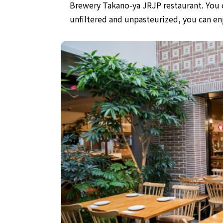
Brewery Takano-ya JRJP restaurant.
You 
unfiltered and unpasteurized,
you can en