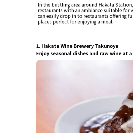
In the bustling area around Hakata Statio
restaurants with an ambiance suitable for 
can easily drop in to restaurants offering f
places perfect for enjoying a meal.
1. Hakata Wine Brewery Takunoya
Enjoy seasonal dishes and raw wine at a