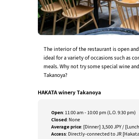
The interior of the restaurant
is open an
ideal for a variety of occasions such as c
meals.
Why not try some special wine and
Takanoya?
HAKATA winery Takanoya
Open
:
11:00 am - 10:00 pm (L.O. 9:30 pm)
Closed
:
None
Average price
:
[Dinner] 3,500 JPY / [Lunch
Access
:
Directly-connected to JR [Hakata