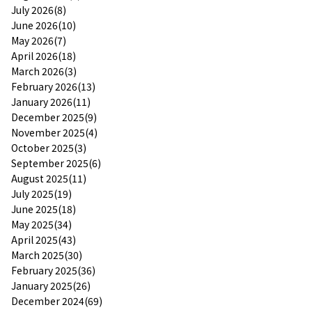
July 2026(8)
June 2026(10)
May 2026(7)
April 2026(18)
March 2026(3)
February 2026(13)
January 2026(11)
December 2025(9)
November 2025(4)
October 2025(3)
September 2025(6)
August 2025(11)
July 2025(19)
June 2025(18)
May 2025(34)
April 2025(43)
March 2025(30)
February 2025(36)
January 2025(26)
December 2024(69)