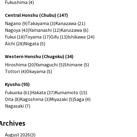
Fukushima (4)
Central Honshu (Chubu) (147)
Nagano (9)
Takayama (3)
Kanazawa (21)
Nagoya (43)
Yamanashi (12)
Karuizawa (6)
Fukui (18)
Toyama (17)
Gifu (13)
Ishikawa (24)
Aichi (28)
Niigata (5)
Western Honshu (Chugoku) (34)
Hiroshima (20)
Yamaguchi (5)
Shimane (5)
Tottori (4)
Okayama (5)
Kyushu (95)
Fukuoka (61)
Hakata (37)
Kumamoto (15)
Oita (8)
Kagoshima (3)
Miyazaki (5)
Saga (4)
Nagasaki (7)
Archives
August 2026(3)