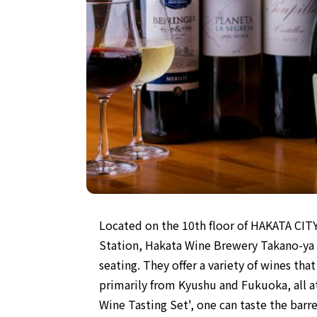
Located on the 10th floor of HAKATA CIT
Station, Hakata Wine Brewery Takano-ya is
seating. They offer a variety of wines th
primarily from Kyushu and Fukuoka, all at
Wine Tasting Set', one can taste the bar