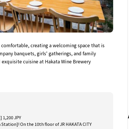
d comfortable,
creating a welcoming space
that is
ompany banquets, girls' gatherings, and family
 exquisite cuisine at Hakata Wine Brewery
] 1,200 JPY
 Station]! On the 10th floor of JR HAKATA CITY