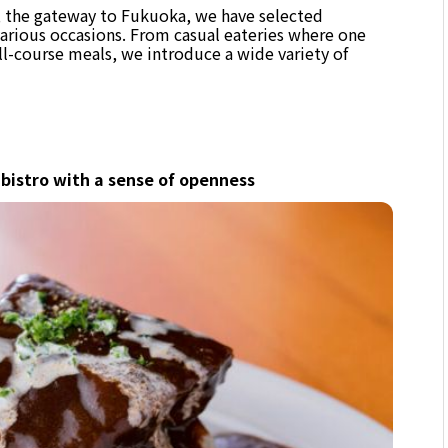
n, the gateway to Fukuoka, we have selected
various occasions. From casual eateries where one
ull-course meals, we introduce a wide variety of
 bistro with a sense of openness