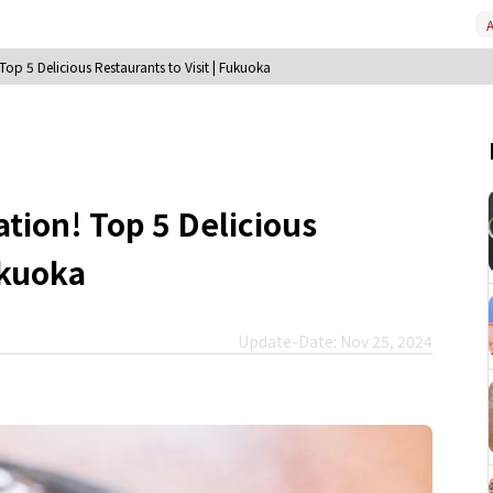
A
op 5 Delicious Restaurants to Visit | Fukuoka
tion! Top 5 Delicious
ukuoka
Update-Date: Nov 25, 2024