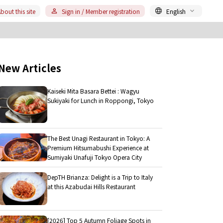
bout this site
Sign in / Member registration
English
New Articles
Kaiseki Mita Basara Bettei : Wagyu
Sukiyaki for Lunch in Roppongi, Tokyo
The Best Unagi Restaurant in Tokyo: A
Premium Hitsumabushi Experience at
Sumiyaki Unafuji Tokyo Opera City
DepTH Brianza: Delight is a Trip to Italy
at this Azabudai Hills Restaurant
[2026] Top 5 Autumn Foliage Spots in