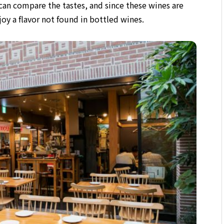
can compare the tastes,
and since these wines are
joy a flavor not found in bottled wines.