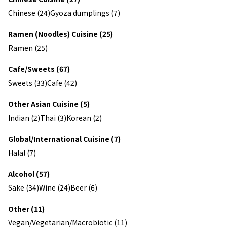
Chinese (24)
Gyoza dumplings (7)
Ramen (Noodles) Cuisine (25)
Ramen (25)
Cafe/Sweets (67)
Sweets (33)
Cafe (42)
Other Asian Cuisine (5)
Indian (2)
Thai (3)
Korean (2)
Global/International Cuisine (7)
Halal (7)
Alcohol (57)
Sake (34)
Wine (24)
Beer (6)
Other (11)
Vegan/Vegetarian/Macrobiotic (11)