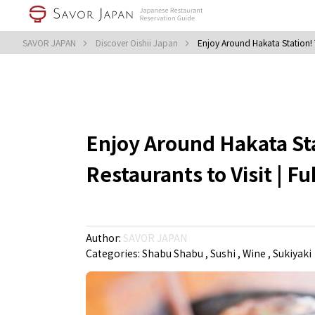
SAVOR JAPAN
Discover Oishii Japan
Enjoy Around Hakata Station! T
Enjoy Around Hakata Sta
Restaurants to Visit | F
Author:
SAVOR JAPAN
Categories:
Shabu Shabu
Sushi
Wine
Sukiyaki