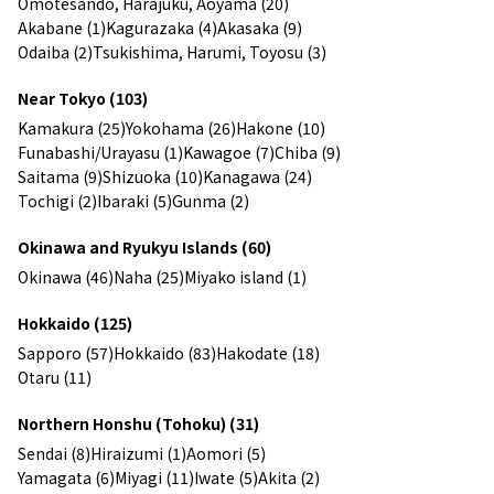
Omotesando, Harajuku, Aoyama (20)
Akabane (1)
Kagurazaka (4)
Akasaka (9)
Odaiba (2)
Tsukishima, Harumi, Toyosu (3)
Near Tokyo (103)
Kamakura (25)
Yokohama (26)
Hakone (10)
Funabashi/Urayasu (1)
Kawagoe (7)
Chiba (9)
Saitama (9)
Shizuoka (10)
Kanagawa (24)
Tochigi (2)
Ibaraki (5)
Gunma (2)
Okinawa and Ryukyu Islands (60)
Okinawa (46)
Naha (25)
Miyako island (1)
Hokkaido (125)
Sapporo (57)
Hokkaido (83)
Hakodate (18)
Otaru (11)
Northern Honshu (Tohoku) (31)
Sendai (8)
Hiraizumi (1)
Aomori (5)
Yamagata (6)
Miyagi (11)
Iwate (5)
Akita (2)