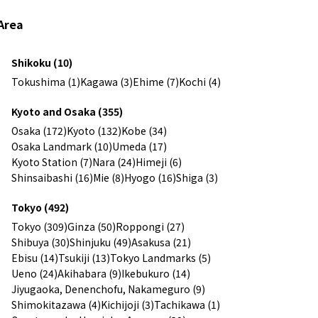
Area
Shikoku (10)
Tokushima (1)
Kagawa (3)
Ehime (7)
Kochi (4)
Kyoto and Osaka (355)
Osaka (172)
Kyoto (132)
Kobe (34)
Osaka Landmark (10)
Umeda (17)
Kyoto Station (7)
Nara (24)
Himeji (6)
Shinsaibashi (16)
Mie (8)
Hyogo (16)
Shiga (3)
Tokyo (492)
Tokyo (309)
Ginza (50)
Roppongi (27)
Shibuya (30)
Shinjuku (49)
Asakusa (21)
Ebisu (14)
Tsukiji (13)
Tokyo Landmarks (5)
Ueno (24)
Akihabara (9)
Ikebukuro (14)
Jiyugaoka, Denenchofu, Nakameguro (9)
Shimokitazawa (4)
Kichijoji (3)
Tachikawa (1)