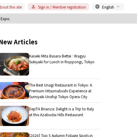
bout this site
Sign in / Member registration
English
i Expo.
New Articles
Kaiseki Mita Basara Bettei : Wagyu
Sukiyaki for Lunch in Roppongi, Tokyo
The Best Unagi Restaurant in Tokyo: A
Premium Hitsumabushi Experience at
Sumiyaki Unafuji Tokyo Opera City
DepTH Brianza: Delight is a Trip to Italy
at this Azabudai Hills Restaurant
[2026] Top 5 Autumn Foliage Spots in