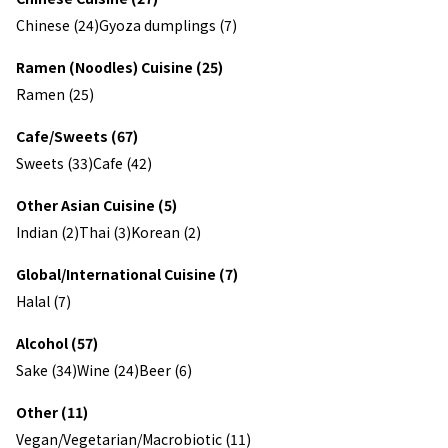
Chinese (24)
Gyoza dumplings (7)
Ramen (Noodles) Cuisine (25)
Ramen (25)
Cafe/Sweets (67)
Sweets (33)
Cafe (42)
Other Asian Cuisine (5)
Indian (2)
Thai (3)
Korean (2)
Global/International Cuisine (7)
Halal (7)
Alcohol (57)
Sake (34)
Wine (24)
Beer (6)
Other (11)
Vegan/Vegetarian/Macrobiotic (11)