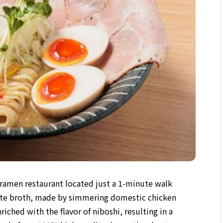
a ramen restaurant located just a 1-minute walk
ite broth, made by simmering domestic chicken
riched with the flavor of niboshi, resulting in a