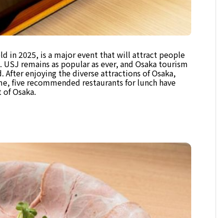
 in 2025, is a major event that will attract people
. USJ remains as popular as ever, and Osaka tourism
 After enjoying the diverse attractions of Osaka,
time, five recommended restaurants for lunch have
t of Osaka.