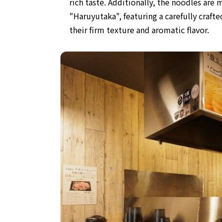
rich taste. Additionally, the noodles ar
"Haruyutaka", featuring a
carefully craf
their firm texture and aromatic flavor.