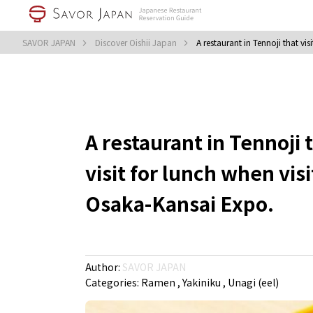
SAVOR JAPAN
Discover Oishii Japan
A restaurant in Tennoji that vi
A restaurant in Tennoji 
visit for lunch when vis
Osaka-Kansai Expo.
Author:
SAVOR JAPAN
Categories:
Ramen
Yakiniku
Unagi (eel)