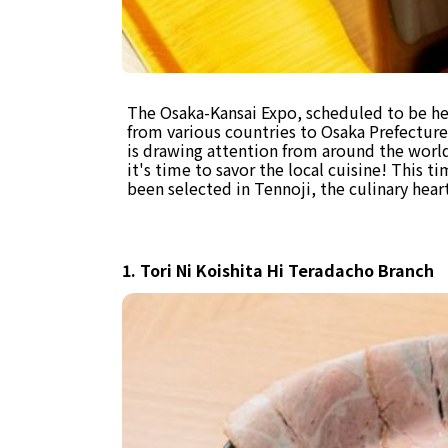
The Osaka-Kansai Expo, scheduled to be held
from various countries to Osaka Prefecture
is drawing attention from around the world.
it's time to savor the local cuisine! This 
been selected in Tennoji, the culinary hear
1. Tori Ni Koishita Hi Teradacho Branch