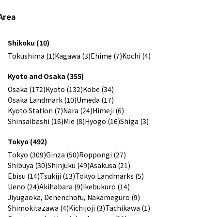
Area
Shikoku (10)
Tokushima (1)
Kagawa (3)
Ehime (7)
Kochi (4)
Kyoto and Osaka (355)
Osaka (172)
Kyoto (132)
Kobe (34)
Osaka Landmark (10)
Umeda (17)
Kyoto Station (7)
Nara (24)
Himeji (6)
Shinsaibashi (16)
Mie (8)
Hyogo (16)
Shiga (3)
Tokyo (492)
Tokyo (309)
Ginza (50)
Roppongi (27)
Shibuya (30)
Shinjuku (49)
Asakusa (21)
Ebisu (14)
Tsukiji (13)
Tokyo Landmarks (5)
Ueno (24)
Akihabara (9)
Ikebukuro (14)
Jiyugaoka, Denenchofu, Nakameguro (9)
Shimokitazawa (4)
Kichijoji (3)
Tachikawa (1)