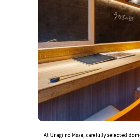
At Unagi no Masa, carefully selected dome