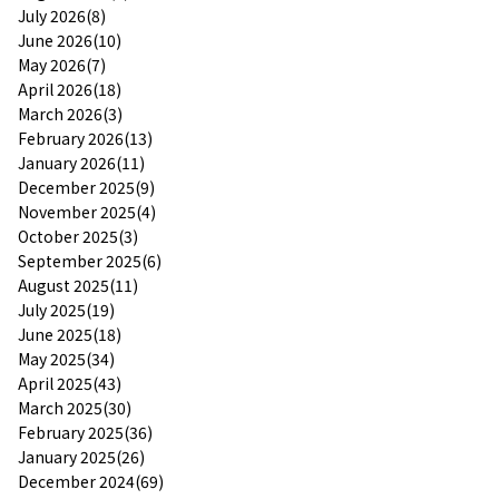
July 2026(8)
June 2026(10)
May 2026(7)
April 2026(18)
March 2026(3)
February 2026(13)
January 2026(11)
December 2025(9)
November 2025(4)
October 2025(3)
September 2025(6)
August 2025(11)
July 2025(19)
June 2025(18)
May 2025(34)
April 2025(43)
March 2025(30)
February 2025(36)
January 2025(26)
December 2024(69)