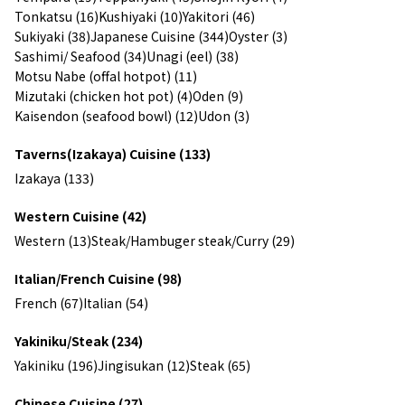
Tonkatsu (16)
Kushiyaki (10)
Yakitori (46)
Sukiyaki (38)
Japanese Cuisine (344)
Oyster (3)
Sashimi/ Seafood (34)
Unagi (eel) (38)
Motsu Nabe (offal hotpot) (11)
Mizutaki (chicken hot pot) (4)
Oden (9)
Kaisendon (seafood bowl) (12)
Udon (3)
Taverns(Izakaya) Cuisine (133)
Izakaya (133)
Western Cuisine (42)
Western (13)
Steak/Hambuger steak/Curry (29)
Italian/French Cuisine (98)
French (67)
Italian (54)
Yakiniku/Steak (234)
Yakiniku (196)
Jingisukan (12)
Steak (65)
Chinese Cuisine (27)