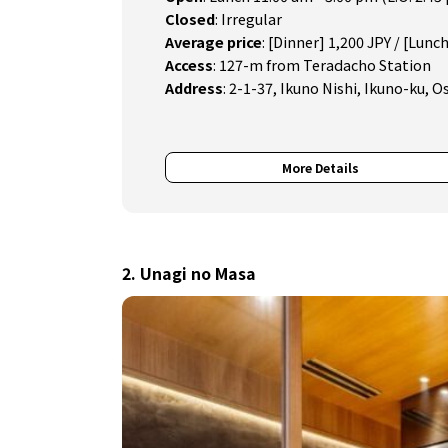
Closed
:
Irregular
Average price
:
[Dinner] 1,200 JPY / [Lunch
Access
:
127-m from Teradacho Station
Address
:
2-1-37, Ikuno Nishi, Ikuno-ku, O
More Details
2. Unagi no Masa