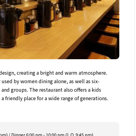
 design, creating a bright and warm atmosphere.
y used by women dining alone, as well as six-
s and groups. The restaurant also offers a kids
 a friendly place for a wide range of generations.
 pm) / Dinner 6:00 pm - 10:00 pm (L.O. 9:45 pm)