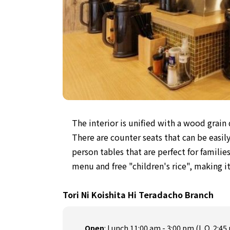
The interior is unified with a wood grain
There are counter seats that can be easil
person tables that are perfect for familie
menu and free "children's rice", making it
Tori Ni Koishita Hi Teradacho Branch
Open
:
Lunch 11:00 am - 3:00 pm (L.O. 2:45