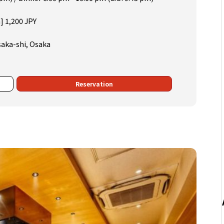
] 1,200 JPY
saka-shi, Osaka
Reservation