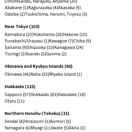
Omotesando, Harajuku, Aoyama (20)
Akabane (1)
Kagurazaka (4)
Akasaka (9)
Odaiba (2)
Tsukishima, Harumi, Toyosu (3)
Near Tokyo (103)
Kamakura (25)
Yokohama (26)
Hakone (10)
Funabashi/Urayasu (1)
Kawagoe (7)
Chiba (9)
Saitama (9)
Shizuoka (10)
Kanagawa (24)
Tochigi (2)
Ibaraki (5)
Gunma (2)
Okinawa and Ryukyu Islands (60)
Okinawa (46)
Naha (25)
Miyako island (1)
Hokkaido (125)
Sapporo (57)
Hokkaido (83)
Hakodate (18)
Otaru (11)
Northern Honshu (Tohoku) (31)
Sendai (8)
Hiraizumi (1)
Aomori (5)
Yamagata (6)
Miyagi (11)
Iwate (5)
Akita (2)