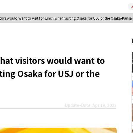
A
sitors would want to visit for lunch when visiting Osaka for USJ or the Osaka-Kansa
that visitors would want to
iting Osaka for USJ or the
Update-Date: Apr 19, 2025