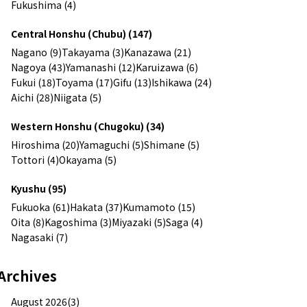
Fukushima (4)
Central Honshu (Chubu) (147)
Nagano (9)
Takayama (3)
Kanazawa (21)
Nagoya (43)
Yamanashi (12)
Karuizawa (6)
Fukui (18)
Toyama (17)
Gifu (13)
Ishikawa (24)
Aichi (28)
Niigata (5)
Western Honshu (Chugoku) (34)
Hiroshima (20)
Yamaguchi (5)
Shimane (5)
Tottori (4)
Okayama (5)
Kyushu (95)
Fukuoka (61)
Hakata (37)
Kumamoto (15)
Oita (8)
Kagoshima (3)
Miyazaki (5)
Saga (4)
Nagasaki (7)
Archives
August 2026(3)