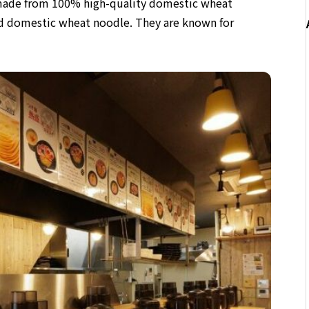
e made from 100% high-quality domestic wheat
ted domestic wheat noodle
. They are known for