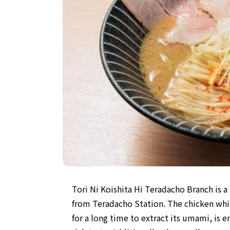
Tori Ni Koishita Hi Teradacho Branch is 
from Teradacho Station. The chicken wh
for a long time to extract its umami, is en