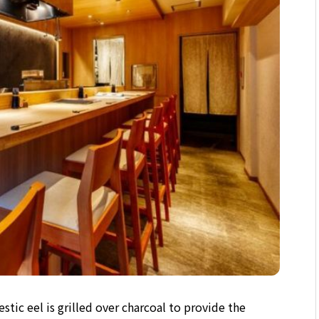
stic eel is grilled over charcoal to provide the