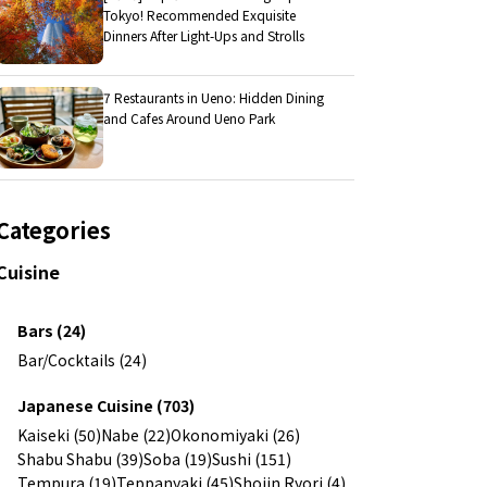
Tokyo! Recommended Exquisite
Dinners After Light-Ups and Strolls
7 Restaurants in Ueno: Hidden Dining
and Cafes Around Ueno Park
Categories
Cuisine
Bars (24)
Bar/Cocktails (24)
Japanese Cuisine (703)
Kaiseki (50)
Nabe (22)
Okonomiyaki (26)
Shabu Shabu (39)
Soba (19)
Sushi (151)
Tempura (19)
Teppanyaki (45)
Shojin Ryori (4)