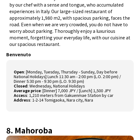
by our chef with a sense and tongue, who accumulated
experiences in Italy. Our large-sized restaurant of
approximately 1,980 m2, with spacious parking, faces the
road. Even when we are very crowded, you do not have to
worry about parking. Thoroughly enjoy a luxurious
moment, forgetting your everyday life, with our cuisine at
our spacious restaurant.
Benvenuto
Open
:
[Monday, Tuesday, Thursday - Sunday, Day before
National Holidays] Lunch 11:30 am - 2:00 pm (L.O. 2:00 pm) /
Dinner 5:30 pm - 9:30 pm (L.O. 9:30 pm)
Closed
:
Wednesday, National Holidays
Average price
:
[Dinner] 7,000 JPY / [Lunch] 1,500 JPY
Access
:
1,210 meters from Gakuenmae Station by car
Address
:
1-2-14 Tomigaoka, Nara city, Nara
8. Mahoroba