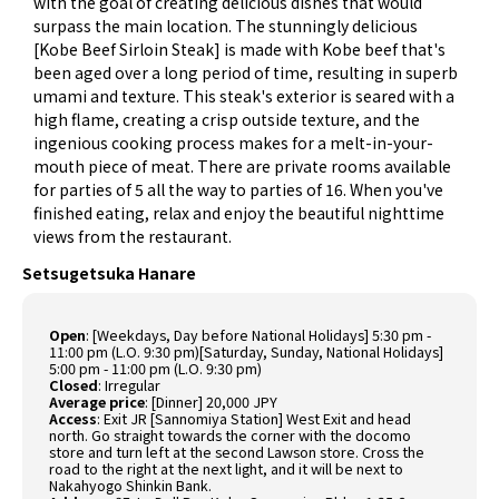
with the goal of creating delicious dishes that would
surpass the main location. The stunningly delicious
[Kobe Beef Sirloin Steak] is made with Kobe beef that's
been aged over a long period of time, resulting in superb
umami and texture. This steak's exterior is seared with a
high flame, creating a crisp outside texture, and the
ingenious cooking process makes for a melt-in-your-
mouth piece of meat. There are private rooms available
for parties of 5 all the way to parties of 16. When you've
finished eating, relax and enjoy the beautiful nighttime
views from the restaurant.
Setsugetsuka Hanare
Open
:
[Weekdays, Day before National Holidays] 5:30 pm -
11:00 pm (L.O. 9:30 pm)[Saturday, Sunday, National Holidays]
5:00 pm - 11:00 pm (L.O. 9:30 pm)
Closed
:
Irregular
Average price
:
[Dinner] 20,000 JPY
Access
:
Exit JR [Sannomiya Station] West Exit and head
north. Go straight towards the corner with the docomo
store and turn left at the second Lawson store. Cross the
road to the right at the next light, and it will be next to
Nakahyogo Shinkin Bank.