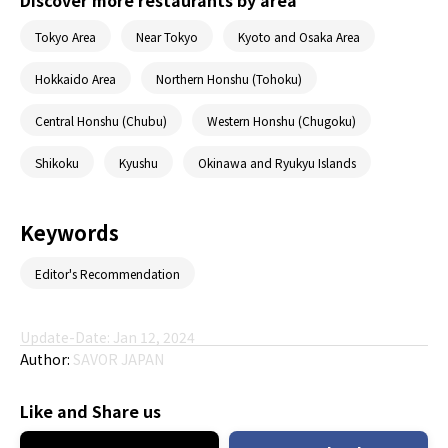
Discover more restaurants by area
Tokyo Area
Near Tokyo
Kyoto and Osaka Area
Hokkaido Area
Northern Honshu (Tohoku)
Central Honshu (Chubu)
Western Honshu (Chugoku)
Shikoku
Kyushu
Okinawa and Ryukyu Islands
Keywords
Editor's Recommendation
Update-Date: Jan 12, 2024
Author:
SAVOR JAPAN
Like and Share us