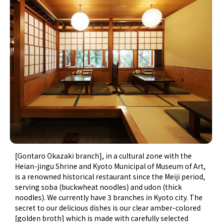
[Gontaro Okazaki branch], in a cultural zone with the
Heian-jingu Shrine and Kyoto Municipal of Museum of Art,
is a renowned historical restaurant since the Meiji period,
serving soba (buckwheat noodles) and udon (thick
noodles). We currently have 3 branches in Kyoto city. The
secret to our delicious dishes is our clear amber-colored
[golden broth] which is made with carefully selected