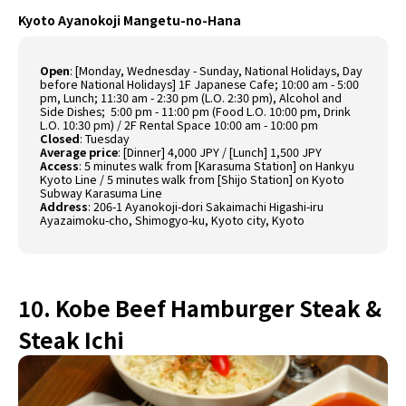
Kyoto Ayanokoji Mangetu-no-Hana
Open
:
[Monday, Wednesday - Sunday, National Holidays, Day
before National Holidays] 1F Japanese Cafe; 10:00 am - 5:00
pm, Lunch; 11:30 am - 2:30 pm (L.O. 2:30 pm), Alcohol and
Side Dishes; 5:00 pm - 11:00 pm (Food L.O. 10:00 pm, Drink
L.O. 10:30 pm) / 2F Rental Space 10:00 am - 10:00 pm
Closed
:
Tuesday
Average price
:
[Dinner] 4,000 JPY / [Lunch] 1,500 JPY
Access
:
5 minutes walk from [Karasuma Station] on Hankyu
Kyoto Line / 5 minutes walk from [Shijo Station] on Kyoto
Subway Karasuma Line
Address
:
206-1 Ayanokoji-dori Sakaimachi Higashi-iru
Ayazaimoku-cho, Shimogyo-ku, Kyoto city, Kyoto
10. Kobe Beef Hamburger Steak &
Steak Ichi