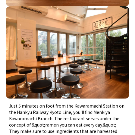
Just 5 minutes on foot from the Kawaramachi Station on
the Hankyu Railway Kyoto Line, you'll find Menkiya
Kawaramachi Branch. The restaurant serves under the
concept of &quot;ramen you can eat every day.&quot;
They make sure to use ingredients that are harvested