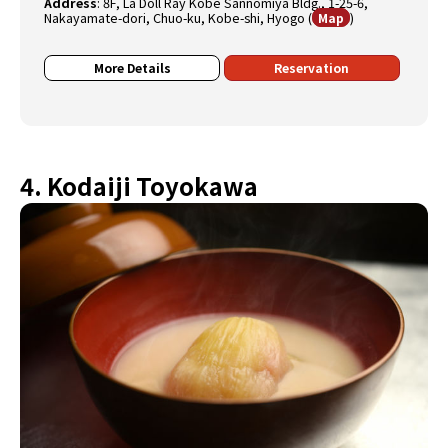
Address
:
8F, La Doll Ray Kobe Sannomiya Bldg., 1-25-6,
Nakayamate-dori, Chuo-ku, Kobe-shi, Hyogo
(
)
Map
More Details
Reservation
4. Kodaiji Toyokawa