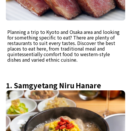
Planning a trip to Kyoto and Osaka area and looking
for something specific to eat? There are plenty of
restaurants to suit every tastes. Discover the best
places to eat here, from traditional meal and
quintessentially comfort food to western-style
dishes and varied ethnic cuisine.
1. Samgyetang Niru Hanare