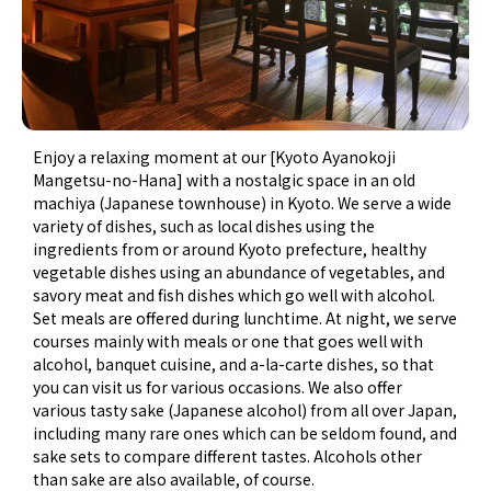
Enjoy a relaxing moment at our [Kyoto Ayanokoji
Mangetsu-no-Hana] with a nostalgic space in an old
machiya (Japanese townhouse) in Kyoto. We serve a wide
variety of dishes, such as local dishes using the
ingredients from or around Kyoto prefecture, healthy
vegetable dishes using an abundance of vegetables, and
savory meat and fish dishes which go well with alcohol.
Set meals are offered during lunchtime. At night, we serve
courses mainly with meals or one that goes well with
alcohol, banquet cuisine, and a-la-carte dishes, so that
you can visit us for various occasions. We also offer
various tasty sake (Japanese alcohol) from all over Japan,
including many rare ones which can be seldom found, and
sake sets to compare different tastes. Alcohols other
than sake are also available, of course.