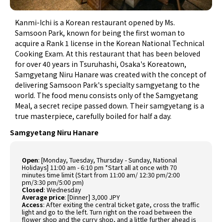
Kanmi-Ichi is a Korean restaurant opened by Ms.
Samsoon Park, known for being the first woman to
acquire a Rank 1 license in the Korean National Technical
Cooking Exam. At this restaurant that has been beloved
for over 40 years in Tsuruhashi, Osaka's Koreatown,
Samgyetang Niru Hanare was created with the concept of
delivering Samsoon Park's specialty samgyetang to the
world. The food menu consists only of the Samgyetang
Meal, a secret recipe passed down. Their samgyetang is a
true masterpiece, carefully boiled for half a day.
Samgyetang Niru Hanare
Open
:
[Monday, Tuesday, Thursday - Sunday, National
Holidays] 11:00 am - 6:10 pm *Start all at once with 70
minutes time limit (Start from 11:00 am/ 12:30 pm/2:00
pm/3:30 pm/5:00 pm)
Closed
:
Wednesday
Average price
:
[Dinner] 3,000 JPY
Access
:
After exiting the central ticket gate, cross the traffic
light and go to the left. Turn right on the road between the
flower shop and the curry shop, and a little further ahead is