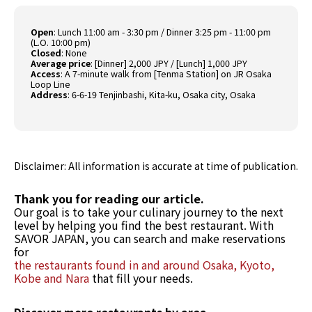
Open
:
Lunch 11:00 am - 3:30 pm / Dinner 3:25 pm - 11:00 pm
(L.O. 10:00 pm)
Closed
:
None
Average price
:
[Dinner] 2,000 JPY / [Lunch] 1,000 JPY
Access
:
A 7-minute walk from [Tenma Station] on JR Osaka
Loop Line
Address
:
6-6-19 Tenjinbashi, Kita-ku, Osaka city, Osaka
Disclaimer: All information is accurate at time of publication.
Thank you for reading our article.
Our goal is to take your culinary journey to the next
level by helping you find the best restaurant. With
SAVOR JAPAN, you can search and make reservations
for
the restaurants found in and around Osaka, Kyoto,
Kobe and Nara
that fill your needs.