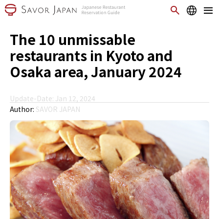
The 10 unmissable
restaurants in Kyoto and
Osaka area, January 2024
Update-Date: Jan 12, 2024
Author:
SAVOR JAPAN