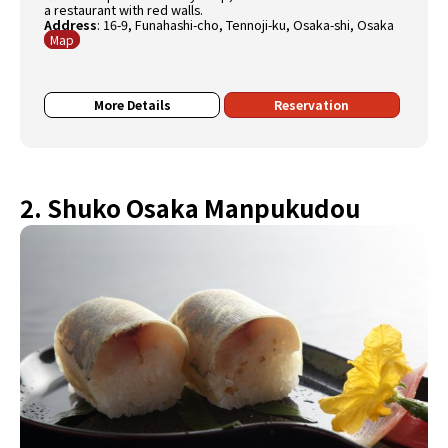
a restaurant with red walls.
Address
:
16-9, Funahashi-cho, Tennoji-ku, Osaka-shi, Osaka
Map
More Details
Reservation
2. Shuko Osaka Manpukudou