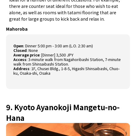
there are counter seat ideal for those who wish to eat
alone, as well as rooms with tatami flooring that are
great for large groups to kick back and relax in.
Mahoroba
Open
:
Dinner 5:00 pm - 3:00 am (L.O. 2:30 am)
Closed
:
None
Average price
:
[Dinner] 3,500 JPY
Access
:
3-minute walk from Nagahoribashi Station, 7-minute
walk from Shinsaibashi Station.
Address
:
1F, Chusei Bldg., 1-8-5, Higashi Shinsaibashi, Chuo-
ku, Osaka-shi, Osaka
9. Kyoto Ayanokoji Mangetu-no-
Hana