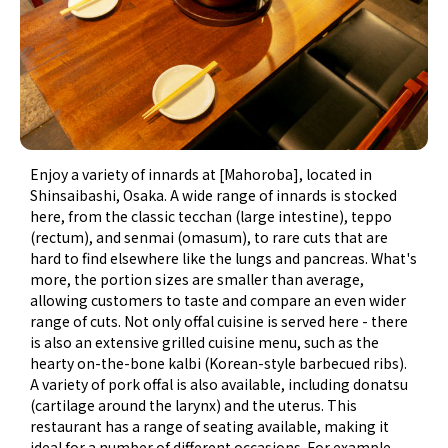
Enjoy a variety of innards at [Mahoroba], located in
Shinsaibashi, Osaka. A wide range of innards is stocked
here, from the classic tecchan (large intestine), teppo
(rectum), and senmai (omasum), to rare cuts that are
hard to find elsewhere like the lungs and pancreas. What's
more, the portion sizes are smaller than average,
allowing customers to taste and compare an even wider
range of cuts. Not only offal cuisine is served here - there
is also an extensive grilled cuisine menu, such as the
hearty on-the-bone kalbi (Korean-style barbecued ribs).
A variety of pork offal is also available, including donatsu
(cartilage around the larynx) and the uterus. This
restaurant has a range of seating available, making it
ideal for a number of different occasions. For example,