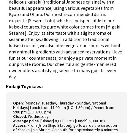
delicious kaiseki (traditional Japanese cuisine) with a
beautiful appearance, using various vegetables from
Kyoto and Ohara. Our most recommended dish is
exquisite [Sesami Tofu] which is indispensable to our
kaiseki courses. Its pure white color comes from [Migaki
Sesame]. Enjoy its aftertaste with a slight aroma of
sesame after swallowing. In addition to traditional
kaiseki cuisine, we also offer vegetarian courses without
any animal ingredients with advanced reservations. Have
fun at our counter seats, or enjoy a private moment in
our private rooms. Our cheerful and gentle-mannered
owner offers a satisfying service to many guests every
day.
Kodaiji Toyokawa
Open
:
[Monday, Tuesday, Thursday - Sunday, National
Holidays] Lunch from 11:00 am (L.O. 1:30 pm) / Dinner from
5:00 pm (L.O. 8:00 pm)
Closed
:
Wednesday
Average price
:
[Dinner] 8,000 JPY / [Lunch] 5,000 JPY
Access
:
From [Gion Shijo Station], go towards the direction
of Yasaka-jinja Shrine. Go south for approximately 4 minutes