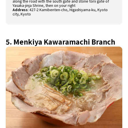
along the road with the south gate and stone torii gate of
Yasaka-jinja Shrine, then on your right
Address
:
427-2 Kamibenten-cho, Higashiyama-ku, Kyoto
city, Kyoto
5. Menkiya Kawaramachi Branch