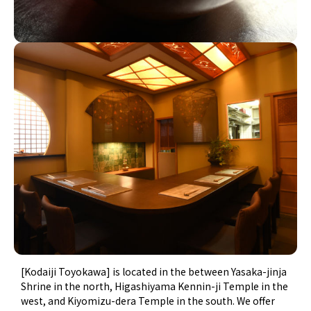
[Kodaiji Toyokawa] is located in the between Yasaka-jinja
Shrine in the north, Higashiyama Kennin-ji Temple in the
west, and Kiyomizu-dera Temple in the south. We offer