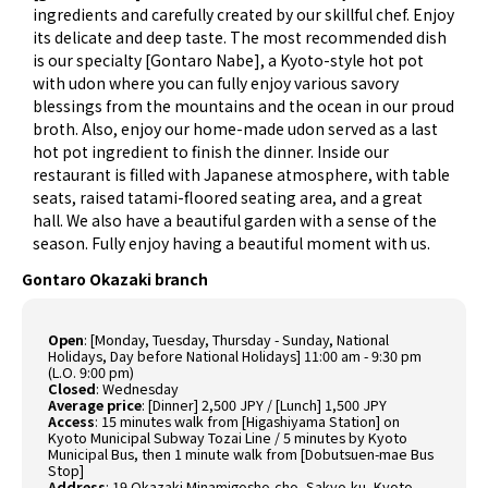
ingredients and carefully created by our skillful chef. Enjoy
its delicate and deep taste. The most recommended dish
is our specialty [Gontaro Nabe], a Kyoto-style hot pot
with udon where you can fully enjoy various savory
blessings from the mountains and the ocean in our proud
broth. Also, enjoy our home-made udon served as a last
hot pot ingredient to finish the dinner. Inside our
restaurant is filled with Japanese atmosphere, with table
seats, raised tatami-floored seating area, and a great
hall. We also have a beautiful garden with a sense of the
season. Fully enjoy having a beautiful moment with us.
Gontaro Okazaki branch
Open
:
[Monday, Tuesday, Thursday - Sunday, National
Holidays, Day before National Holidays] 11:00 am - 9:30 pm
(L.O. 9:00 pm)
Closed
:
Wednesday
Average price
:
[Dinner] 2,500 JPY / [Lunch] 1,500 JPY
Access
:
15 minutes walk from [Higashiyama Station] on
Kyoto Municipal Subway Tozai Line / 5 minutes by Kyoto
Municipal Bus, then 1 minute walk from [Dobutsuen-mae Bus
Stop]
Address
:
19 Okazaki Minamigosho-cho, Sakyo-ku, Kyoto