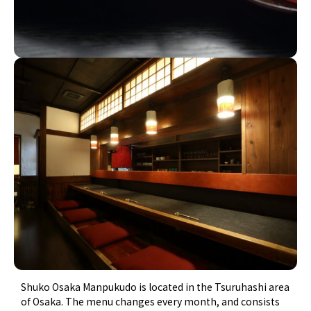
Shuko Osaka Manpukudo is located in the Tsuruhashi area
of Osaka. The menu changes every month, and consists