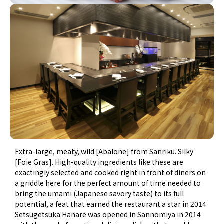
Extra-large, meaty, wild [Abalone] from Sanriku. Silky
[Foie Gras]. High-quality ingredients like these are
exactingly selected and cooked right in front of diners on
a griddle here for the perfect amount of time needed to
bring the umami (Japanese savory taste) to its full
potential, a feat that earned the restaurant a star in 2014.
Setsugetsuka Hanare was opened in Sannomiya in 2014