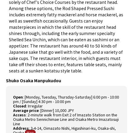
solely of Chef's Choice Courses by the restaurant head.
Among these options, the Rod Shaped Pressed Sushi
includes extremely fatty mackerel and horse mackerel, as
well as sweetfish occasionally. Guests can enjoy
masterpieces in which the skill of the restaurant head
shines through, including the early summer specialty
Shelled Sea Urchin, which can be eaten as sashimi or an
appetizer. The restaurant has around 40 to 50 kinds of
Japanese sake that go well with the food, and a variety of
sake cups. The restaurant interior, in which guests must
take off their shoes to enter, features table seats, mainly
seats at a sunken kotatsu style table.
Shuko Osaka Manpukudou
Open
:
[Monday, Tuesday, Thursday-Saturday] 6:00 pm - 10:00
pm / [Sunday] 4:30 pm - 10:00 pm
Closed
:
Irregular
Average price
:
[Dinner] 10,000 JPY
Access
:
2-minute walk from Exit 2 of Imazato Station on the
Osaka Metro Sennichimae Line and Osaka Metro Imazatosuji
Line
Address
:
3-4-14, Oimazato Nishi, Higashinari-ku, Osaka-shi,
Osaka
Map