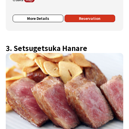
More Details
Reservation
3. Setsugetsuka Hanare