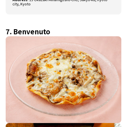
city, Kyoto
7. Benvenuto