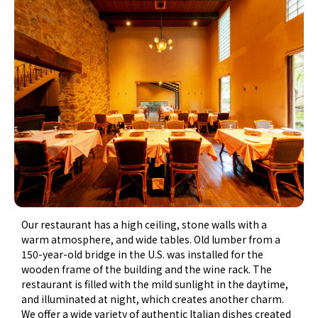
Our restaurant has a high ceiling, stone walls with a
warm atmosphere, and wide tables. Old lumber from a
150-year-old bridge in the U.S. was installed for the
wooden frame of the building and the wine rack. The
restaurant is filled with the mild sunlight in the daytime,
and illuminated at night, which creates another charm.
We offer a wide variety of authentic Italian dishes created