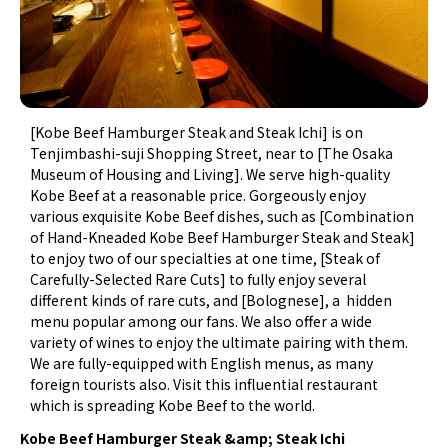
[Kobe Beef Hamburger Steak and Steak Ichi] is on
Tenjimbashi-suji Shopping Street, near to [The Osaka
Museum of Housing and Living]. We serve high-quality
Kobe Beef at a reasonable price. Gorgeously enjoy
various exquisite Kobe Beef dishes, such as [Combination
of Hand-Kneaded Kobe Beef Hamburger Steak and Steak]
to enjoy two of our specialties at one time, [Steak of
Carefully-Selected Rare Cuts] to fully enjoy several
different kinds of rare cuts, and [Bolognese], a hidden
menu popular among our fans. We also offer a wide
variety of wines to enjoy the ultimate pairing with them.
We are fully-equipped with English menus, as many
foreign tourists also. Visit this influential restaurant
which is spreading Kobe Beef to the world.
Kobe Beef Hamburger Steak &amp; Steak Ichi