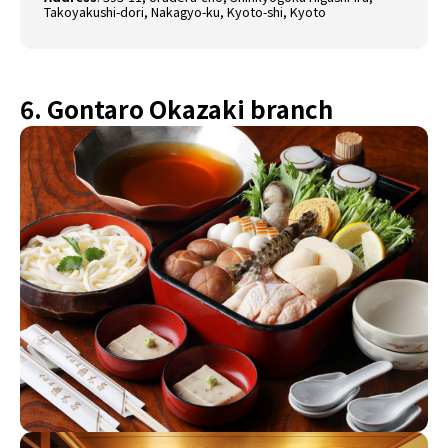
Takoyakushi-dori, Nakagyo-ku, Kyoto-shi, Kyoto
6. Gontaro Okazaki branch