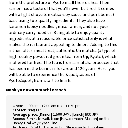
from the prefecture of Kyoto in all their dishes. Their
ramen has a taste of that you'll never be tired. It comes
with a light shoyu tonkotsu (soy sauce and pork bones)
base using top-quality ingredients. They also have
karamen (spicy noodles), miso ramen, and not-your-
ordinary curry noodles. Being able to enjoy quality
ingredients at a reasonable price satisfactorily is what
makes the restaurant appealing to diners. Adding to this
is their after-meal treat, authentic Uji matcha (a type of
high-quality powdered green tea from Uji, Kyoto), which
is offered for free. The tea is from a matcha producer that
has been in the business for around 120 years. Here, you
will be able to experience the &quot;tastes of
Kyoto&quot; from start to finish.
Menkiya Kawaramachi Branch
Open
:
11:00 am - 12:00 am (L.O. 11:30 pm)
Closed
:
Irregular
Average price
:
[Dinner] 1,500 JPY / [Lunch] 900 JPY
Access
:
5-minute walk from [Kawaramachi Station] on the
Hankyu Railway Kyoto Line
Address
:
595-11, Uradera-cho, Shinkyogoku Higashi-iru,