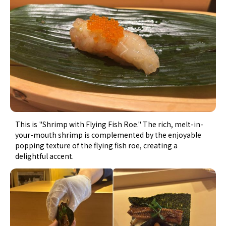
This is "Shrimp with Flying Fish Roe." The rich, melt-in-
your-mouth shrimp is complemented by the enjoyable
popping texture of the flying fish roe, creating a
delightful accent.