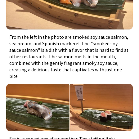
From the left in the photo are smoked soy sauce salmon,
sea bream, and Spanish mackerel. The "smoked soy
sauce salmon" is a dish with a flavor that is hard to find at
other restaurants. The salmon melts in the mouth,
combined with the gently fragrant smoky soy sauce,
creating a delicious taste that captivates with just one
bite.
Sushi is served one after another. The staff politely