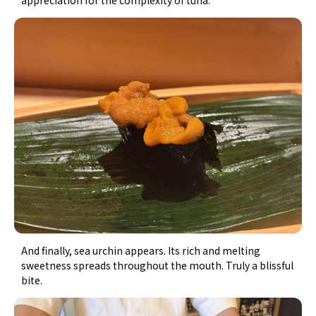
And finally, sea urchin appears. Its rich and melting
sweetness spreads throughout the mouth. Truly a blissful
bite.