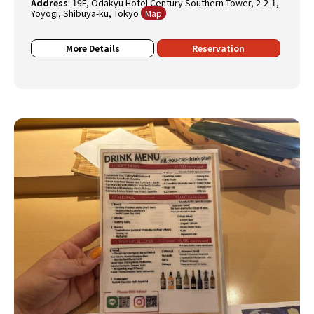
Address
:
19F, Odakyu Hotel Century Southern Tower, 2-2-1,
Yoyogi, Shibuya-ku, Tokyo
Map
More Details
Reservation