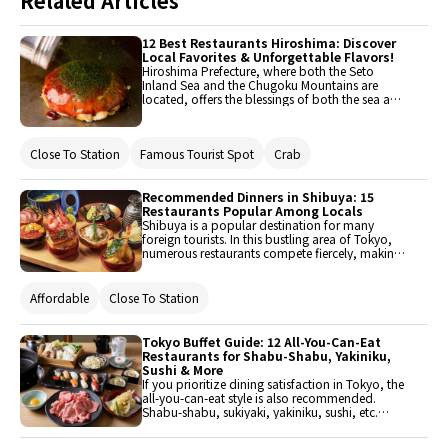
Related Articles
12 Best Restaurants Hiroshima: Discover
Local Favorites & Unforgettable Flavors!
Hiroshima Prefecture, where both the Seto
Inland Sea and the Chugoku Mountains are
located, offers the blessings of both the sea and
the mountains. With many attractions such as
the Peace Memorial Park and Miyajima, it
attracts numerous tourists from both domestic
Close To Station
Famous Tourist Spot
Crab
and international locations. This time, we will
introduce recommended restaurants that you
should visit when you come to Hiroshima. Enjoy
Hiroshima's delicious offerings, including
Recommended Dinners in Shibuya: 15
Hiroshima-style okonomiyaki, fish from the Seto
Restaurants Popular Among Locals
Inland Sea, and Hiroshima beef.
Shibuya is a popular destination for many
foreign tourists. In this bustling area of Tokyo,
numerous restaurants compete fiercely, making
it somewhat difficult to choose where to dine.
This time, 15 recommended dinner restaurants
in Shibuya have been carefully selected.
Affordable
Close To Station
Tokyo Buffet Guide: 12 All-You-Can-Eat
Restaurants for Shabu-Shabu, Yakiniku,
Sushi & More
If you prioritize dining satisfaction in Tokyo, the
all-you-can-eat style is also recommended.
Shabu-shabu, sukiyaki, yakiniku, sushi, etc.
From Japanese cuisine to international dishes
and hotel buffets, popular restaurants have