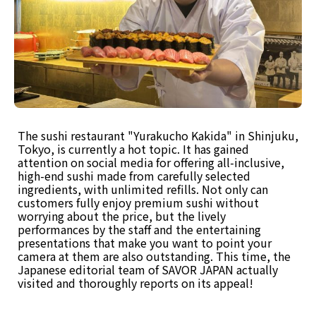
The sushi restaurant "Yurakucho Kakida" in Shinjuku,
Tokyo, is currently a hot topic. It has gained
attention on social media for offering all-inclusive,
high-end sushi made from carefully selected
ingredients, with unlimited refills. Not only can
customers fully enjoy premium sushi without
worrying about the price, but the lively
performances by the staff and the entertaining
presentations that make you want to point your
camera at them are also outstanding. This time, the
Japanese editorial team of SAVOR JAPAN actually
visited and thoroughly reports on its appeal!