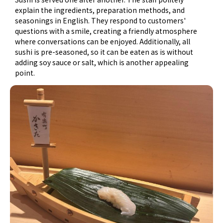
explain the ingredients, preparation methods, and
seasonings in English. They respond to customers'
questions with a smile, creating a friendly atmosphere
where conversations can be enjoyed. Additionally, all
sushi is pre-seasoned, so it can be eaten as is without
adding soy sauce or salt, which is another appealing
point.