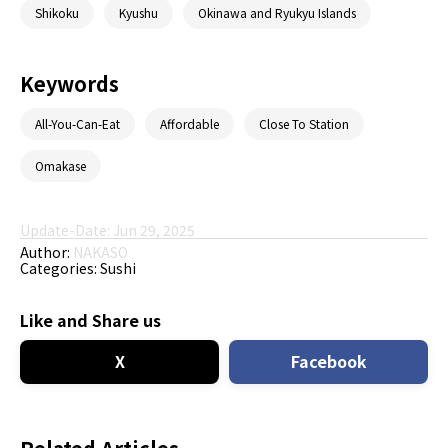
Shikoku
Kyushu
Okinawa and Ryukyu Islands
Keywords
All-You-Can-Eat
Affordable
Close To Station
Omakase
Update-Date: Jun 29, 2025
Author:
NAKASO
Categories:
Sushi
Like and Share us
X
Facebook