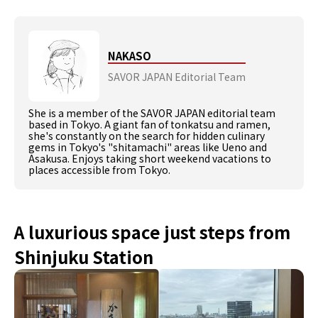
NAKASO
SAVOR JAPAN Editorial Team
She is a member of the SAVOR JAPAN editorial team
based in Tokyo. A giant fan of tonkatsu and ramen,
she's constantly on the search for hidden culinary
gems in Tokyo's "shitamachi" areas like Ueno and
Asakusa. Enjoys taking short weekend vacations to
places accessible from Tokyo.
A luxurious space just steps from
Shinjuku Station