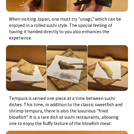
When visiting Japan, one must try "unagi," which can be
enjoyed in a rolled sushi style. The special feeling of
having it handed directly to you also enhances the
experience.
Tempura is served one piece at a time between sushi
dishes. This time, in addition to the classic sweetfish and
shrimp tempura, there is also the luxurious "fried
blowfish". It is a rare dish at sushi restaurants, allowing
one to enjoy the fluffy texture of the blowfish meat.