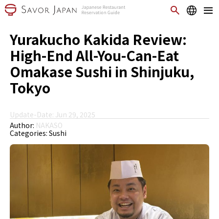
Yurakucho Kakida Review:
High-End All-You-Can-Eat
Omakase Sushi in Shinjuku,
Tokyo
Update-Date: Jun 29, 2025
Author:
NAKASO
Categories:
Sushi