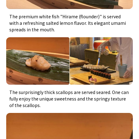
The premium white fish "Hirame (flounder)" is served
with a refreshing salted lemon flavor. Its elegant umami
spreads in the mouth.
The surprisingly thick scallops are served seared. One can
fully enjoy the unique sweetness and the springy texture
of the scallops.