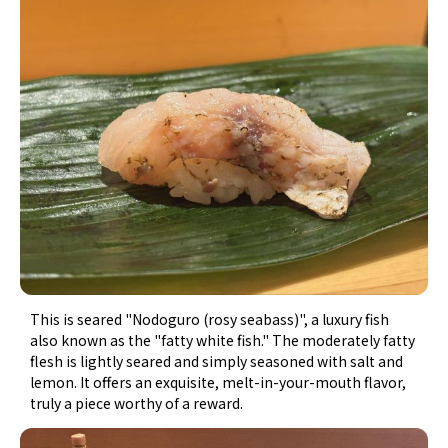
This is seared "Nodoguro (rosy seabass)", a luxury fish
also known as the "fatty white fish." The moderately fatty
flesh is lightly seared and simply seasoned with salt and
lemon. It offers an exquisite, melt-in-your-mouth flavor,
truly a piece worthy of a reward.