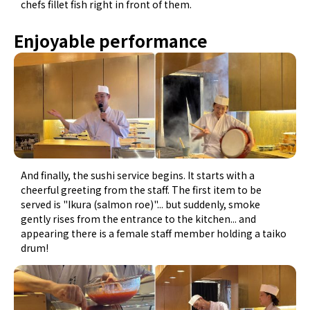
chefs fillet fish right in front of them.
Enjoyable performance
And finally, the sushi service begins. It starts with a
cheerful greeting from the staff. The first item to be
served is "Ikura (salmon roe)"... but suddenly, smoke
gently rises from the entrance to the kitchen... and
appearing there is a female staff member holding a taiko
drum!