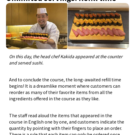
On this day, the head chef Kakida appeared at the counter
and served sushi.
And to conclude the course, the long-awaited refill time
begins! It is a dreamlike moment where customers can
reorder as many of their favorite items from all the
ingredients offered in the course as they like.
The staff read aloud the items that appeared in the
course in English one by one, and customers indicate the
quantity by pointing with their fingers to place an order.
There is a rule that each item can only be ordered once