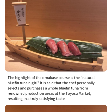
The highlight of the omakase course is the "natural
bluefin tuna nigiri". It is said that the chef personally
selects and purchases a whole bluefin tuna from
renowned production areas at the Toyosu Market,
resulting in a truly satisfying taste.