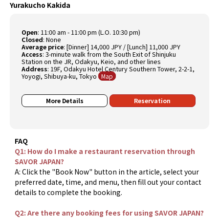
Yurakucho Kakida
Open
:
11:00 am - 11:00 pm (L.O. 10:30 pm)
Closed
:
None
Average price
:
[Dinner] 14,000 JPY / [Lunch] 11,000 JPY
Access
:
3-minute walk from the South Exit of Shinjuku
Station on the JR, Odakyu, Keio, and other lines
Address
:
19F, Odakyu Hotel Century Southern Tower, 2-2-1,
Yoyogi, Shibuya-ku, Tokyo
Map
More Details
Reservation
FAQ
Q1: How do I make a restaurant reservation through
SAVOR JAPAN?
A: Click the "Book Now" button in the article, select your
preferred date, time, and menu, then fill out your contact
details to complete the booking.
Q2: Are there any booking fees for using SAVOR JAPAN?