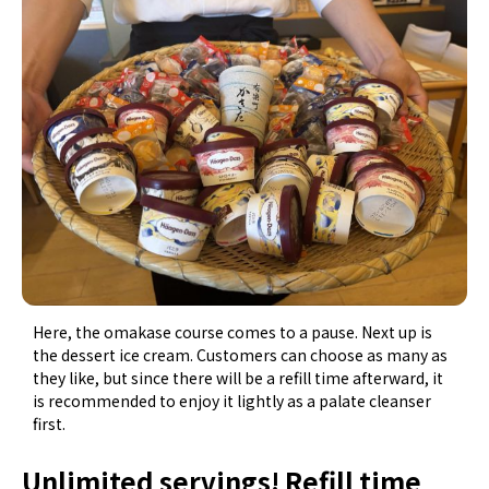
Here, the omakase course comes to a pause. Next up is
the dessert ice cream. Customers can choose as many as
they like, but since there will be a refill time afterward, it
is recommended to enjoy it lightly as a palate cleanser
first.
Unlimited servings! Refill time