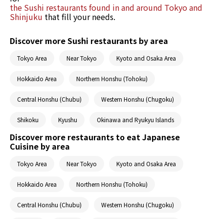
the Sushi restaurants found in and around Tokyo and
Shinjuku
that fill your needs.
Discover more Sushi restaurants by area
Tokyo Area
Near Tokyo
Kyoto and Osaka Area
Hokkaido Area
Northern Honshu (Tohoku)
Central Honshu (Chubu)
Western Honshu (Chugoku)
Shikoku
Kyushu
Okinawa and Ryukyu Islands
Discover more restaurants to eat Japanese
Cuisine by area
Tokyo Area
Near Tokyo
Kyoto and Osaka Area
Hokkaido Area
Northern Honshu (Tohoku)
Central Honshu (Chubu)
Western Honshu (Chugoku)