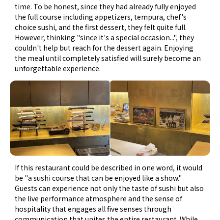
time. To be honest, since they had already fully enjoyed
the full course including appetizers, tempura, chef's
choice sushi, and the first dessert, they felt quite full.
However, thinking "since it's a special occasion...", they
couldn't help but reach for the dessert again. Enjoying
the meal until completely satisfied will surely become an
unforgettable experience.
If this restaurant could be described in one word, it would
be "a sushi course that can be enjoyed like a show."
Guests can experience not only the taste of sushi but also
the live performance atmosphere and the sense of
hospitality that engages all five senses through
communication that unites the entire restaurant. While