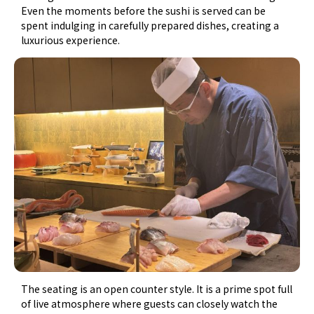
Even the moments before the sushi is served can be
spent indulging in carefully prepared dishes, creating a
luxurious experience.
The seating is an open counter style. It is a prime spot full
of live atmosphere where guests can closely watch the