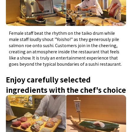
Female staff beat the rhythm on the taiko drum while
male staff loudly shout "Yoisho!" as they generously pile
salmon roe onto sushi. Customers join in the cheering,
creating an atmosphere inside the restaurant that feels
like a show. It is truly an entertainment experience that
goes beyond the typical boundaries of a sushi restaurant.
Enjoy carefully selected
ingredients with the chef's choice