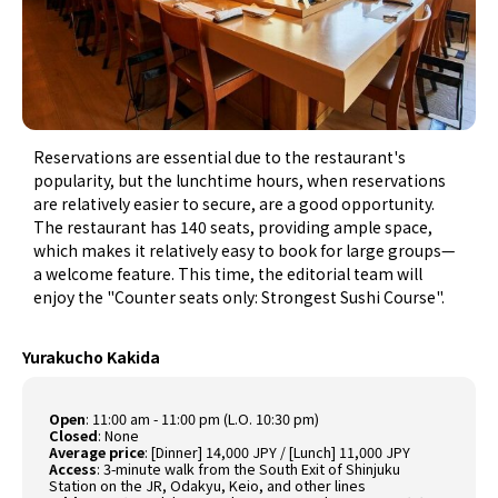
Reservations are essential due to the restaurant's
popularity, but the lunchtime hours, when reservations
are relatively easier to secure, are a good opportunity.
The restaurant has 140 seats, providing ample space,
which makes it relatively easy to book for large groups—
a welcome feature. This time, the editorial team will
enjoy the "Counter seats only: Strongest Sushi Course".
Yurakucho Kakida
Open
:
11:00 am - 11:00 pm (L.O. 10:30 pm)
Closed
:
None
Average price
:
[Dinner] 14,000 JPY / [Lunch] 11,000 JPY
Access
:
3-minute walk from the South Exit of Shinjuku
Station on the JR, Odakyu, Keio, and other lines