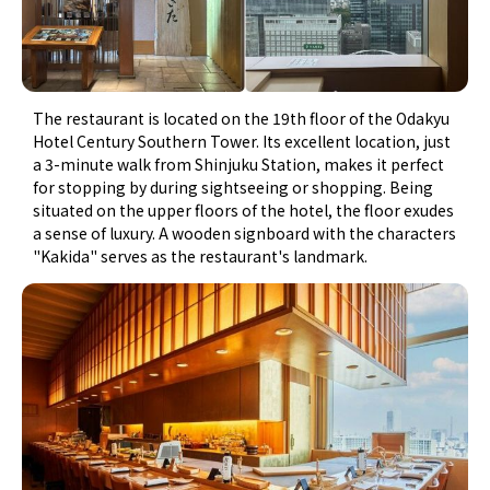
The restaurant is located on the 19th floor of the Odakyu
Hotel Century Southern Tower. Its excellent location, just
a 3-minute walk from Shinjuku Station, makes it perfect
for stopping by during sightseeing or shopping. Being
situated on the upper floors of the hotel, the floor exudes
a sense of luxury. A wooden signboard with the characters
"Kakida" serves as the restaurant's landmark.