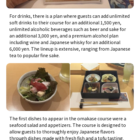
For drinks, there is a plan where guests can add unlimited
soft drinks to their course for an additional 1,500 yen,
unlimited alcoholic beverages such as beer and sake for
an additional 3,000 yen, and a premium alcohol plan
including wine and Japanese whisky for an additional
6,000 yen. The lineup is extensive, ranging from Japanese
tea to popular fine sake.
The first dishes to appear in the omakase course were a
seafood salad and appetizers. The course is designed to
allow guests to thoroughly enjoy Japanese flavors
through dishes made with fresh fish and a tofu tasting.