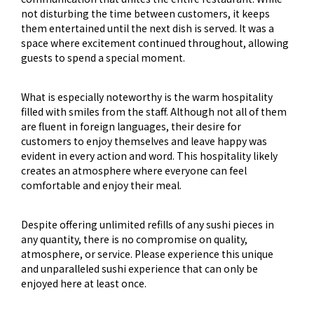
not disturbing the time between customers, it keeps
them entertained until the next dish is served. It was a
space where excitement continued throughout, allowing
guests to spend a special moment.
What is especially noteworthy is the warm hospitality
filled with smiles from the staff. Although not all of them
are fluent in foreign languages, their desire for
customers to enjoy themselves and leave happy was
evident in every action and word. This hospitality likely
creates an atmosphere where everyone can feel
comfortable and enjoy their meal.
Despite offering unlimited refills of any sushi pieces in
any quantity, there is no compromise on quality,
atmosphere, or service. Please experience this unique
and unparalleled sushi experience that can only be
enjoyed here at least once.