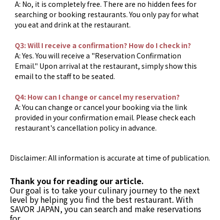
A: No, it is completely free. There are no hidden fees for
searching or booking restaurants. You only pay for what
you eat and drink at the restaurant.
Q3: Will I receive a confirmation? How do I check in?
A: Yes. You will receive a "Reservation Confirmation
Email." Upon arrival at the restaurant, simply show this
email to the staff to be seated.
Q4: How can I change or cancel my reservation?
A: You can change or cancel your booking via the link
provided in your confirmation email. Please check each
restaurant's cancellation policy in advance.
Disclaimer: All information is accurate at time of publication.
Thank you for reading our article.
Our goal is to take your culinary journey to the next
level by helping you find the best restaurant. With
SAVOR JAPAN, you can search and make reservations
for