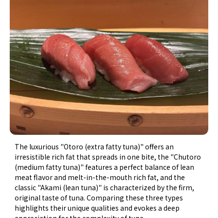
The luxurious "Otoro (extra fatty tuna)" offers an
irresistible rich fat that spreads in one bite, the "Chutoro
(medium fatty tuna)" features a perfect balance of lean
meat flavor and melt-in-the-mouth rich fat, and the
classic "Akami (lean tuna)" is characterized by the firm,
original taste of tuna. Comparing these three types
highlights their unique qualities and evokes a deep
appreciation for the complexity of tuna.