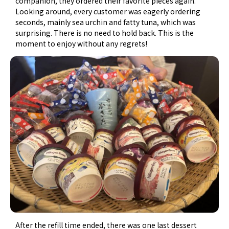
companion, they ordered their favorite pieces again.
Looking around, every customer was eagerly ordering
seconds, mainly sea urchin and fatty tuna, which was
surprising. There is no need to hold back. This is the
moment to enjoy without any regrets!
After the refill time ended, there was one last dessert