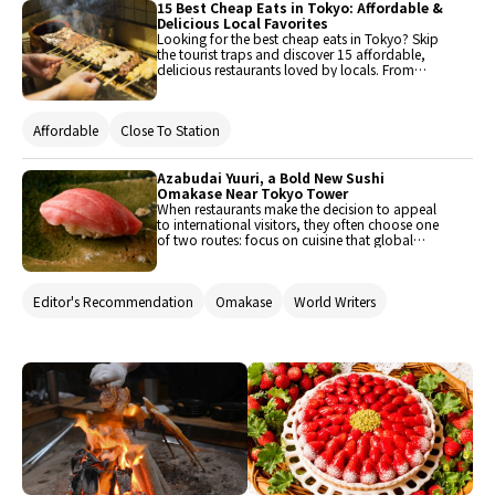
been carefully selected for enjoyment. Guests
15 Best Cheap Eats in Tokyo: Affordable &
can savor a variety of flavors.
Delicious Local Favorites
Looking for the best cheap eats in Tokyo? Skip
the tourist traps and discover 15 affordable,
delicious restaurants loved by locals. From
must-try yakitori and tonkatsu to reasonably
priced sukiyaki, yakiniku, and tempura, we’ve
got you covered. This guide also includes
Affordable
Close To Station
hidden gems only true foodies know about!
Azabudai Yuuri, a Bold New Sushi
Omakase Near Tokyo Tower
When restaurants make the decision to appeal
to international visitors, they often choose one
of two routes: focus on cuisine that global
guests will recognize, or hope they’ll learn to
tread water with an immersion in Japanese
tradition. At his new sushi restaurant near
Editor's Recommendation
Omakase
World Writers
Azabudai Hills and Tokyo Tower, head chef
Takahashi Yuta uses his childhood abroad to
forge a third route: livening up Edomae sushi
with clear English and a big personality.