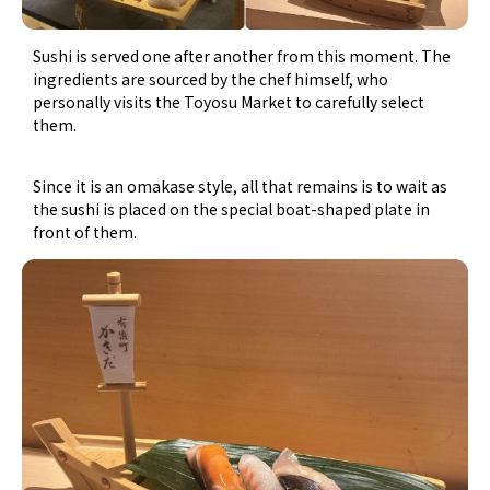
Sushi is served one after another from this moment. The
ingredients are sourced by the chef himself, who
personally visits the Toyosu Market to carefully select
them.
Since it is an omakase style, all that remains is to wait as
the sushi is placed on the special boat-shaped plate in
front of them.