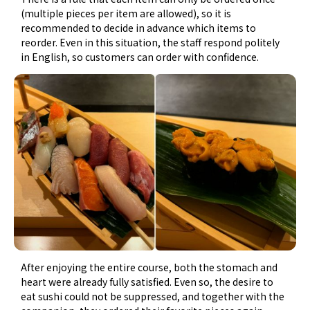
(multiple pieces per item are allowed), so it is
recommended to decide in advance which items to
reorder. Even in this situation, the staff respond politely
in English, so customers can order with confidence.
After enjoying the entire course, both the stomach and
heart were already fully satisfied. Even so, the desire to
eat sushi could not be suppressed, and together with the