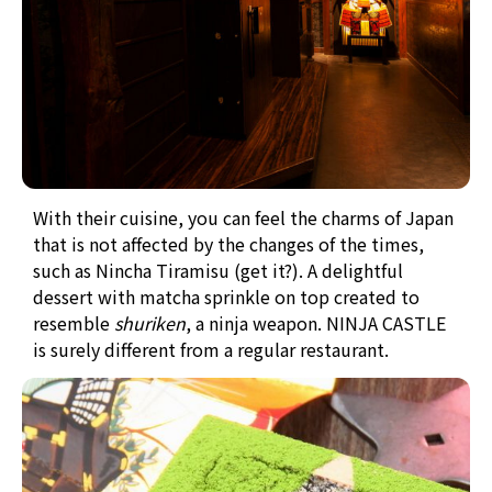
With their cuisine, you can feel the charms of Japan
that is not affected by the changes of the times,
such as Nincha Tiramisu (get it?). A delightful
dessert with matcha sprinkle on top created to
resemble
shuriken
, a ninja weapon.
NINJA CASTLE
is surely different from a regular restaurant.