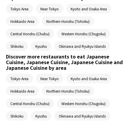
Tokyo Area
Near Tokyo
Kyoto and Osaka Area
Hokkaido Area
Northern Honshu (Tohoku)
Central Honshu (Chubu)
Western Honshu (Chugoku)
Shikoku
Kyushu
Okinawa and Ryukyu Islands
Discover more restaurants to eat Japanese
Cuisine, Japanese Cuisine, Japanese Cuisine and
Japanese Cuisine by area
Tokyo Area
Near Tokyo
Kyoto and Osaka Area
Hokkaido Area
Northern Honshu (Tohoku)
Central Honshu (Chubu)
Western Honshu (Chugoku)
Shikoku
Kyushu
Okinawa and Ryukyu Islands