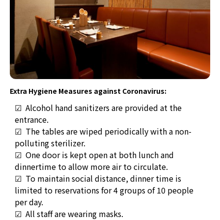
Extra Hygiene Measures against Coronavirus:
☑ Alcohol hand sanitizers are provided at the
entrance.
☑
The tables are wiped periodically with a non-
polluting sterilizer.
☑
O
ne door is kept open at both lunch and
dinnertime to allow more air to circulate.
☑ T
o maintain social distance, dinner time is
limited to reservations for 4 groups of 10 people
per day.
☑ All staff are wearing masks.