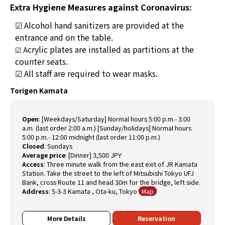
Extra Hygiene Measures against Coronavirus:
☑
Alcohol hand sanitizers are provided at the
entrance and on the table.
crylic plates are installed as partitions at the
☑ A
counter seats.
☑ All staff are required to wear masks.
Torigen Kamata
Open
:
[Weekdays/Saturday] Normal hours 5:00 p.m.- 3:00
a.m. (last order 2:00 a.m.) [Sunday/holidays] Normal hours
5:00 p.m.- 12:00 midnight (last order 11:00 p.m.)
Closed
:
Sundays
Average price
:
[Dinner] 3,500 JPY
Access
:
Three minute walk from the east exit of JR Kamata
Station. Take the street to the left of Mitsubishi Tokyo UFJ
Bank, cross Route 11 and head 30m for the bridge, left side.
Address
:
5-3-3 Kamata , Ota-ku, Tokyo
Map
More Details
Reservation