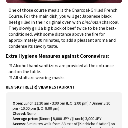
One of those course meals is the Charcoal-Grilled French
Course. For the main dish, you will get Japanese black
beef grilled in their original oven with
binchotan
charcoal.
They slowly grill a big block of beef twice to be the best-
conditioned, with some distance above the fire for
approximately 30 minutes, to add a pleasant aroma and
condense its savory taste.
Extra Hygiene Measures against Coronavirus:
☑ Alcohol hand sanitizers are provided at the entrance
and on the table.
☑ All staff are wearing masks.
REN SKYTREE(R) VIEW RESTAURANT
Open
:
Lunch 11:30 am - 3:00 pm (L.O. 2:00 pm) / Dinner 5:30
pm - 10:00 pm (L.O. 9:00 pm)
Closed
:
None
Average price
:
[Dinner] 8,000 JPY / [Lunch] 3,000 JPY
Access
:
3 minutes walk from A3 exit of [Kinshicho Station] on