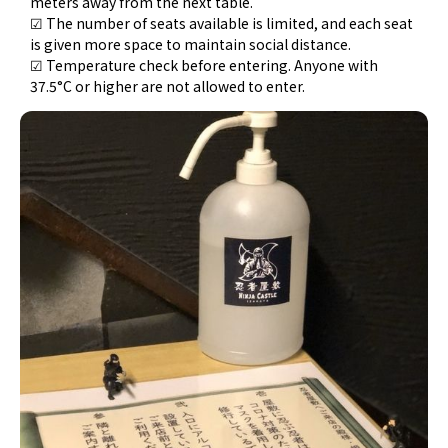
meters away from the next table.
☑ The number of seats available is limited, and each seat
is given more space to maintain social distance.
☑ Temperature check before entering. Anyone with
37.5°C or higher are not allowed to enter.