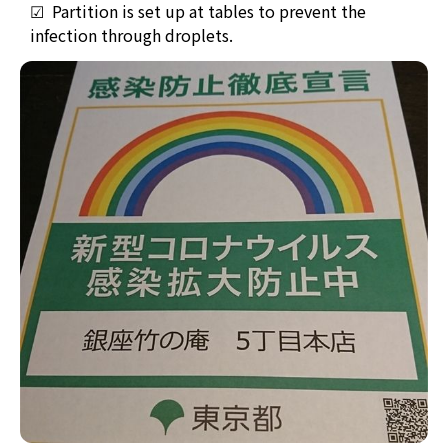
☑ Partition is set up at tables to prevent the
infection through droplets.