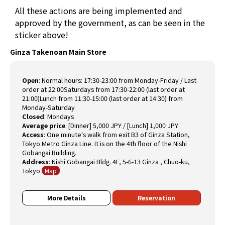
All these actions are being implemented and
approved by the government, as can be seen in the
sticker above!
Ginza Takenoan Main Store
Open
:
Normal hours: 17:30-23:00 from Monday-Friday / Last
order at 22:00Saturdays from 17:30-22:00 (last order at
21:00)Lunch from 11:30-15:00 (last order at 14:30) from
Monday-Saturday
Closed
:
Mondays
Average price
:
[Dinner] 5,000 JPY / [Lunch] 1,000 JPY
Access
:
One minute's walk from exit B3 of Ginza Station,
Tokyo Metro Ginza Line. It is on the 4th floor of the Nishi
Gobangai Building.
Address
:
Nishi Gobangai Bldg. 4F, 5-6-13 Ginza , Chuo-ku,
Tokyo
Map
More Details
Reservation