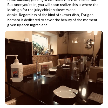
But once you're in, you will soon realize this is where the
locals go for the juicy chicken skewers and
drinks. Regardless of the kind of skewer dish, Torigen
Kamata is dedicated to savor the beauty of the moment
given by each ingredient.