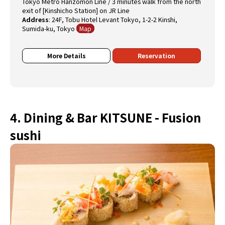
Tokyo Metro Hanzomon Line / 3 minutes walk from the north
exit of [Kinshicho Station] on JR Line
Address
:
24F, Tobu Hotel Levant Tokyo, 1-2-2 Kinshi,
Sumida-ku, Tokyo
Map
More Details
Reservation
4. Dining & Bar KITSUNE - Fusion
sushi