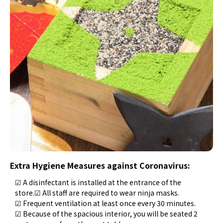
Extra Hygiene Measures against Coronavirus:
☑ A disinfectant is installed at the entrance of the
store.☑ All staff are required to wear ninja masks.
☑ Frequent ventilation at least once every 30 minutes.
☑ Because of the spacious interior, you will be seated 2