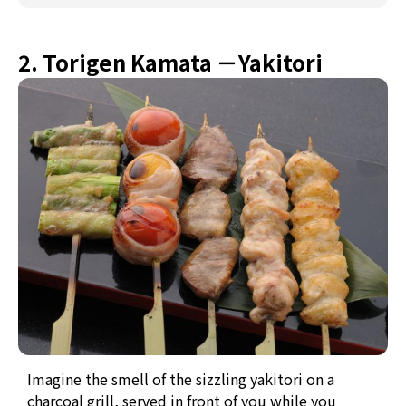
2. Torigen Kamata －Yakitori
Imagine the smell of the sizzling yakitori on a
charcoal grill, served in front of you while you