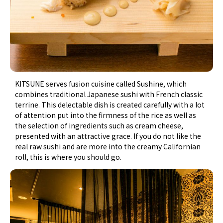
KITSUNE serves fusion cuisine called Sushine, which
combines traditional Japanese sushi with French classic
terrine. This delectable dish is created carefully with a lot
of attention put into the firmness of the rice as well as
the selection of ingredients such as cream cheese,
presented with an attractive grace. If you do not like the
real raw sushi and are more into the creamy Californian
roll, this is where you should go.