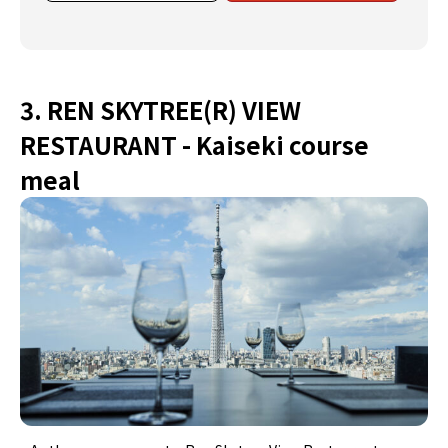
3. REN SKYTREE(R) VIEW
RESTAURANT - Kaiseki course
meal