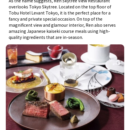
As the name suggests, Ren Skytree View Restaurant
overlooks Tokyo Skytree. Located on the top floor of
Tobu Hotel Levant Tokyo, it is the perfect place for a
fancy and private special occasion. On top of the
magnificent view and glamour interior, Ren also serves
amazing Japanese kaiseki course meals using high-
quality ingredients that are in-season.