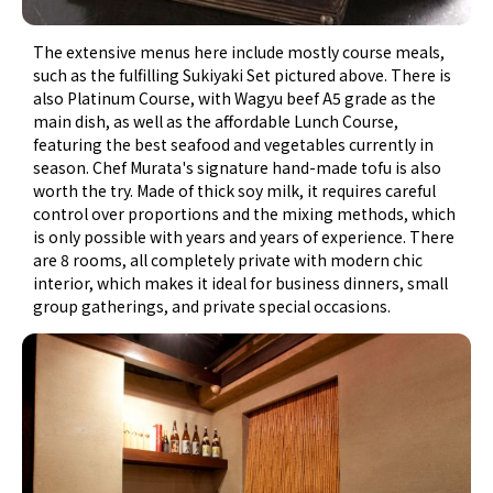
The extensive menus here include mostly course meals,
such as the fulfilling Sukiyaki Set pictured above. There is
also Platinum Course, with Wagyu beef A5 grade as the
main dish, as well as the affordable Lunch Course,
featuring the best seafood and vegetables currently in
season. Chef Murata's signature hand-made tofu is also
worth the try. Made of thick soy milk, it requires careful
control over proportions and the mixing methods, which
is only possible with years and years of experience. There
are 8 rooms, all completely private with modern chic
interior, which makes it ideal for business dinners, small
group gatherings, and private special occasions.