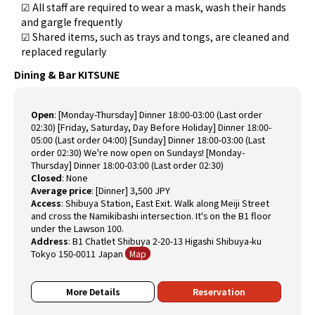
☑ All staff are required to wear a mask, wash their hands
and gargle frequently
☑ Shared items, such as trays and tongs, are cleaned and
replaced regularly
Dining & Bar KITSUNE
Open
:
[Monday-Thursday] Dinner 18:00-03:00 (Last order
02:30) [Friday, Saturday, Day Before Holiday] Dinner 18:00-
05:00 (Last order 04:00) [Sunday] Dinner 18:00-03:00 (Last
order 02:30) We're now open on Sundays! [Monday-
Thursday] Dinner 18:00-03:00 (Last order 02:30)
Closed
:
None
Average price
:
[Dinner] 3,500 JPY
Access
:
Shibuya Station, East Exit. Walk along Meiji Street
and cross the Namikibashi intersection. It's on the B1 floor
under the Lawson 100.
Address
:
B1 Chatlet Shibuya 2-20-13 Higashi Shibuya-ku
Tokyo 150-0011 Japan
Map
More Details
Reservation