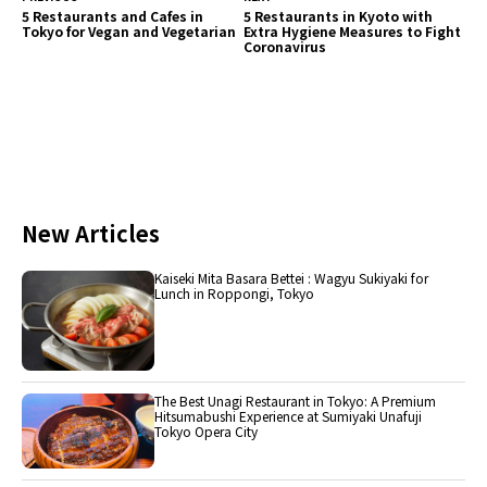
5 Restaurants and Cafes in
5 Restaurants in Kyoto with
Tokyo for Vegan and Vegetarian
Extra Hygiene Measures to Fight
Coronavirus
New Articles
Kaiseki Mita Basara Bettei : Wagyu Sukiyaki for
Lunch in Roppongi, Tokyo
The Best Unagi Restaurant in Tokyo: A Premium
Hitsumabushi Experience at Sumiyaki Unafuji
Tokyo Opera City