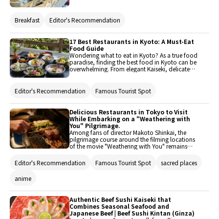
restaurants in Tokyo that are open early!
Breakfast
Editor's Recommendation
17 Best Restaurants in Kyoto: A Must-Eat
Food Guide
Wondering what to eat in Kyoto? As a true food
paradise, finding the best food in Kyoto can be
overwhelming. From elegant Kaiseki, delicate
Yuba (tofu skin) to world-class sushi, savory
unagi (eel), and crispy kushiage, we have
carefully selected the 17 best places to eat in
Editor's Recommendation
Famous Tourist Spot
Kyoto. Brought to you by Savor Japan, this
must-eat food guide ensures you won’t miss
out.
Delicious Restaurants in Tokyo to Visit
While Embarking on a "Weathering with
You" Pilgrimage.
Among fans of director Makoto Shinkai, the
pilgrimage course around the filming locations
of the movie "Weathering with You" remains
incredibly popular. Even travelers from overseas
visit to see the movie spots. One of the points is
Editor's Recommendation
Famous Tourist Spot
sacred places
that many scenes were filmed in Tokyo, making
it easy to navigate. Therefore, we would like to
anime
introduce delicious restaurants that you should
visit during your pilgrimage journey, focusing
on impressive locations.
Authentic Beef Sushi Kaiseki that
Combines Seasonal Seafood and
Japanese Beef | Beef Sushi Kintan (Ginza)