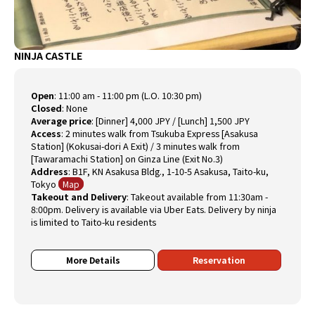
NINJA CASTLE
Open
:
11:00 am - 11:00 pm (L.O. 10:30 pm)
Closed
:
None
Average price
:
[Dinner] 4,000 JPY / [Lunch] 1,500 JPY
Access
:
2 minutes walk from Tsukuba Express [Asakusa
Station] (Kokusai-dori A Exit) / 3 minutes walk from
[Tawaramachi Station] on Ginza Line (Exit No.3)
Address
:
B1F, KN Asakusa Bldg., 1-10-5 Asakusa, Taito-ku,
Tokyo
Map
Takeout and Delivery
: Takeout available from 11:30am -
8:00pm. Delivery is available via Uber Eats. Delivery by ninja
is limited to Taito-ku residents
More Details
Reservation