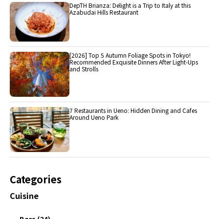
DepTH Brianza: Delight is a Trip to Italy at this
Azabudai Hills Restaurant
[2026] Top 5 Autumn Foliage Spots in Tokyo!
Recommended Exquisite Dinners After Light-Ups
and Strolls
7 Restaurants in Ueno: Hidden Dining and Cafes
Around Ueno Park
Categories
Cuisine
Bars (24)