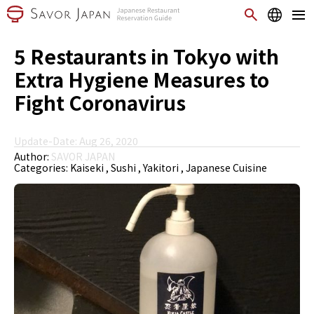
5 Restaurants in Tokyo with
Extra Hygiene Measures to
Fight Coronavirus
Update-Date: Aug 26, 2020
Author:
SAVOR JAPAN
Categories:
Kaiseki
Sushi
Yakitori
Japanese Cuisine