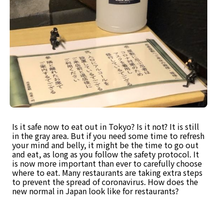
Is it safe now to eat out in Tokyo? Is it not? It is still
in the gray area. But if you need some time to refresh
your mind and belly, it might be the time to go out
and eat, as long as you follow the safety protocol. It
is now more important than ever to carefully choose
where to eat. Many restaurants are taking extra steps
to prevent the spread of coronavirus. How does the
new normal in Japan look like for restaurants?