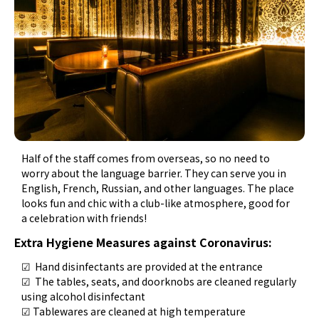
Half of the staff comes from overseas, so no need to
worry about the language barrier. They can serve you in
English, French, Russian, and other languages. The place
looks fun and chic with a club-like atmosphere, good for
a celebration with friends!
Extra Hygiene Measures against Coronavirus:
☑ Hand disinfectants are provided at the entrance
☑ The tables, seats, and doorknobs are cleaned regularly
using alcohol disinfectant
☑ Tablewares are cleaned at high temperature