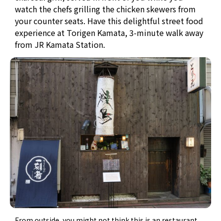
watch the chefs grilling the chicken skewers from
your counter seats. Have this delightful street food
experience at Torigen Kamata, 3-minute walk away
from JR Kamata Station.
From outside, you might not think this is an restaurant.