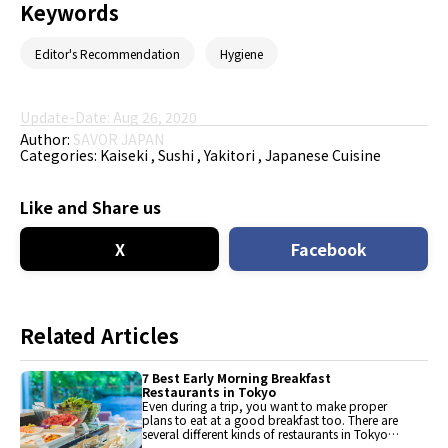
Keywords
Editor's Recommendation
Hygiene
Update-Date: Aug 26, 2020
Author:
SAVOR JAPAN
Categories:
Kaiseki
Sushi
Yakitori
Japanese Cuisine
Like and Share us
X
Facebook
Related Articles
7 Best Early Morning Breakfast
Restaurants in Tokyo
Even during a trip, you want to make proper
plans to eat at a good breakfast too. There are
several different kinds of restaurants in Tokyo
with early opening hours. Here's a list of 7