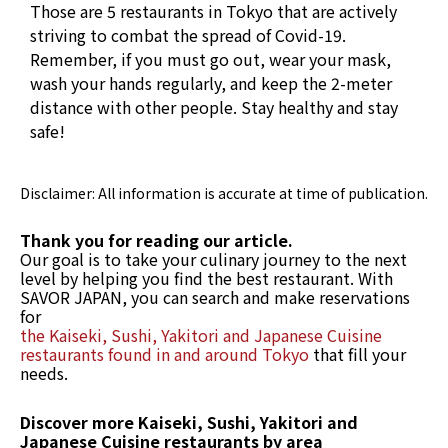
Those are 5 restaurants in Tokyo that are actively
striving to combat the spread of Covid-19.
Remember, if you must go out, wear your mask,
wash your hands regularly, and keep the 2-meter
distance with other people. Stay healthy and stay
safe!
Disclaimer: All information is accurate at time of publication.
Thank you for reading our article.
Our goal is to take your culinary journey to the next
level by helping you find the best restaurant. With
SAVOR JAPAN, you can search and make reservations
for
the Kaiseki, Sushi, Yakitori and Japanese Cuisine
restaurants found in and around Tokyo
that fill your
needs.
Discover more Kaiseki, Sushi, Yakitori and
Japanese Cuisine restaurants by area