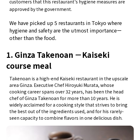
customers that this restaurant's hygiene measures are
approved by the government.
We have picked up 5 restaurants in Tokyo where
hygiene and safety are the utmost importanceー
other than the food.
1. Ginza Takenoan －Kaiseki
course meal
Takenoan is a high-end Kaiseki restaurant in the upscale
area Ginza. Executive Chef Hiroyuki Murata, whose
cooking career spans over 32 years, has been the head
chef of Ginza Takenoan for more than 10 years. He is
widely acclaimed for a cooking style that strives to bring
the best out of the ingredients used, and for his rarely-
seen capacity to combine flavors in one delicious dish.