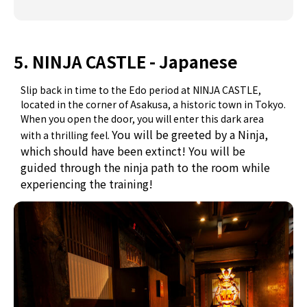
5. NINJA CASTLE - Japanese
Slip back in time to the Edo period at NINJA CASTLE,
located in the corner of Asakusa, a historic town in Tokyo.
When you open the door, you will enter this dark area
You will be greeted by a Ninja,
with a thrilling feel.
which should have been extinct! You will be
guided
through the ninja path to the room while
experiencing the training!