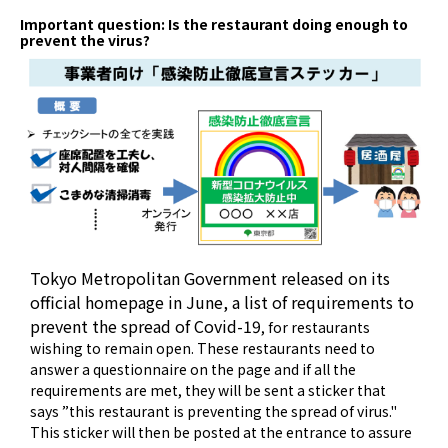
Important question: Is the restaurant doing enough to
prevent the virus?
Tokyo Metropolitan Government released on its
official homepage in June, a list of requirements
to
prevent the spread of Covid-19
, for restaurants
wishing to remain open. These restaurants need to
answer a questionnaire on the page and if all the
requirements are met, they will be sent a sticker that
says ”this restaurant is preventing the spread of virus."
This sticker will then be posted at the entrance to assure