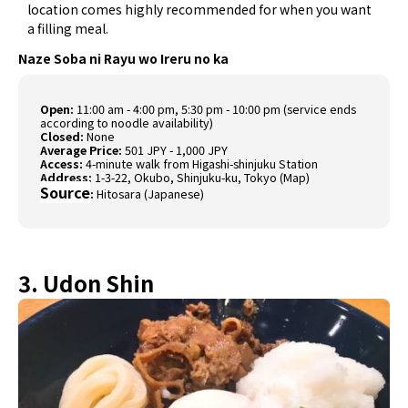
location comes highly recommended for when you want
a filling meal.
Naze Soba ni Rayu wo Ireru no ka
Open:
11:00 am - 4:00 pm, 5:30 pm - 10:00 pm (service ends
according to noodle availability)
Closed:
None
Average Price:
501 JPY - 1,000 JPY
Access:
4-minute walk from Higashi-shinjuku Station
Address:
1-3-22, Okubo, Shinjuku-ku, Tokyo (
Map
)
Source
:
Hitosara (Japanese)
3. Udon Shin