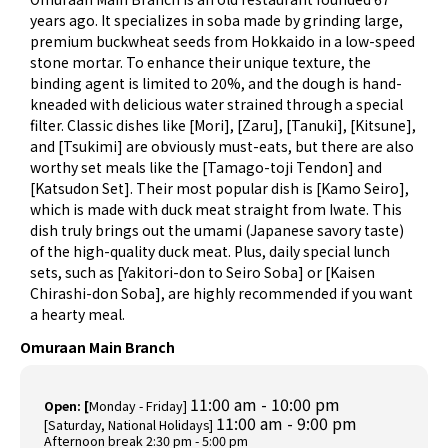
years ago. It specializes in soba made by grinding large,
premium buckwheat seeds from Hokkaido in a low-speed
stone mortar. To enhance their unique texture, the
binding agent is limited to 20%, and the dough is hand-
kneaded with delicious water strained through a special
filter. Classic dishes like [Mori], [Zaru], [Tanuki], [Kitsune],
and [Tsukimi] are obviously must-eats, but there are also
worthy set meals like the [Tamago-toji Tendon] and
[Katsudon Set]. Their most popular dish is [Kamo Seiro],
which is made with duck meat straight from Iwate. This
dish truly brings out the umami (Japanese savory taste)
of the high-quality duck meat. Plus, daily special lunch
sets, such as [Yakitori-don to Seiro Soba] or [Kaisen
Chirashi-don Soba], are highly recommended if you want
a hearty meal.
Omuraan Main Branch
11:00 am - 10:00 pm
Open: [
Monday - Friday]
11:00 am - 9:00 pm
[Saturday, National Holidays]
Afternoon break 2:30 pm - 5:00 pm