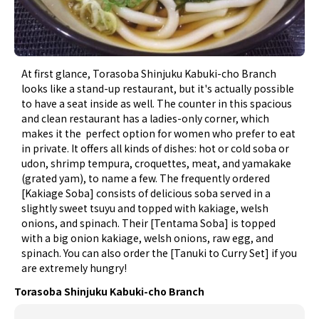
At first glance, Torasoba Shinjuku Kabuki-cho Branch
looks like a stand-up restaurant, but it's actually possible
to have a seat inside as well. The counter in this spacious
and clean restaurant has a ladies-only corner, which
makes it the perfect option for women who prefer to eat
in private. It offers all kinds of dishes: hot or cold soba or
udon, shrimp tempura, croquettes, meat, and yamakake
(grated yam), to name a few. The frequently ordered
[Kakiage Soba] consists of delicious soba served in a
slightly sweet tsuyu and topped with kakiage, welsh
onions, and spinach. Their [Tentama Soba] is topped
with a big onion kakiage, welsh onions, raw egg, and
spinach. You can also order the [Tanuki to Curry Set] if you
are extremely hungry!
Torasoba Shinjuku Kabuki-cho Branch