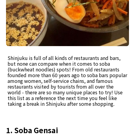
Shinjuku is full of all kinds of restaurants and bars,
but none can compare when it comes to soba
(buckwheat noodles) spots! From old restaurants
founded more than 60 years ago to soba bars popular
among women, self-service chains, and famous
restaurants visited by tourists from all over the
world - there are so many unique places to try! Use
this list as a reference the next time you feel like
taking a break in Shinjuku after some shopping.
1. Soba Gensai