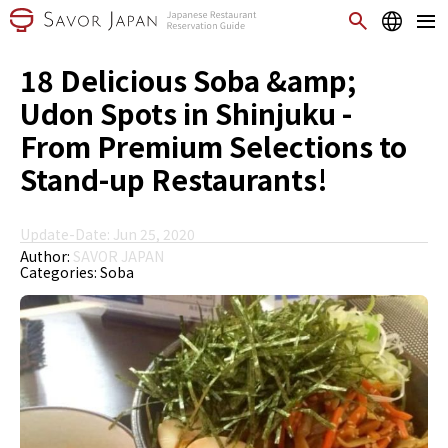
18 Delicious Soba &amp;
Udon Spots in Shinjuku -
From Premium Selections to
Stand-up Restaurants!
Update-Date: Jun 25, 2020
Author:
SAVOR JAPAN
Categories:
Soba