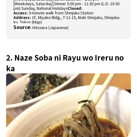
[Weekdays, Saturday] Dinner 5:00 pm - 11:30 pm (L.O. 10:30
pm) Sunday, National Holidays
Closed:
Access:
3-minute walk from Shinjuku Station
Address:
1F, Miyako Bldg., 7-11-15, Nishi Shinjuku, Shinjuku-
ku, Tokyo (
Map
)
Source
:
Hitosara (Japanese)
2. Naze Soba ni Rayu wo Ireru no
ka