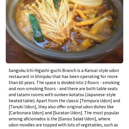
Sangoku Ichi Higashi-guchi Branch is a Kansai-style udon
restaurant in Shinjuku that has been operating for more
than 60 years. The space is divided into 2 floors - smoking
and non-smoking floors - and there are both table seats
and tatami rooms with sunken kotatsu (Japanese-style
heated table). Apart from the classic [Tempura Udon] and
[Tanuki Udon], they also offer original udon dishes like
[Carbonara Udon] and [Suratan Udon]. The most popular
among aficionados is the [Ganso Salad Udon], where
udon noodles are topped with lots of vegetables, such as