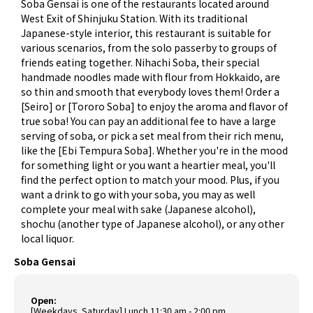
Soba Gensai is one of the restaurants located around
West Exit of Shinjuku Station. With its traditional
Japanese-style interior, this restaurant is suitable for
various scenarios, from the solo passerby to groups of
friends eating together. Nihachi Soba, their special
handmade noodles made with flour from Hokkaido, are
so thin and smooth that everybody loves them! Order a
[Seiro] or [Tororo Soba] to enjoy the aroma and flavor of
true soba! You can pay an additional fee to have a large
serving of soba, or pick a set meal from their rich menu,
like the [Ebi Tempura Soba]. Whether you're in the mood
for something light or you want a heartier meal, you'll
find the perfect option to match your mood. Plus, if you
want a drink to go with your soba, you may as well
complete your meal with sake (Japanese alcohol),
shochu (another type of Japanese alcohol), or any other
local liquor.
Soba Gensai
Open:
[Weekdays, Saturday] Lunch 11:30 am - 2:00 pm