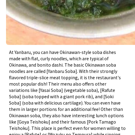
At Yanbaru, you can have Okinawan-style soba dishes
made with flat, curly noodles, which are typical of
Okinawa, and bonito dashi. The basic Okinawan soba
noodles are called [Yanbaru Soba]. With their strongly
flavored triple-slice meat topping, it is the restaurant's
most popular dish! Their menu also offers other
variations like [Yasai Soba] (vegetable soba), [Rafute
Soba] (soba topped with a giant pork rib), and [Soki
Soba] (soba with delicious cartilage). You can even have
them in larger portions for an additional fee! Other than
Okinawan soba, they also have interesting lunch options
like [Goya Teishoku] and their famous [Pork Tamago
Teishoku]. This place is perfect even for women willing to
enjoy a [Rafute] or [Mozuku no Tempura] while sipping