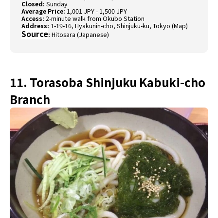
Closed:
Sunday
Average Price:
1,001 JPY - 1,500 JPY
Access:
2-minute walk from Okubo Station
Address:
1-19-16, Hyakunin-cho, Shinjuku-ku, Tokyo (
Map)
Source
:
Hitosara (Japanese)
11. Torasoba Shinjuku Kabuki-cho
Branch