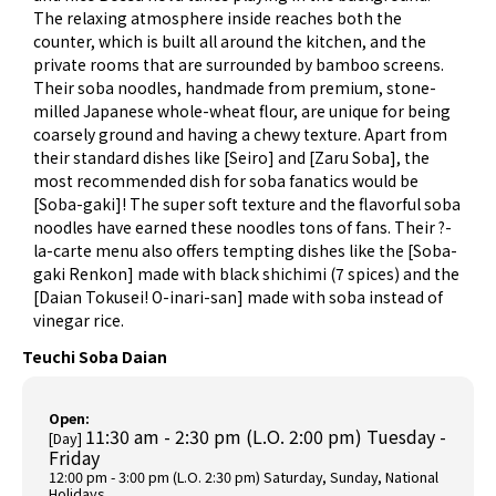
The relaxing atmosphere inside reaches both the
counter, which is built all around the kitchen, and the
private rooms that are surrounded by bamboo screens.
Their soba noodles, handmade from premium, stone-
milled Japanese whole-wheat flour, are unique for being
coarsely ground and having a chewy texture. Apart from
their standard dishes like [Seiro] and [Zaru Soba], the
most recommended dish for soba fanatics would be
[Soba-gaki]! The super soft texture and the flavorful soba
noodles have earned these noodles tons of fans. Their ?-
la-carte menu also offers tempting dishes like the [Soba-
gaki Renkon] made with black shichimi (7 spices) and the
[Daian Tokusei! O-inari-san] made with soba instead of
vinegar rice.
Teuchi Soba Daian
Open:
11:30 am - 2:30 pm (L.O. 2:00 pm) Tuesday -
[Day]
Friday
12:00 pm - 3:00 pm (L.O. 2:30 pm) Saturday, Sunday, National
Holidays