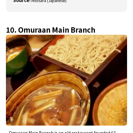
Source
:
Hitosara (Japanese)
10. Omuraan Main Branch
Omuraan Main Branch is an old restaurant founded 67