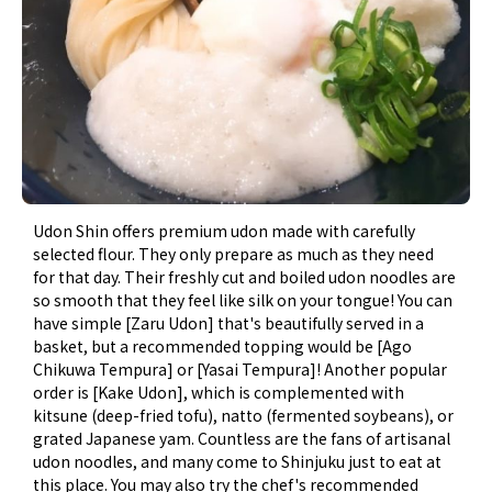
Udon Shin offers premium udon made with carefully
selected flour. They only prepare as much as they need
for that day. Their freshly cut and boiled udon noodles are
so smooth that they feel like silk on your tongue! You can
have simple [Zaru Udon] that's beautifully served in a
basket, but a recommended topping would be [Ago
Chikuwa Tempura] or [Yasai Tempura]! Another popular
order is [Kake Udon], which is complemented with
kitsune (deep-fried tofu), natto (fermented soybeans), or
grated Japanese yam. Countless are the fans of artisanal
udon noodles, and many come to Shinjuku just to eat at
this place. You may also try the chef's recommended