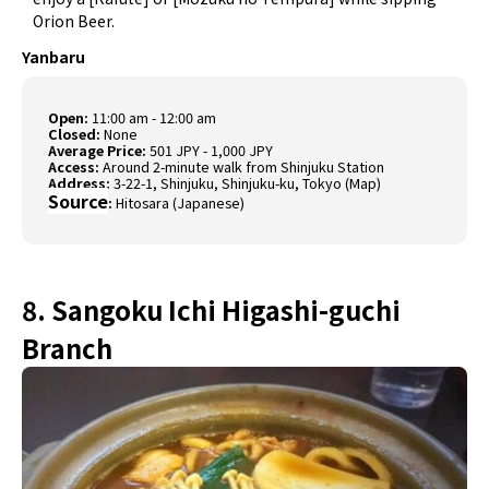
Orion Beer.
Yanbaru
Open:
11:00 am - 12:00 am
Closed:
None
Average Price:
501 JPY - 1,000 JPY
Access:
Around 2-minute walk from Shinjuku Station
Address:
3-22-1, Shinjuku, Shinjuku-ku, Tokyo (
Map
)
Source
:
Hitosara (Japanese)
8. Sangoku Ichi Higashi-guchi
Branch