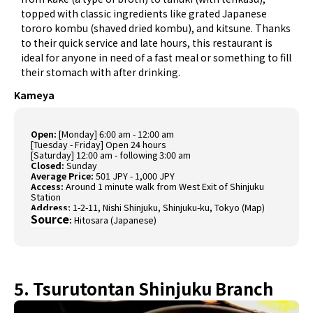
topped with classic ingredients like grated Japanese
tororo kombu (shaved dried kombu), and kitsune. Thanks
to their quick service and late hours, this restaurant is
ideal for anyone in need of a fast meal or something to fill
their stomach with after drinking.
Kameya
Open:
[Monday] 6:00 am - 12:00 am
[Tuesday - Friday] Open 24 hours
[Saturday] 12:00 am - following 3:00 am
Closed:
Sunday
Average Price:
501 JPY - 1,000 JPY
Access:
Around 1 minute walk from West Exit of Shinjuku
Station
Address:
1-2-11, Nishi Shinjuku, Shinjuku-ku, Tokyo (
Map
)
Source
:
Hitosara (Japanese)
5. Tsurutontan Shinjuku Branch