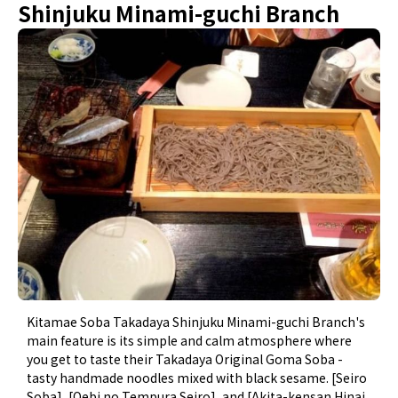
Shinjuku Minami-guchi Branch
Kitamae Soba Takadaya Shinjuku Minami-guchi Branch's
main feature is its simple and calm atmosphere where
you get to taste their Takadaya Original Goma Soba -
tasty handmade noodles mixed with black sesame. [Seiro
Soba], [Oebi no Tempura Seiro], and [Akita-kensan Hinai