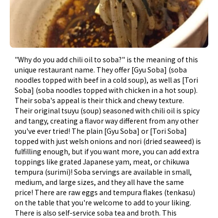
"Why do you add chili oil to soba?" is the meaning of this
unique restaurant name. They offer [Gyu Soba] (soba
noodles topped with beef in a cold soup), as well as [Tori
Soba] (soba noodles topped with chicken in a hot soup).
Their soba's appeal is their thick and chewy texture.
Their original tsuyu (soup) seasoned with chili oil is spicy
and tangy, creating a flavor way different from any other
you've ever tried! The plain [Gyu Soba] or [Tori Soba]
topped with just welsh onions and nori (dried seaweed) is
fulfilling enough, but if you want more, you can add extra
toppings like grated Japanese yam, meat, or chikuwa
tempura (surimi)! Soba servings are available in small,
medium, and large sizes, and they all have the same
price! There are raw eggs and tempura flakes (tenkasu)
on the table that you're welcome to add to your liking.
There is also self-service soba tea and broth. This