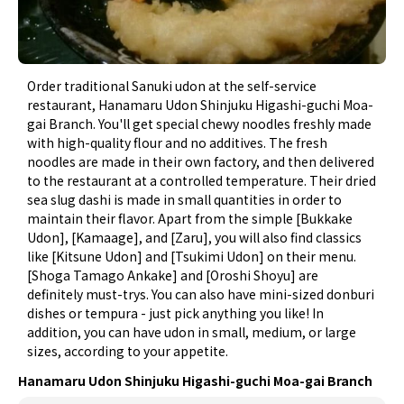
Order traditional Sanuki udon at the self-service
restaurant, Hanamaru Udon Shinjuku Higashi-guchi Moa-
gai Branch. You'll get special chewy noodles freshly made
with high-quality flour and no additives. The fresh
noodles are made in their own factory, and then delivered
to the restaurant at a controlled temperature. Their dried
sea slug dashi is made in small quantities in order to
maintain their flavor. Apart from the simple [Bukkake
Udon], [Kamaage], and [Zaru], you will also find classics
like [Kitsune Udon] and [Tsukimi Udon] on their menu.
[Shoga Tamago Ankake] and [Oroshi Shoyu] are
definitely must-trys. You can also have mini-sized donburi
dishes or tempura - just pick anything you like! In
addition, you can have udon in small, medium, or large
sizes, according to your appetite.
Hanamaru Udon Shinjuku Higashi-guchi Moa-gai Branch