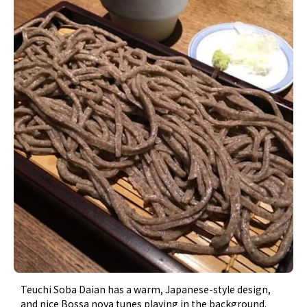
Teuchi Soba Daian has a warm, Japanese-style design,
and nice Bossa nova tunes playing in the background.