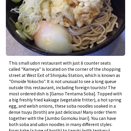
This small udon restaurant with just 8 counter seats
called "Kameya" is located on the corner of the shopping
street at West Exit of Shinjuku Station, which is known as
"Omoide Yokocho". It is not unusual to see a long queue
outside this restaurant, including foreign tourists! The
most ordered dish is [Ganso Tentama Soba]. Topped with
a big freshly fried kakiage (vegetable fritter), a hot spring
egg, and welsh onions, these soba noodles soaked in a
dense tsuyu (broth) are just delicious! Many order them
together with the [Jumbo Gomoku Inari]. You can have
both soba and udon noodles in many different styles:
from kake (a type of broth) to tanuki (with tenkasu),