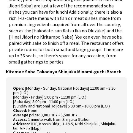
Jidori Soba] are just a few of the recommended soba
dishes you can have for lunch! Additionally, there is also a
rich ?-la-carte menu with fish or meat dishes made from
premium ingredients acquired from all over the country,
such as the [Hakodate-san Katsu Ika no Okizuke] and the
[Hinai Jidori no Kiritampo Nabe]. You can even have soba
paired with sake to finish off a meal. The restaurant offers
private rooms for both small and large groups. There are
up to 36 seats, so there’s space for any occasion, from
small gatherings to parties.
Kitamae Soba Takadaya Shinjuku Minami-guchi Branch
Open:
[Monday - Sunday, National Holidays] 11:00 am - 3:30
pm (L.O.)
[Monday - Friday] 5:00 pm - 11:30 pm (L.O.)
[Saturday] 5:00 pm - 11:00 pm (L.O.)
[Sunday and National Holidays] 5:00 pm - 10:00 pm (L.O.)
Closed:
None
Average price:
3,001 JPY - 3,500 JPY
Access:
1 minute walk from Shinjuku Station
Address:
B1F, Koshin Bldg., 1-18-5, Nishi Shinjuku, Shinjuku-
ku, Tokyo (
Map
)