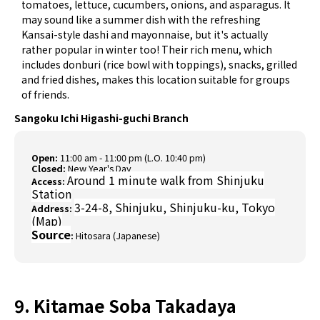
tomatoes, lettuce, cucumbers, onions, and asparagus. It
may sound like a summer dish with the refreshing
Kansai-style dashi and mayonnaise, but it's actually
rather popular in winter too! Their rich menu, which
includes donburi (rice bowl with toppings), snacks, grilled
and fried dishes, makes this location suitable for groups
of friends.
Sangoku Ichi Higashi-guchi Branch
Open:
11:00 am - 11:00 pm (L.O. 10:40 pm)
Closed:
New Year's Day
Around 1 minute walk from Shinjuku
Access:
Station
3-24-8, Shinjuku, Shinjuku-ku, Tokyo
Address:
(
Map
)
Source
:
Hitosara (Japanese)
9. Kitamae Soba Takadaya