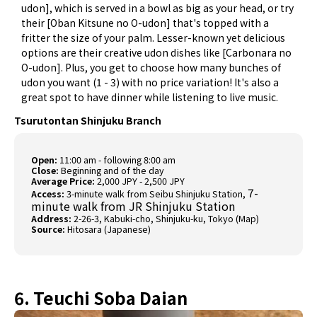
udon], which is served in a bowl as big as your head, or try
their [Oban Kitsune no O-udon] that's topped with a
fritter the size of your palm. Lesser-known yet delicious
options are their creative udon dishes like [Carbonara no
O-udon]. Plus, you get to choose how many bunches of
udon you want (1 - 3) with no price variation! It's also a
great spot to have dinner while listening to live music.
Tsurutontan Shinjuku Branch
Open:
11:00 am - following 8:00 am
Close:
Beginning and of the day
Average Price:
2,000 JPY - 2,500 JPY
7-
Access:
3-minute walk from Seibu Shinjuku Station,
minute walk from JR Shinjuku Station
Address:
2-26-3, Kabuki-cho, Shinjuku-ku, Tokyo (
Map
)
Source:
Hitosara (Japanese)
6. Teuchi Soba Daian