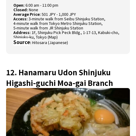
Open:
6:00 am - 11:00 pm
Closed:
None
Average Price:
501 JPY - 1,000 JPY
Access:
3-minute walk from Seibu Shinjuku Station,
4-minute walk from Tokyo Metro Shinjuku Station,
5-minute walk from JR Shinjuku Station
Address:
1F, Shinjuku Pick Peck Bldg., 1-17-13, Kabuki-cho,
Shinjuku-ku, Tokyo (
Map
)
Source
:
Hitosara (Japanese)
12. Hanamaru Udon Shinjuku
Higashi-guchi Moa-gai Branch