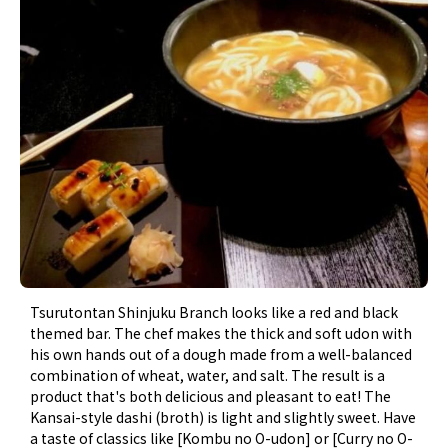
Tsurutontan Shinjuku Branch looks like a red and black
themed bar. The chef makes the thick and soft udon with
his own hands out of a dough made from a well-balanced
combination of wheat, water, and salt. The result is a
product that's both delicious and pleasant to eat! The
Kansai-style dashi (broth) is light and slightly sweet. Have
a taste of classics like [Kombu no O-udon] or [Curry no O-