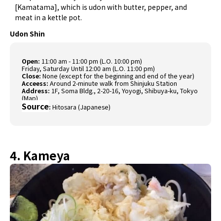
[Kamatama], which is udon with butter, pepper, and
meat in a kettle pot.
Udon Shin
Open:
11:00 am - 11:00 pm (L.O. 10:00 pm)
Friday, Saturday Until 12:00 am (L.O. 11:00 pm)
Close:
None (except for the beginning and end of the year)
Acceess:
Around 2-minute walk from Shinjuku Station
Address:
1F, Soma Bldg., 2-20-16, Yoyogi, Shibuya-ku, Tokyo
(
Map
)
Source
:
Hitosara (Japanese)
4. Kameya