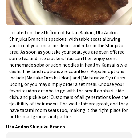
Located on the 8th floor of Isetan Kaikan, Uta Andon
Shinjuku Branch is spacious, with table seats allowing
you to eat your meal in silence and relax in the Shinjuku
area. As soon as you take your seat, you are even offered
some tea and rice crackers! You can then enjoy some
homemade soba or udon noodles in healthy Kansai-style
dashi. The lunch options are countless. Popular options
include [Maitake Oroshi Udon] and [Matsusaka Gyu Curry
Udon], or you may simply order a set meal. Choose your
favorite udon or soba to go with the small donburi, side
dish, and pickle set! Customers of all generations love the
flexibility of their menu. The wait staff are great, and they
have tatami room seats too, making it the right place for
both small groups and parties.
Uta Andon Shinjuku Branch