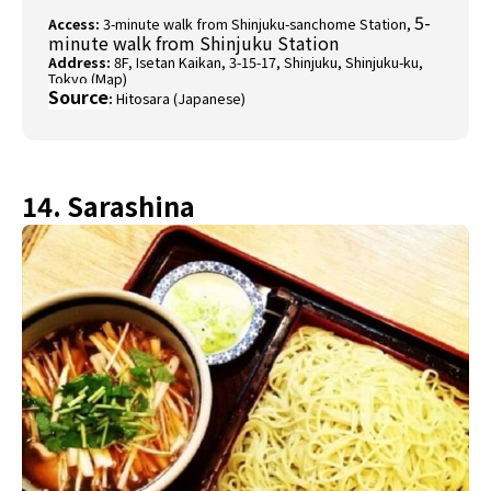
5-
Access:
3-minute walk from Shinjuku-sanchome Station,
minute walk from Shinjuku Station
Address:
8F, Isetan Kaikan, 3-15-17, Shinjuku, Shinjuku-ku,
Tokyo (
Map
)
Source
:
Hitosara (Japanese)
14. Sarashina