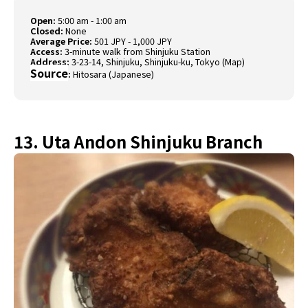
Open:
5:00 am - 1:00 am
Closed:
None
Average Price:
501 JPY - 1,000 JPY
Access:
3-minute walk from Shinjuku Station
Address:
3-23-14, Shinjuku, Shinjuku-ku, Tokyo (
Map
)
Source
:
Hitosara (Japanese)
13. Uta Andon Shinjuku Branch