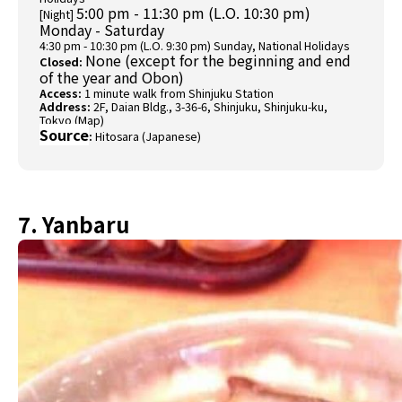
5:00 pm - 11:30 pm (L.O. 10:30 pm)
[Night]
Monday - Saturday
4:30 pm - 10:30 pm (L.O. 9:30 pm) Sunday, National Holidays
None (except for the beginning and end
Closed:
of the year and Obon)
Access:
1 minute walk from Shinjuku Station
Address:
2F, Daian Bldg., 3-36-6, Shinjuku, Shinjuku-ku,
Tokyo (
Map
)
Source
:
Hitosara (Japanese)
7. Yanbaru