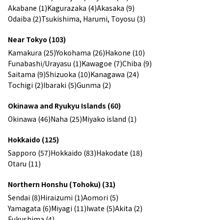
Akabane (1)
Kagurazaka (4)
Akasaka (9)
Odaiba (2)
Tsukishima, Harumi, Toyosu (3)
Near Tokyo (103)
Kamakura (25)
Yokohama (26)
Hakone (10)
Funabashi/Urayasu (1)
Kawagoe (7)
Chiba (9)
Saitama (9)
Shizuoka (10)
Kanagawa (24)
Tochigi (2)
Ibaraki (5)
Gunma (2)
Okinawa and Ryukyu Islands (60)
Okinawa (46)
Naha (25)
Miyako island (1)
Hokkaido (125)
Sapporo (57)
Hokkaido (83)
Hakodate (18)
Otaru (11)
Northern Honshu (Tohoku) (31)
Sendai (8)
Hiraizumi (1)
Aomori (5)
Yamagata (6)
Miyagi (11)
Iwate (5)
Akita (2)
Fukushima (4)