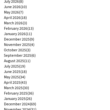
July 2026(8)
June 2026(10)
May 2026(7)
April 2026(18)
March 2026(3)
February 2026(13)
January 2026(11)
December 2025(9)
November 2025(4)
October 2025(3)
September 2025(6)
August 2025(11)
July 2025(19)
June 2025(18)
May 2025(34)
April 2025(43)
March 2025(30)
February 2025(36)
January 2025(26)
December 2024(69)
November 2024(31)