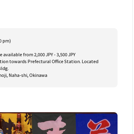
30 pm)
e available from 2,000 JPY - 3,500 JPY
tion towards Prefectural Office Station. Located
Bldg.
umoji, Naha-shi, Okinawa