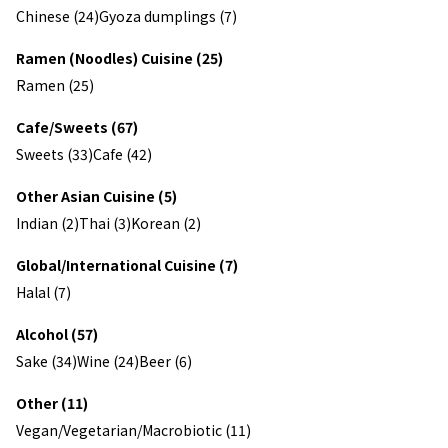
Chinese (24)
Gyoza dumplings (7)
Ramen (Noodles) Cuisine (25)
Ramen (25)
Cafe/Sweets (67)
Sweets (33)
Cafe (42)
Other Asian Cuisine (5)
Indian (2)
Thai (3)
Korean (2)
Global/International Cuisine (7)
Halal (7)
Alcohol (57)
Sake (34)
Wine (24)
Beer (6)
Other (11)
Vegan/Vegetarian/Macrobiotic (11)