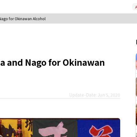
A
 Nago for Okinawan Alcohol
ha and Nago for Okinawan
Update-Date: Jun 5, 2020