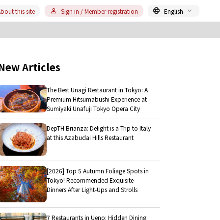
bout this site
Sign in / Member registration
English
New Articles
The Best Unagi Restaurant in Tokyo: A
Premium Hitsumabushi Experience at
Sumiyaki Unafuji Tokyo Opera City
DepTH Brianza: Delight is a Trip to Italy
at this Azabudai Hills Restaurant
[2026] Top 5 Autumn Foliage Spots in
Tokyo! Recommended Exquisite
Dinners After Light-Ups and Strolls
7 Restaurants in Ueno: Hidden Dining