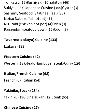
Tonkatsu (16)
Kushiyaki (10)
Yakitori (46)
Sukiyaki (37)
Japanese Cuisine (344)
Oyster (3)
Sashimi/ Seafood (34)
Unagi (eel) (38)
Motsu Nabe (offal hotpot) (11)
Mizutaki (chicken hot pot) (4)
Oden (9)
Kaisendon (seafood bowl) (12)
Udon (3)
Taverns(Izakaya) Cuisine (133)
Izakaya (133)
Western Cuisine (42)
Western (13)
Steak/Hambuger steak/Curry (29)
Italian/French Cuisine (98)
French (67)
Italian (54)
Yakiniku/Steak (234)
Yakiniku (196)
Jingisukan (12)
Steak (65)
Chinese Cuisine (27)