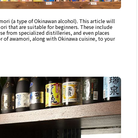
ri (a type of Okinawan alcohol). This article will
ri that are suitable for beginners. These include
se from specialized distilleries, and even places
r of awamori, along with Okinawa cuisine, to your