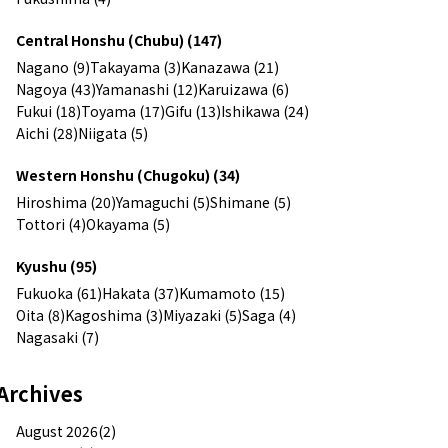
Central Honshu (Chubu) (147)
Nagano (9)
Takayama (3)
Kanazawa (21)
Nagoya (43)
Yamanashi (12)
Karuizawa (6)
Fukui (18)
Toyama (17)
Gifu (13)
Ishikawa (24)
Aichi (28)
Niigata (5)
Western Honshu (Chugoku) (34)
Hiroshima (20)
Yamaguchi (5)
Shimane (5)
Tottori (4)
Okayama (5)
Kyushu (95)
Fukuoka (61)
Hakata (37)
Kumamoto (15)
Oita (8)
Kagoshima (3)
Miyazaki (5)
Saga (4)
Nagasaki (7)
Archives
August 2026(2)