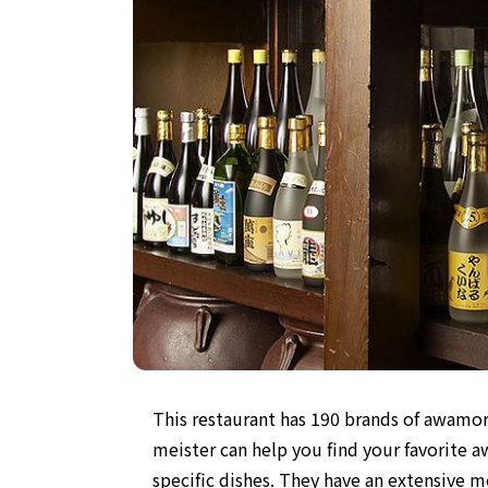
This restaurant has 190 brands of awamor
meister can help you find your favorite 
specific dishes. They have an extensive 