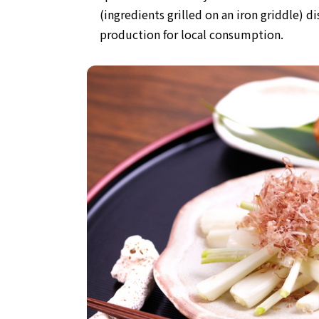
(ingredients grilled on an iron griddle) di
production for local consumption.