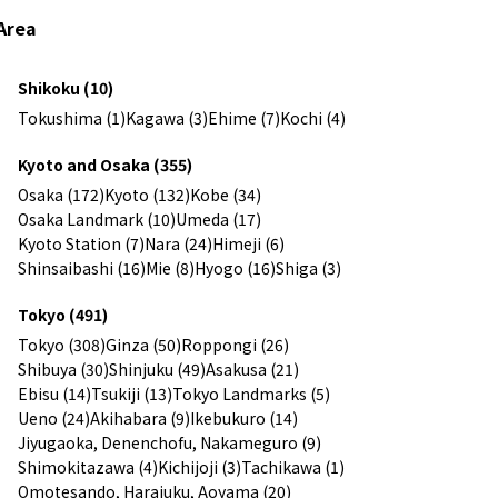
Area
Shikoku (10)
Tokushima (1)
Kagawa (3)
Ehime (7)
Kochi (4)
Kyoto and Osaka (355)
Osaka (172)
Kyoto (132)
Kobe (34)
Osaka Landmark (10)
Umeda (17)
Kyoto Station (7)
Nara (24)
Himeji (6)
Shinsaibashi (16)
Mie (8)
Hyogo (16)
Shiga (3)
Tokyo (491)
Tokyo (308)
Ginza (50)
Roppongi (26)
Shibuya (30)
Shinjuku (49)
Asakusa (21)
Ebisu (14)
Tsukiji (13)
Tokyo Landmarks (5)
Ueno (24)
Akihabara (9)
Ikebukuro (14)
Jiyugaoka, Denenchofu, Nakameguro (9)
Shimokitazawa (4)
Kichijoji (3)
Tachikawa (1)
Omotesando, Harajuku, Aoyama (20)