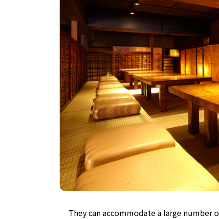
They can accommodate a large number of 