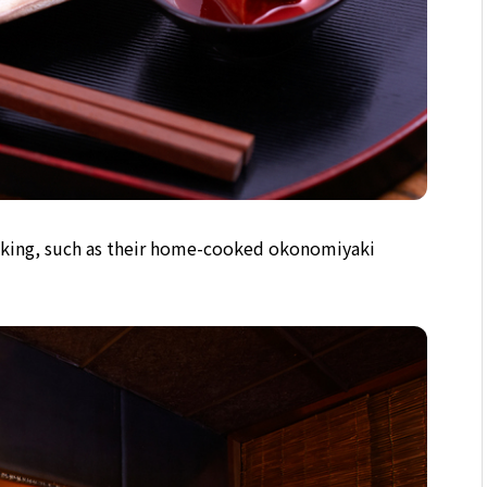
king, such as their home-cooked okonomiyaki