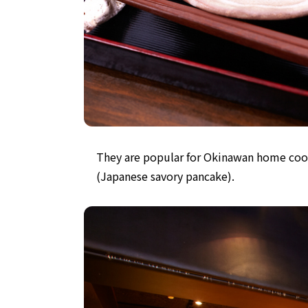
They are popular for Okinawan home coo
(Japanese savory pancake).