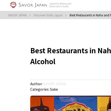
SAVOR JAPAN
Discover Oishii Japan
Best Restaurants in Naha and
Best Restaurants in Na
Alcohol
Author:
SAVOR JAPAN
Categories:
Sake