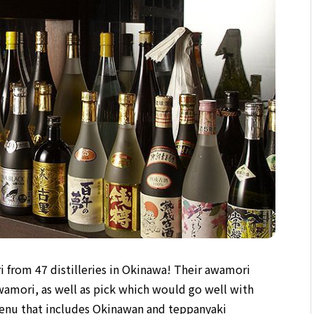
i from 47 distilleries in Okinawa! Their awamori
awamori, as well as pick which would go well with
menu that includes Okinawan and teppanyaki