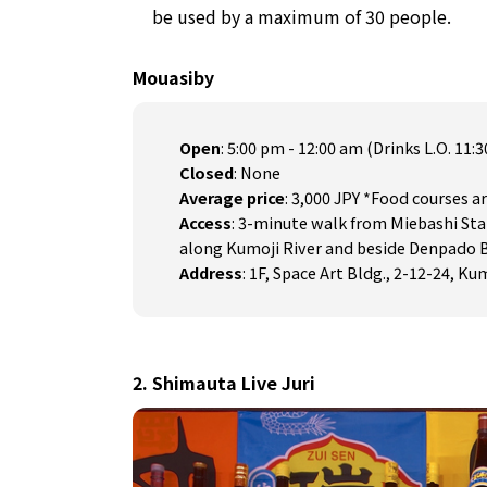
be used by a maximum of 30 people.
Mouasiby
Open
: 5:00 pm - 12:00 am (Drinks L.O. 11:
Closed
: None
Average price
: 3,000 JPY *Food courses ar
Access
: 3-minute walk from Miebashi Sta
along Kumoji River and beside Denpado 
Address
: 1F, Space Art Bldg., 2-12-24, K
2. Shimauta Live Juri