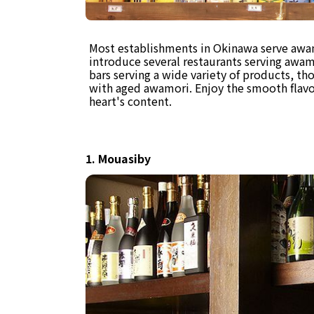
Most establishments in Okinawa serve awamo
introduce several restaurants serving awamo
bars serving a wide variety of products, tho
with aged awamori. Enjoy the smooth flavo
heart's content.
1. Mouasiby