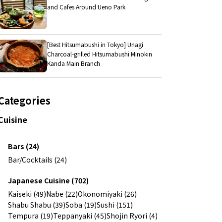
and Cafes Around Ueno Park
[Best Hitsumabushi in Tokyo] Unagi
Charcoal-grilled Hitsumabushi Minokin
Kanda Main Branch
Categories
Cuisine
Bars (24)
Bar/Cocktails (24)
Japanese Cuisine (702)
Kaiseki (49)
Nabe (22)
Okonomiyaki (26)
Shabu Shabu (39)
Soba (19)
Sushi (151)
Tempura (19)
Teppanyaki (45)
Shojin Ryori (4)