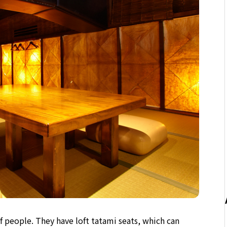
people. They have loft tatami seats, which can