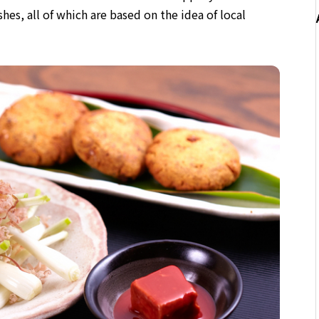
shes, all of which are based on the idea of local