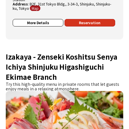
Address
:
B2F, 31st Tokyo Bldg., 3-34-3, Shinjuku, Shinjuku-
ku, Tokyo
Map
More Details
Reservation
Izakaya - Zenseki Koshitsu Senya
Ichiya Shinjuku Higashiguchi
Ekimae Branch
Try this high-quality menu in private rooms that let guests
enjoy meals in a relaxing atmosphere.