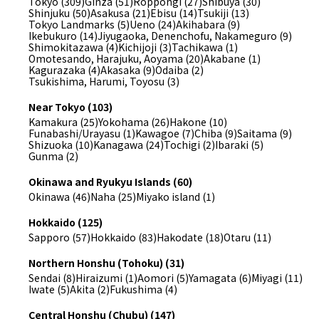
Tokyo (309)
Ginza (51)
Roppongi (27)
Shibuya (30)
Shinjuku (50)
Asakusa (21)
Ebisu (14)
Tsukiji (13)
Tokyo Landmarks (5)
Ueno (24)
Akihabara (9)
Ikebukuro (14)
Jiyugaoka, Denenchofu, Nakameguro (9)
Shimokitazawa (4)
Kichijoji (3)
Tachikawa (1)
Omotesando, Harajuku, Aoyama (20)
Akabane (1)
Kagurazaka (4)
Akasaka (9)
Odaiba (2)
Tsukishima, Harumi, Toyosu (3)
Near Tokyo (103)
Kamakura (25)
Yokohama (26)
Hakone (10)
Funabashi/Urayasu (1)
Kawagoe (7)
Chiba (9)
Saitama (9)
Shizuoka (10)
Kanagawa (24)
Tochigi (2)
Ibaraki (5)
Gunma (2)
Okinawa and Ryukyu Islands (60)
Okinawa (46)
Naha (25)
Miyako island (1)
Hokkaido (125)
Sapporo (57)
Hokkaido (83)
Hakodate (18)
Otaru (11)
Northern Honshu (Tohoku) (31)
Sendai (8)
Hiraizumi (1)
Aomori (5)
Yamagata (6)
Miyagi (11)
Iwate (5)
Akita (2)
Fukushima (4)
Central Honshu (Chubu) (147)