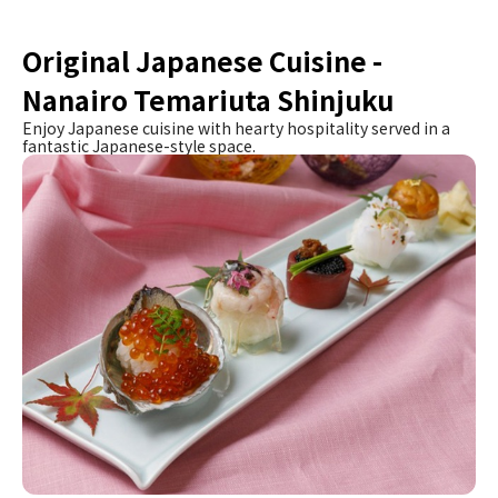
Original Japanese Cuisine -
Nanairo Temariuta Shinjuku
Enjoy Japanese cuisine with hearty hospitality served in a
fantastic Japanese-style space.