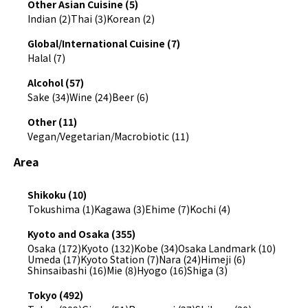
Other Asian Cuisine (5)
Indian (2)
Thai (3)
Korean (2)
Global/International Cuisine (7)
Halal (7)
Alcohol (57)
Sake (34)
Wine (24)
Beer (6)
Other (11)
Vegan/Vegetarian/Macrobiotic (11)
Area
Shikoku (10)
Tokushima (1)
Kagawa (3)
Ehime (7)
Kochi (4)
Kyoto and Osaka (355)
Osaka (172)
Kyoto (132)
Kobe (34)
Osaka Landmark (10)
Umeda (17)
Kyoto Station (7)
Nara (24)
Himeji (6)
Shinsaibashi (16)
Mie (8)
Hyogo (16)
Shiga (3)
Tokyo (492)