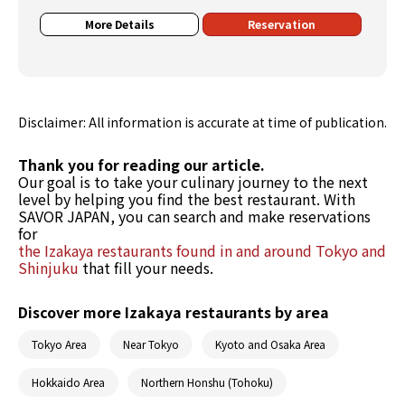
More Details
Reservation
Disclaimer: All information is accurate at time of publication.
Thank you for reading our article.
Our goal is to take your culinary journey to the next
level by helping you find the best restaurant. With
SAVOR JAPAN, you can search and make reservations
for
the Izakaya restaurants found in and around Tokyo and
Shinjuku
that fill your needs.
Discover more Izakaya restaurants by area
Tokyo Area
Near Tokyo
Kyoto and Osaka Area
Hokkaido Area
Northern Honshu (Tohoku)