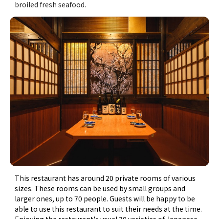
broiled fresh seafood.
This restaurant has around 20 private rooms of various
sizes. These rooms can be used by small groups and
larger ones, up to 70 people. Guests will be happy to be
able to use this restaurant to suit their needs at the time.
Enjoying the restaurant's usual 30 varieties of Japanese