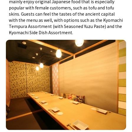
mainly enjoy original Japanese food that is especially
popular with female customers, such as tofu and tofu
skins. Guests can feel the tastes of the ancient capital
with the menu as well, with options such as the Kyomachi
Tempura Assortment (with Seasoned Yuzu Paste) and the
Kyomachi Side Dish Assortment.