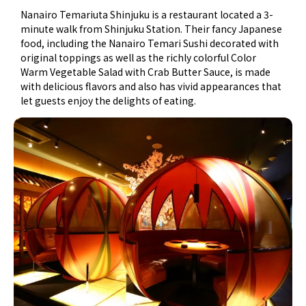
Nanairo Temariuta Shinjuku is a restaurant located a 3-
minute walk from Shinjuku Station. Their fancy Japanese
food, including the Nanairo Temari Sushi decorated with
original toppings as well as the richly colorful Color
Warm Vegetable Salad with Crab Butter Sauce, is made
with delicious flavors and also has vivid appearances that
let guests enjoy the delights of eating.