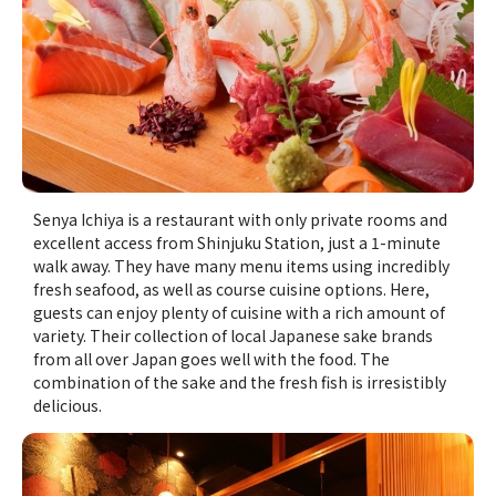
Senya Ichiya is a restaurant with only private rooms and
excellent access from Shinjuku Station, just a 1-minute
walk away. They have many menu items using incredibly
fresh seafood, as well as course cuisine options. Here,
guests can enjoy plenty of cuisine with a rich amount of
variety. Their collection of local Japanese sake brands
from all over Japan goes well with the food. The
combination of the sake and the fresh fish is irresistibly
delicious.