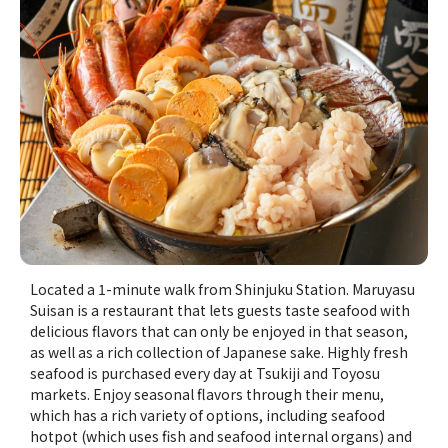
Located a 1-minute walk from Shinjuku Station. Maruyasu
Suisan is a restaurant that lets guests taste seafood with
delicious flavors that can only be enjoyed in that season,
as well as a rich collection of Japanese sake. Highly fresh
seafood is purchased every day at Tsukiji and Toyosu
markets. Enjoy seasonal flavors through their menu,
which has a rich variety of options, including seafood
hotpot (which uses fish and seafood internal organs) and