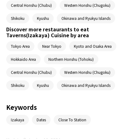
Central Honshu (Chubu)
Western Honshu (Chugoku)
Shikoku
Kyushu
Okinawa and Ryukyu Islands
Discover more restaurants to eat
Taverns(Izakaya) Cuisine by area
Tokyo Area
Near Tokyo
Kyoto and Osaka Area
Hokkaido Area
Northern Honshu (Tohoku)
Central Honshu (Chubu)
Western Honshu (Chugoku)
Shikoku
Kyushu
Okinawa and Ryukyu Islands
Keywords
Izakaya
Dates
Close To Station