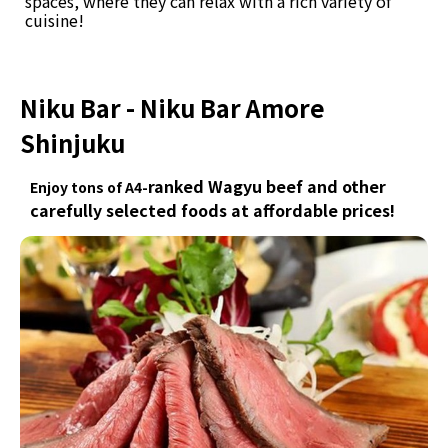
spaces, where they can relax with a rich variety of
cuisine!
Niku Bar - Niku Bar Amore
Shinjuku
ranked Wagyu beef and other
Enjoy tons of A4-
carefully selected foods at affordable prices!