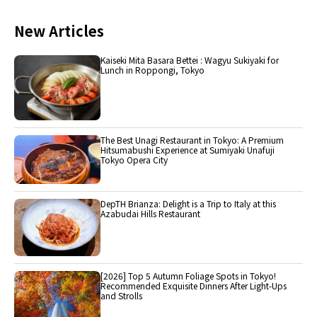
New Articles
Kaiseki Mita Basara Bettei : Wagyu Sukiyaki for
Lunch in Roppongi, Tokyo
The Best Unagi Restaurant in Tokyo: A Premium
Hitsumabushi Experience at Sumiyaki Unafuji
Tokyo Opera City
DepTH Brianza: Delight is a Trip to Italy at this
Azabudai Hills Restaurant
[2026] Top 5 Autumn Foliage Spots in Tokyo!
Recommended Exquisite Dinners After Light-Ups
and Strolls