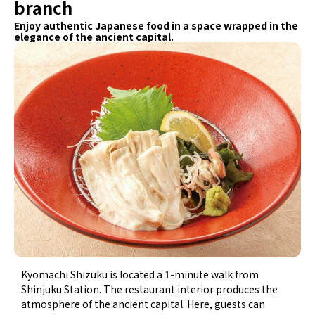
branch
Enjoy authentic Japanese food in a space wrapped in the
elegance of the ancient capital.
Kyomachi Shizuku is located a 1-minute walk from
Shinjuku Station. The restaurant interior produces the
atmosphere of the ancient capital. Here, guests can