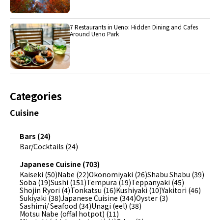
7 Restaurants in Ueno: Hidden Dining and Cafes
Around Ueno Park
Categories
Cuisine
Bars (24)
Bar/Cocktails (24)
Japanese Cuisine (703)
Kaiseki (50)
Nabe (22)
Okonomiyaki (26)
Shabu Shabu (39)
Soba (19)
Sushi (151)
Tempura (19)
Teppanyaki (45)
Shojin Ryori (4)
Tonkatsu (16)
Kushiyaki (10)
Yakitori (46)
Sukiyaki (38)
Japanese Cuisine (344)
Oyster (3)
Sashimi/ Seafood (34)
Unagi (eel) (38)
Motsu Nabe (offal hotpot) (11)