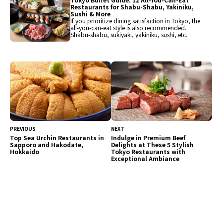
Restaurants for Shabu-Shabu, Yakiniku,
Sushi & More
If you prioritize dining satisfaction in Tokyo, the
all-you-can-eat style is also recommended.
Shabu-shabu, sukiyaki, yakiniku, sushi, etc.
From Japanese cuisine to international dishes
and hotel buffets, popular restaurants have
been carefully selected for enjoyment. Guests
can savor a variety of flavors.
PREVIOUS
NEXT
Top Sea Urchin Restaurants in
Indulge in Premium Beef
Sapporo and Hakodate,
Delights at These 5 Stylish
Hokkaido
Tokyo Restaurants with
Exceptional Ambiance