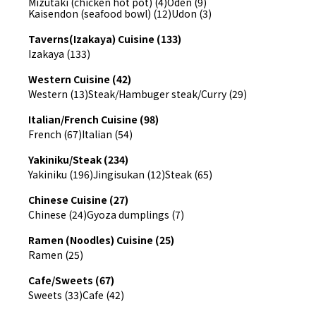
Mizutaki (chicken hot pot) (4)
Oden (9)
Kaisendon (seafood bowl) (12)
Udon (3)
Taverns(Izakaya) Cuisine (133)
Izakaya (133)
Western Cuisine (42)
Western (13)
Steak/Hambuger steak/Curry (29)
Italian/French Cuisine (98)
French (67)
Italian (54)
Yakiniku/Steak (234)
Yakiniku (196)
Jingisukan (12)
Steak (65)
Chinese Cuisine (27)
Chinese (24)
Gyoza dumplings (7)
Ramen (Noodles) Cuisine (25)
Ramen (25)
Cafe/Sweets (67)
Sweets (33)
Cafe (42)