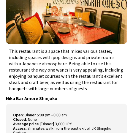
This restaurant is a space that mixes various tastes,
including spaces with pop designs and private rooms
with a Japanese atmosphere. Being able to use this
restaurant the way one wants is very appealing, including
enjoying banquet courses with the restaurant's excellent
steak and craft beer, as well as using the restaurant for
banquets with large numbers of guests.
Niku Bar Amore Shinjuku
Open
:
Dinner 5:00 pm - 0:00 am
Closed
:
None
Average price
:
[Dinner] 3,000 JPY
Access
:
3 minutes walk from the east exit of JR Shinjuku
Station