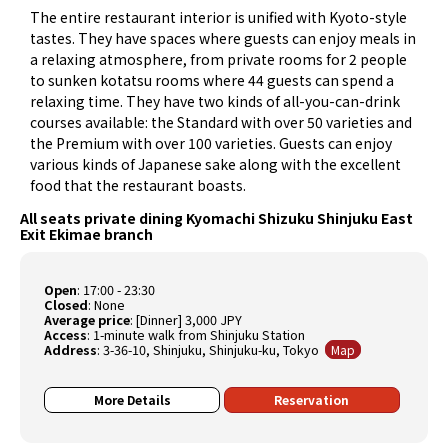
The entire restaurant interior is unified with Kyoto-style
tastes. They have spaces where guests can enjoy meals in
a relaxing atmosphere, from private rooms for 2 people
to sunken kotatsu rooms where 44 guests can spend a
relaxing time. They have two kinds of all-you-can-drink
courses available: the Standard with over 50 varieties and
the Premium with over 100 varieties. Guests can enjoy
various kinds of Japanese sake along with the excellent
food that the restaurant boasts.
All seats private dining Kyomachi Shizuku Shinjuku East
Exit Ekimae branch
Open
:
17:00 - 23:30
Closed
:
None
Average price
:
[Dinner] 3,000 JPY
Access
: 1-minute walk from Shinjuku Station
Address
: 3-36-10, Shinjuku, Shinjuku-ku, Tokyo
Map
More Details
Reservation