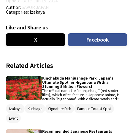
Update-Date: Jan 19, 2024
Author:
SAVOR JAPAN
Categories:
Izakaya
Like and Share us
X
Facebook
Related Articles
Kinchakuda Manjushage Park: Japan's
Ultimate Spot for Higanbana With a
Stunning 5 Million Flowers!
The official name for "manjushage" (red spider
lilies), which often feature in Japanese anime, is
actually "higanbana". With delicate petals and
vivid colors, they create a mystical, out-of-this-
world scene when blooming in clusters. This
Izakaya
Kushiage
Signature Dish
Famous Tourist Spot
article introduces Kinchakuda in Saitama
Prefecture, the place to go to enjoy views of
Event
Manjushage, and restaurants near major
stations to enjoy when visiting Kinchakuda by
train.
Recommended Japanese Restaurants