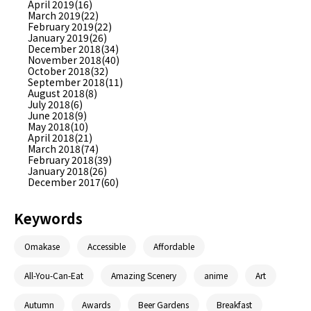
April 2019(16)
March 2019(22)
February 2019(22)
January 2019(26)
December 2018(34)
November 2018(40)
October 2018(32)
September 2018(11)
August 2018(8)
July 2018(6)
June 2018(9)
May 2018(10)
April 2018(21)
March 2018(74)
February 2018(39)
January 2018(26)
December 2017(60)
Keywords
Omakase
Accessible
Affordable
All-You-Can-Eat
Amazing Scenery
anime
Art
Autumn
Awards
Beer Gardens
Breakfast