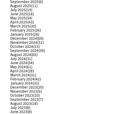
September 2025(6)
August 2025(11)
July 2025(19)
June 2025(18)
May 2025(34)
April 2025(43)
March 2025(30)
February 2025(36)
January 2025(26)
December 2024(69)
November 2024(31)
October 2024(15)
September 2024(39)
August 2024(65)
July 2024(31)
June 2024(54)
May 2024(61)
April 2024(28)
March 2024(31)
February 2024(42)
January 2024(32)
December 2023(20)
November 2023(5)
October 2023(10)
September 2023(7)
August 2023(18)
July 2023(8)
June 2023(8)