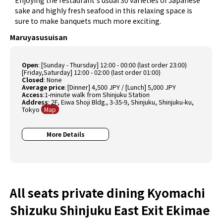
sake and highly fresh seafood in this relaxing space is
sure to make banquets much more exciting.
Maruyasusuisan
Open
:
[Sunday - Thursday] 12:00 - 00:00 (last order 23:00)
[Friday,Saturday] 12:00 - 02:00 (last order 01:00)
Closed
:
None
Average price
:
[Dinner] 4,500 JPY / [Lunch] 5,000 JPY
Access
:1-minute walk from Shinjuku Station
Address
: 2F, Eiwa Shoji Bldg., 3-35-9, Shinjuku, Shinjuku-ku,
Tokyo
Map
More Details
All seats private dining Kyomachi
Shizuku Shinjuku East Exit Ekimae