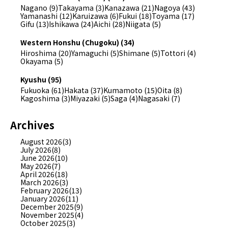
Nagano (9)
Takayama (3)
Kanazawa (21)
Nagoya (43)
Yamanashi (12)
Karuizawa (6)
Fukui (18)
Toyama (17)
Gifu (13)
Ishikawa (24)
Aichi (28)
Niigata (5)
Western Honshu (Chugoku) (34)
Hiroshima (20)
Yamaguchi (5)
Shimane (5)
Tottori (4)
Okayama (5)
Kyushu (95)
Fukuoka (61)
Hakata (37)
Kumamoto (15)
Oita (8)
Kagoshima (3)
Miyazaki (5)
Saga (4)
Nagasaki (7)
Archives
August 2026(3)
July 2026(8)
June 2026(10)
May 2026(7)
April 2026(18)
March 2026(3)
February 2026(13)
January 2026(11)
December 2025(9)
November 2025(4)
October 2025(3)