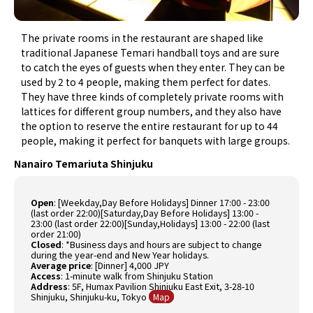
The private rooms in the restaurant are shaped like
traditional Japanese Temari handball toys and are sure
to catch the eyes of guests when they enter. They can be
used by 2 to 4 people, making them perfect for dates.
They have three kinds of completely private rooms with
lattices for different group numbers, and they also have
the option to reserve the entire restaurant for up to 44
people, making it perfect for banquets with large groups.
Nanairo Temariuta Shinjuku
Open
:
[Weekday,Day Before Holidays] Dinner 17:00 - 23:00
(last order 22:00)[Saturday,Day Before Holidays] 13:00 -
23:00 (last order 22:00)[Sunday,Holidays] 13:00 - 22:00 (last
order 21:00)
Closed
:
*Business days and hours are subject to change
during the year-end and New Year holidays.
Average price
:
[Dinner] 4,000 JPY
Access
: 1-minute walk from Shinjuku Station
Address
: 5F, Humax Pavilion Shinjuku East Exit, 3-28-10
Shinjuku, Shinjuku-ku, Tokyo
Map