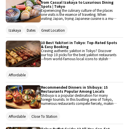
from Casual Izakaya to Luxurious Dining
Spots | Tokyo
Experiencing the culinary culture of the places
one visits is the essence of traveling. When
visiting Japan, trying Japanese cuisine is a must.
Japanese cuisine encompasses various genres,
ranging from casual to luxurious, each offering
Izakaya
Dates
Great Location
its own unique deliciousness. In Tokyo, where
there are many dining establishments, challenge
yourself to explore the diverse world of
Japanese cuisine.
10 Best Yakitori in Tokyo: Top-Rated Spots
& Easy Booking
Craving authentic yakitori in Tokyo? Discover
our top 10 picks for the best yakitori restaurants
—from world-famous local icons to stylish
hidden gems. Whether you want to reserve a
table online in advance or visit legendary spots,
explore Tokyo’s finest charcoal-grilled skewers
Affordable
here.
Recommended Dinners in Shibuya: 15
Restaurants Popular Among Locals
Shibuya is a popular destination for many
foreign tourists. In this bustling area of Tokyo,
numerous restaurants compete fiercely, making
it somewhat difficult to choose where to dine.
This time, 15 recommended dinner restaurants
in Shibuya have been carefully selected.
Affordable
Close To Station
Tokyo Buffet Guide: 12 All-You-Can-Eat