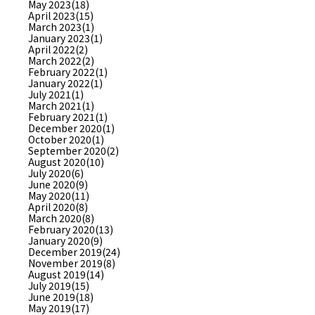
May 2023(18)
April 2023(15)
March 2023(1)
January 2023(1)
April 2022(2)
March 2022(2)
February 2022(1)
January 2022(1)
July 2021(1)
March 2021(1)
February 2021(1)
December 2020(1)
October 2020(1)
September 2020(2)
August 2020(10)
July 2020(6)
June 2020(9)
May 2020(11)
April 2020(8)
March 2020(8)
February 2020(13)
January 2020(9)
December 2019(24)
November 2019(8)
August 2019(14)
July 2019(15)
June 2019(18)
May 2019(17)