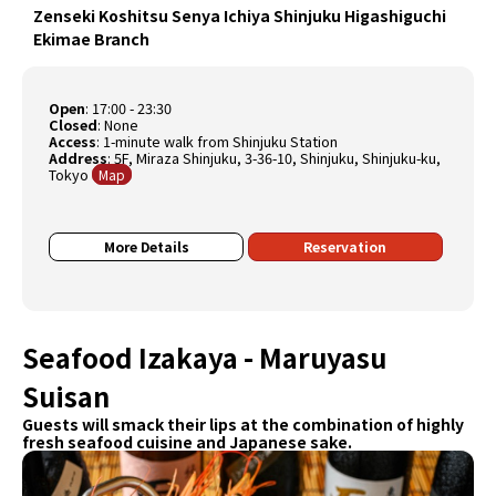
Zenseki Koshitsu Senya Ichiya Shinjuku Higashiguchi
Ekimae Branch
Open
:
17:00 - 23:30
Closed
:
None
Access
: 1-minute walk from Shinjuku Station
Address
: 5F, Miraza Shinjuku, 3-36-10, Shinjuku, Shinjuku-ku,
Tokyo
Map
More Details
Reservation
Seafood Izakaya - Maruyasu
Suisan
Guests will smack their lips at the combination of highly
fresh seafood cuisine and Japanese sake.