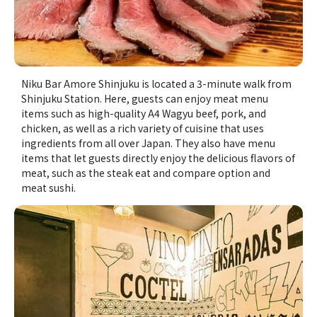
Niku Bar Amore Shinjuku is located a 3-minute walk from
Shinjuku Station. Here, guests can enjoy meat menu
items such as high-quality A4 Wagyu beef, pork, and
chicken, as well as a rich variety of cuisine that uses
ingredients from all over Japan. They also have menu
items that let guests directly enjoy the delicious flavors of
meat, such as the steak eat and compare option and
meat sushi.