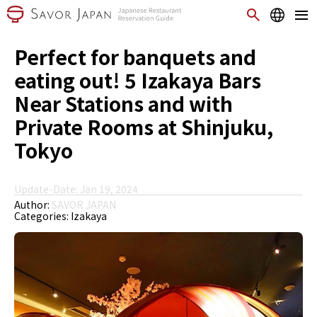
Perfect for banquets and
eating out! 5 Izakaya Bars
Near Stations and with
Private Rooms at Shinjuku,
Tokyo
Update-Date: Jan 19, 2024
Author:
SAVOR JAPAN
Categories:
Izakaya