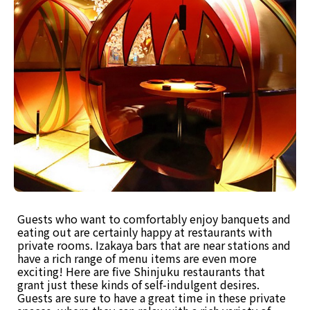
Guests who want to comfortably enjoy banquets and
eating out are certainly happy at restaurants with
private rooms. Izakaya bars that are near stations and
have a rich range of menu items are even more
exciting! Here are five Shinjuku restaurants that
grant just these kinds of self-indulgent desires.
Guests are sure to have a great time in these private