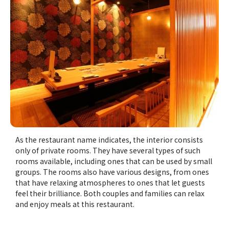
As the restaurant name indicates, the interior consists
only of private rooms. They have several types of such
rooms available, including ones that can be used by small
groups. The rooms also have various designs, from ones
that have relaxing atmospheres to ones that let guests
feel their brilliance. Both couples and families can relax
and enjoy meals at this restaurant.