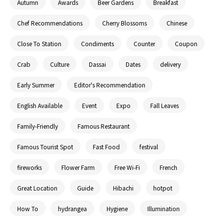
Autumn
Awards
Beer Gardens
Breakfast
Chef Recommendations
Cherry Blossoms
Chinese
Close To Station
Condiments
Counter
Coupon
Crab
Culture
Dassai
Dates
delivery
Early Summer
Editor's Recommendation
English Available
Event
Expo
Fall Leaves
Family-Friendly
Famous Restaurant
Famous Tourist Spot
Fast Food
festival
fireworks
Flower Farm
Free Wi-Fi
French
Great Location
Guide
Hibachi
hotpot
How To
hydrangea
Hygiene
Illumination