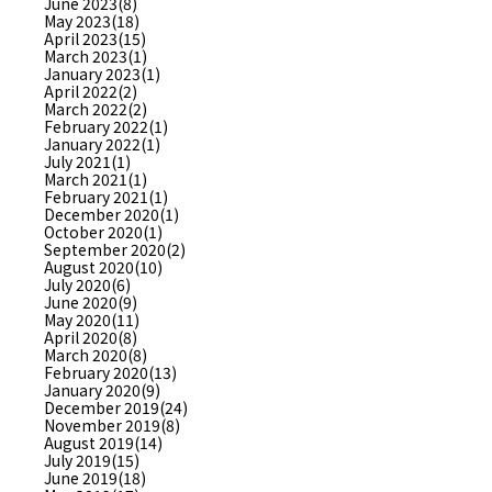
June 2023(8)
May 2023(18)
April 2023(15)
March 2023(1)
January 2023(1)
April 2022(2)
March 2022(2)
February 2022(1)
January 2022(1)
July 2021(1)
March 2021(1)
February 2021(1)
December 2020(1)
October 2020(1)
September 2020(2)
August 2020(10)
July 2020(6)
June 2020(9)
May 2020(11)
April 2020(8)
March 2020(8)
February 2020(13)
January 2020(9)
December 2019(24)
November 2019(8)
August 2019(14)
July 2019(15)
June 2019(18)