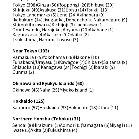
Tokyo (308)
Ginza (50)
Roppongi (26)
Shibuya (30)
Shinjuku (49)
Asakusa (21)
Ebisu (14)
Tsukiji (13)
Tokyo Landmarks (5)
Ueno (24)
Akihabara (9)
Ikebukuro (14)
Jiyugaoka, Denenchofu, Nakameguro (9)
Shimokitazawa (4)
Kichijoji (3)
Tachikawa (1)
Omotesando, Harajuku, Aoyama (20)
Akabane (1)
Kagurazaka (4)
Akasaka (9)
Odaiba (2)
Tsukishima, Harumi, Toyosu (3)
Near Tokyo (103)
Kamakura (25)
Yokohama (26)
Hakone (10)
Funabashi/Urayasu (1)
Kawagoe (7)
Chiba (9)
Saitama (9)
Shizuoka (10)
Kanagawa (24)
Tochigi (2)
Ibaraki (5)
Gunma (2)
Okinawa and Ryukyu Islands (60)
Okinawa (46)
Naha (25)
Miyako island (1)
Hokkaido (125)
Sapporo (57)
Hokkaido (83)
Hakodate (18)
Otaru (11)
Northern Honshu (Tohoku) (31)
Sendai (8)
Hiraizumi (1)
Aomori (5)
Yamagata (6)
Miyagi (11)
Iwate (5)
Akita (2)
Fukushima (4)