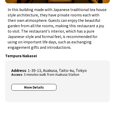
In this building made with Japanese traditional tea house
style architecture, they have private rooms each with
their own atmosphere. Guests can enjoy the beautiful
garden from all the rooms, making this restaurant a joy
to visit. The restaurant's interior, which has a pure
Japanese-style and formal feel, is recommended for
using on important life days, such as exchanging
engagement gifts and introductions.
Tempura Nakasei
Address
: 1-39-13, Asakusa, Taito-ku, Tokyo
Access
: 5 minutes walk from Asakusa Station
More Details