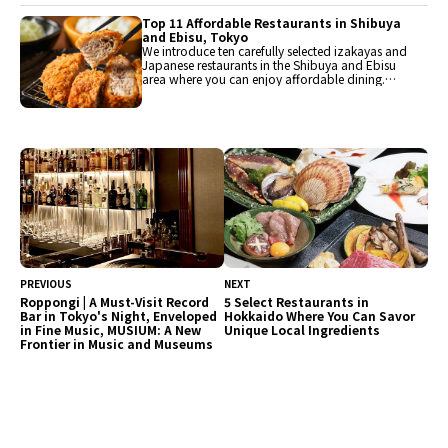
should visit when you come to Hiroshima. Enjoy
Hiroshima's delicious offerings, including
Top 11 Affordable Restaurants in Shibuya
Hiroshima-style okonomiyaki, fish from the Seto
and Ebisu, Tokyo
Inland Sea, and Hiroshima beef.
We introduce ten carefully selected izakayas and
Japanese restaurants in the Shibuya and Ebisu
area where you can enjoy affordable dining.
There are also restaurants offering delightful
lunches in the 1,000 yen range. Enjoy Tokyo's
gourmet scene in between shopping and
sightseeing.
PREVIOUS
NEXT
Roppongi | A Must-Visit Record
5 Select Restaurants in
Bar in Tokyo's Night, Enveloped
Hokkaido Where You Can Savor
in Fine Music, MUSIUM: A New
Unique Local Ingredients
Frontier in Music and Museums