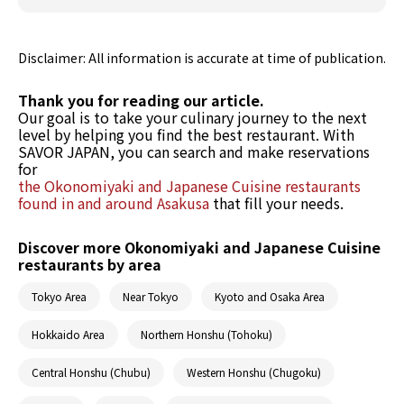
Disclaimer: All information is accurate at time of publication.
Thank you for reading our article.
Our goal is to take your culinary journey to the next
level by helping you find the best restaurant. With
SAVOR JAPAN, you can search and make reservations
for
the Okonomiyaki and Japanese Cuisine restaurants
found in and around Asakusa
that fill your needs.
Discover more Okonomiyaki and Japanese Cuisine
restaurants by area
Tokyo Area
Near Tokyo
Kyoto and Osaka Area
Hokkaido Area
Northern Honshu (Tohoku)
Central Honshu (Chubu)
Western Honshu (Chugoku)