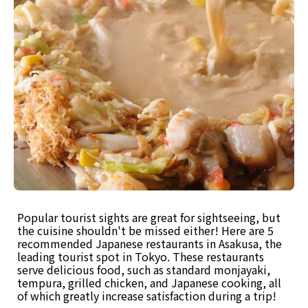
Popular tourist sights are great for sightseeing, but
the cuisine shouldn't be missed either! Here are 5
recommended Japanese restaurants in Asakusa, the
leading tourist spot in Tokyo. These restaurants
serve delicious food, such as standard monjayaki,
tempura, grilled chicken, and Japanese cooking, all
of which greatly increase satisfaction during a trip!