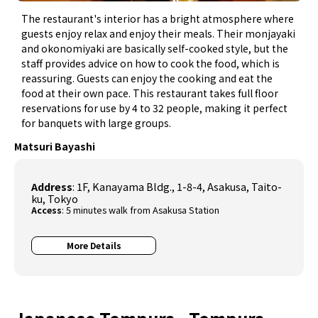
The restaurant's interior has a bright atmosphere where
guests enjoy relax and enjoy their meals. Their monjayaki
and okonomiyaki are basically self-cooked style, but the
staff provides advice on how to cook the food, which is
reassuring. Guests can enjoy the cooking and eat the
food at their own pace. This restaurant takes full floor
reservations for use by 4 to 32 people, making it perfect
for banquets with large groups.
Matsuri Bayashi
Address
: 1F, Kanayama Bldg., 1-8-4, Asakusa, Taito-
ku, Tokyo
Access
: 5 minutes walk from Asakusa Station
More Details