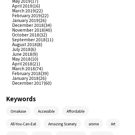
May 2019(17)
April 2019(16)
March 2019(22)
February 2019(22)
January 2019(26)
December 2018(34)
November 2018(40)
October 2018(32)
September 2018(11)
August 2018(8)
July 2018(6)
June 2018(9)
May 2018(10)
April 2018(21)
March 2018(74)
February 2018(39)
January 2018(26)
December 2017(60)
Keywords
Omakase
Accessible
Affordable
All-You-Can-Eat
Amazing Scenery
anime
Art