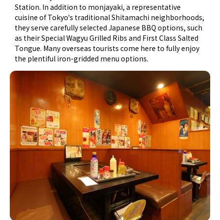
Station. In addition to monjayaki, a representative
cuisine of Tokyo's traditional Shitamachi neighborhoods,
they serve carefully selected Japanese BBQ options, such
as their Special Wagyu Grilled Ribs and First Class Salted
Tongue. Many overseas tourists come here to fully enjoy
the plentiful iron-gridded menu options.