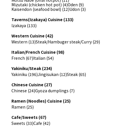
Motsu Nabe (offal hotpot) (11)
Mizutaki (chicken hot pot) (4)
Oden (9)
Kaisendon (seafood bowl) (12)
Udon (3)
Taverns(Izakaya) Cuisine (133)
Izakaya (133)
Western Cuisine (42)
Western (13)
Steak/Hambuger steak/Curry (29)
Italian/French Cuisine (98)
French (67)
Italian (54)
Yakiniku/Steak (234)
Yakiniku (196)
Jingisukan (12)
Steak (65)
Chinese Cuisine (27)
Chinese (24)
Gyoza dumplings (7)
Ramen (Noodles) Cuisine (25)
Ramen (25)
Cafe/Sweets (67)
Sweets (33)
Cafe (42)