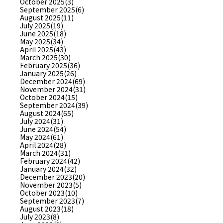
October 2025(3)
September 2025(6)
August 2025(11)
July 2025(19)
June 2025(18)
May 2025(34)
April 2025(43)
March 2025(30)
February 2025(36)
January 2025(26)
December 2024(69)
November 2024(31)
October 2024(15)
September 2024(39)
August 2024(65)
July 2024(31)
June 2024(54)
May 2024(61)
April 2024(28)
March 2024(31)
February 2024(42)
January 2024(32)
December 2023(20)
November 2023(5)
October 2023(10)
September 2023(7)
August 2023(18)
July 2023(8)