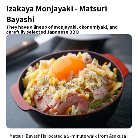
Izakaya Monjayaki - Matsuri
Bayashi
They have a lineup of monjayaki, okonomiyaki, and
carefully selected Japanese BBQ
Matsuri Bayashi is located a 5-minute walk from Asakusa