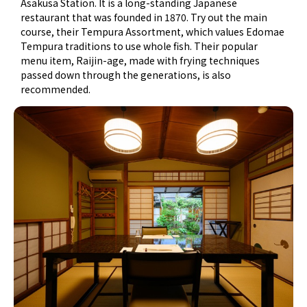
Asakusa Station. It is a long-standing Japanese
restaurant that was founded in 1870. Try out the main
course, their Tempura Assortment, which values Edomae
Tempura traditions to use whole fish. Their popular
menu item, Raijin-age, made with frying techniques
passed down through the generations, is also
recommended.