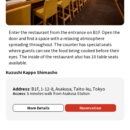
Enter the restaurant from the entrance on B1F. Open the
door and find a space with a relaxing atmosphere
spreading throughout. The counter has special seats
where guests can see the food being cooked before their
eyes. The inside of the restaurant also has 10 table seats
available.
Kuzushi Kappo Shimasho
Address
: B1F, 1-12-8, Asakusa, Taito-ku, Tokyo
Access
: 6 minutes walk from Asakusa Station
More Details
Reservation