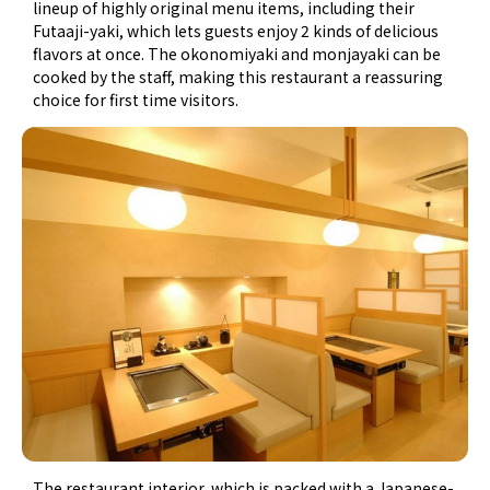
lineup of highly original menu items, including their
Futaaji-yaki, which lets guests enjoy 2 kinds of delicious
flavors at once. The okonomiyaki and monjayaki can be
cooked by the staff, making this restaurant a reassuring
choice for first time visitors.
The restaurant interior, which is packed with a Japanese-