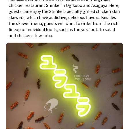
chicken restaurant Shinkei in Ogikubo and Asagaya. Here,
guests can enjoy the Shinkei specialty grilled chicken skin
skewers, which have addictive, delicious flavors. Besides
the skewer menu, guests will want to order from the rich
lineup of individual foods, such as the yura potato salad
and chicken stew soba.