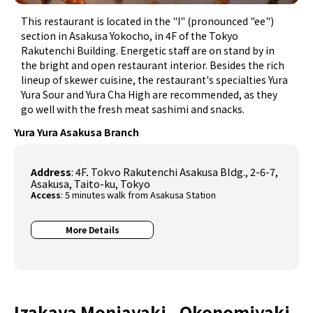
This restaurant is located in the "I" (pronounced "ee")
section in Asakusa Yokocho, in 4F of the Tokyo
Rakutenchi Building. Energetic staff are on stand by in
the bright and open restaurant interior. Besides the rich
lineup of skewer cuisine, the restaurant's specialties Yura
Yura Sour and Yura Cha High are recommended, as they
go well with the fresh meat sashimi and snacks.
Yura Yura Asakusa Branch
Address
: 4F, Tokyo Rakutenchi Asakusa Bldg., 2-6-7,
Asakusa, Taito-ku, Tokyo
Access
: 5 minutes walk from Asakusa Station
More Details
Izakaya Monjayaki - Okonomiyaki