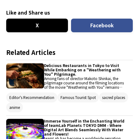
Like and Share us
X
Facebook
Related Articles
Delicious Restaurants in Tokyo to Visit
While Embarking on a "Weathering with
You" Pilgrimage.
Among fans of director Makoto Shinkai, the
pilgrimage course around the filming locations
of the movie "Weathering with You" remains
incredibly popular. Even travelers from overseas
visit to see the movie spots. One of the points is
Editor's Recommendation
Famous Tourist Spot
sacred places
that many scenes were filmed in Tokyo, making
it easy to navigate. Therefore, we would like to
anime
introduce delicious restaurants that you should
visit during your pilgrimage journey, focusing
on impressive locations.
Immerse Yourself in the Enchanting World
of teamLab Planets TOKYO DMM - Where
Digital Art Blends Seamlessly With Water
and Flowers!
teamLab has become a worldwide sensation,