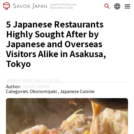
5 Japanese Restaurants
Highly Sought After by
Japanese and Overseas
Visitors Alike in Asakusa,
Tokyo
Update-Date: Feb 19, 2024
Author:
SAVOR JAPAN
Categories:
Okonomiyaki
Japanese Cuisine