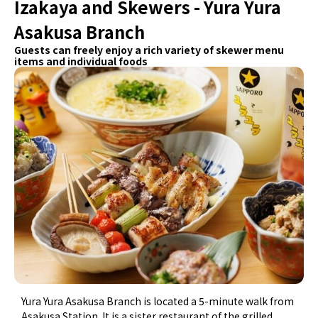
Izakaya and Skewers - Yura Yura
Asakusa Branch
Guests can freely enjoy a rich variety of skewer menu
items and individual foods
Yura Yura Asakusa Branch is located a 5-minute walk from
Asakusa Station. It is a sister restaurant of the grilled