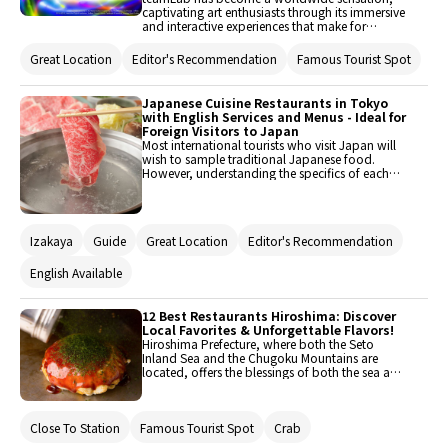
captivating art enthusiasts through its immersive
and interactive experiences that make for
amazing photos. This article introduces you to
the highlights of teamLab Planets TOKYO DMM,
Great Location
Editor's Recommendation
Famous Tourist Spot
which is currently running in Toyosu, Tokyo. It
will also showcase some of the finest restaurants
in the area.
Japanese Cuisine Restaurants in Tokyo
with English Services and Menus - Ideal for
Foreign Visitors to Japan
Most international tourists who visit Japan will
wish to sample traditional Japanese food.
However, understanding the specifics of each
meal may be surprisingly difficult. In such cases,
the convenience of a foreigner-friendly
restaurant is vital. As a result, the selection tends
to incline toward places that provide English
Izakaya
Guide
Great Location
Editor's Recommendation
support and menus in English. The focus of this
article is on Japanese cuisine restaurants like
Monjayaki, Tempura, or Izakaya. These
English Available
restaurants not only serve as a portal to the rich
tapestry of Japanese culinary pleasures but also
ensure that international guests have a smooth
12 Best Restaurants Hiroshima: Discover
eating experience.
Local Favorites & Unforgettable Flavors!
Hiroshima Prefecture, where both the Seto
Inland Sea and the Chugoku Mountains are
located, offers the blessings of both the sea and
the mountains. With many attractions such as
the Peace Memorial Park and Miyajima, it
attracts numerous tourists from both domestic
Close To Station
Famous Tourist Spot
Crab
and international locations. This time, we will
introduce recommended restaurants that you