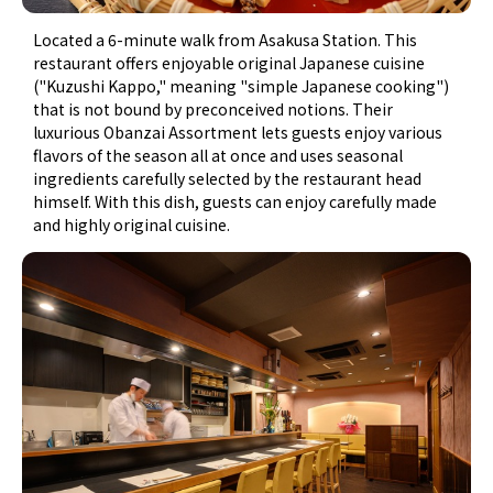
Located a 6-minute walk from Asakusa Station. This
restaurant offers enjoyable original Japanese cuisine
("Kuzushi Kappo," meaning "simple Japanese cooking")
that is not bound by preconceived notions. Their
luxurious Obanzai Assortment lets guests enjoy various
flavors of the season all at once and uses seasonal
ingredients carefully selected by the restaurant head
himself. With this dish, guests can enjoy carefully made
and highly original cuisine.