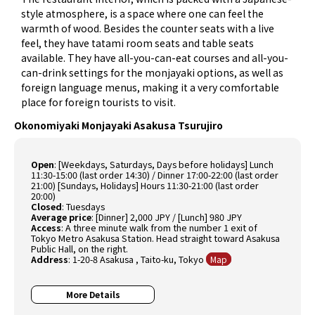
style atmosphere, is a space where one can feel the
warmth of wood. Besides the counter seats with a live
feel, they have tatami room seats and table seats
available. They have all-you-can-eat courses and all-you-
can-drink settings for the monjayaki options, as well as
foreign language menus, making it a very comfortable
place for foreign tourists to visit.
Okonomiyaki Monjayaki Asakusa Tsurujiro
Open
:
[Weekdays, Saturdays, Days before holidays] Lunch
11:30-15:00 (last order 14:30) / Dinner 17:00-22:00 (last order
21:00) [Sundays, Holidays] Hours 11:30-21:00 (last order
20:00)
Closed
:
Tuesdays
Average price
:
[Dinner] 2,000 JPY / [Lunch] 980 JPY
Access
:
A three minute walk from the number 1 exit of
Tokyo Metro Asakusa Station. Head straight toward Asakusa
Public Hall, on the right.
Address
:
1-20-8 Asakusa , Taito-ku, Tokyo
Map
More Details