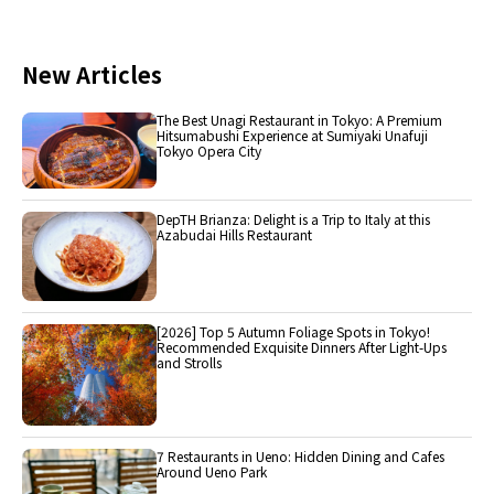
New Articles
The Best Unagi Restaurant in Tokyo: A Premium
Hitsumabushi Experience at Sumiyaki Unafuji
Tokyo Opera City
DepTH Brianza: Delight is a Trip to Italy at this
Azabudai Hills Restaurant
[2026] Top 5 Autumn Foliage Spots in Tokyo!
Recommended Exquisite Dinners After Light-Ups
and Strolls
7 Restaurants in Ueno: Hidden Dining and Cafes
Around Ueno Park