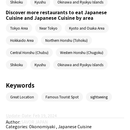
Shikoku
Kyushu
Okinawa and Ryukyu Islands
Discover more restaurants to eat Japanese
Cuisine and Japanese Cuisine by area
Tokyo Area
Near Tokyo
Kyoto and Osaka Area
Hokkaido Area
Northern Honshu (Tohoku)
Central Honshu (Chubu)
Western Honshu (Chugoku)
Shikoku
Kyushu
Okinawa and Ryukyu Islands
Keywords
Great Location
Famous Tourist Spot
sightseeing
Update-Date: Feb 19, 2024
Author:
SAVOR JAPAN
Categories:
Okonomiyaki
Japanese Cuisine