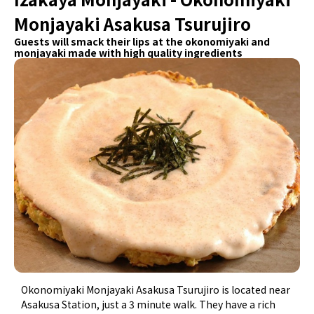
Monjayaki Asakusa Tsurujiro
Guests will smack their lips at the okonomiyaki and
monjayaki made with high quality ingredients
Okonomiyaki Monjayaki Asakusa Tsurujiro is located near
Asakusa Station, just a 3 minute walk. They have a rich