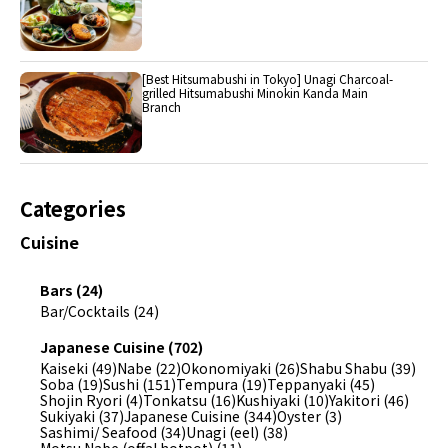
[Best Hitsumabushi in Tokyo] Unagi Charcoal-
grilled Hitsumabushi Minokin Kanda Main
Branch
Categories
Cuisine
Bars (24)
Bar/Cocktails (24)
Japanese Cuisine (702)
Kaiseki (49)
Nabe (22)
Okonomiyaki (26)
Shabu Shabu (39)
Soba (19)
Sushi (151)
Tempura (19)
Teppanyaki (45)
Shojin Ryori (4)
Tonkatsu (16)
Kushiyaki (10)
Yakitori (46)
Sukiyaki (37)
Japanese Cuisine (344)
Oyster (3)
Sashimi/ Seafood (34)
Unagi (eel) (38)