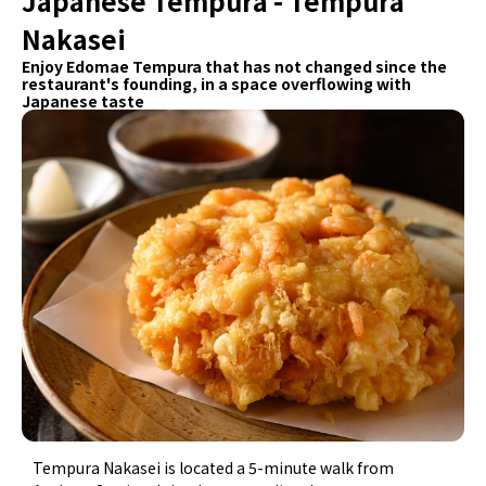
Japanese Tempura - Tempura
Nakasei
Enjoy Edomae Tempura that has not changed since the
restaurant's founding, in a space overflowing with
Japanese taste
Tempura Nakasei is located a 5-minute walk from