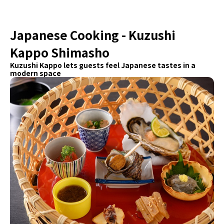
Japanese Cooking - Kuzushi
Kappo Shimasho
Kuzushi Kappo lets guests feel Japanese tastes in a
modern space