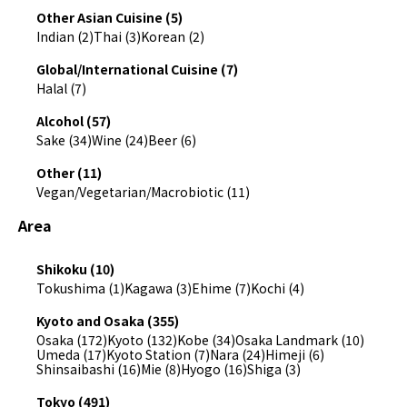
Other Asian Cuisine (5)
Indian (2)
Thai (3)
Korean (2)
Global/International Cuisine (7)
Halal (7)
Alcohol (57)
Sake (34)
Wine (24)
Beer (6)
Other (11)
Vegan/Vegetarian/Macrobiotic (11)
Area
Shikoku (10)
Tokushima (1)
Kagawa (3)
Ehime (7)
Kochi (4)
Kyoto and Osaka (355)
Osaka (172)
Kyoto (132)
Kobe (34)
Osaka Landmark (10)
Umeda (17)
Kyoto Station (7)
Nara (24)
Himeji (6)
Shinsaibashi (16)
Mie (8)
Hyogo (16)
Shiga (3)
Tokyo (491)