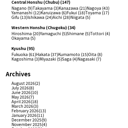
Central Honshu (Chubu) (147)
Nagano (9)
Takayama (3)
Kanazawa (21)
Nagoya (43)
Yamanashi (12)
Karuizawa (6)
Fukui (18)
Toyama (17)
Gifu (13)
Ishikawa (24)
Aichi (28)
Niigata (5)
Western Honshu (Chugoku) (34)
Hiroshima (20)
Yamaguchi (5)
Shimane (5)
Tottori (4)
Okayama (5)
Kyushu (95)
Fukuoka (61)
Hakata (37)
Kumamoto (15)
Oita (8)
Kagoshima (3)
Miyazaki (5)
Saga (4)
Nagasaki (7)
Archives
August 2026(2)
July 2026(8)
June 2026(10)
May 2026(7)
April 2026(18)
March 2026(3)
February 2026(13)
January 2026(11)
December 2025(9)
November 2025(4)