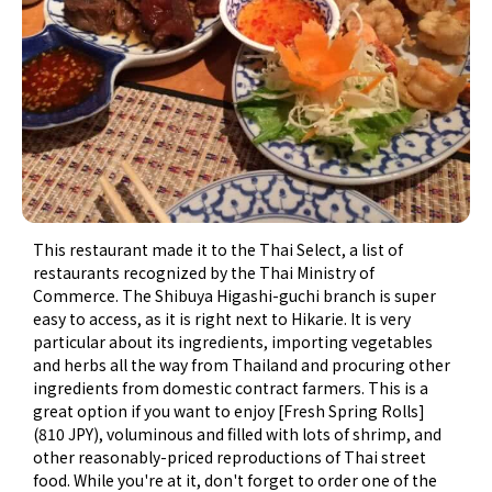
This restaurant made it to the Thai Select, a list of
restaurants recognized by the Thai Ministry of
Commerce. The Shibuya Higashi-guchi branch is super
easy to access, as it is right next to Hikarie. It is very
particular about its ingredients, importing vegetables
and herbs all the way from Thailand and procuring other
ingredients from domestic contract farmers. This is a
great option if you want to enjoy [Fresh Spring Rolls]
(810 JPY), voluminous and filled with lots of shrimp, and
other reasonably-priced reproductions of Thai street
food. While you're at it, don't forget to order one of the