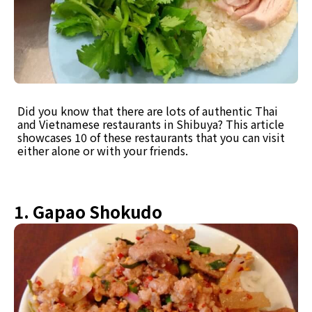
Did you know that there are lots of authentic Thai
and Vietnamese restaurants in Shibuya? This article
showcases 10 of these restaurants that you can visit
either alone or with your friends.
1. Gapao Shokudo