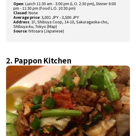
Open
: Lunch 11:30 am - 3:00 pm (L.O. 2:30 pm), Dinner 6:00
pm - 11:30 pm (Food L.O. 10:30 pm)
Closed
: None
Average price
: 3,001 JPY - 3,500 JPY
Address
: 1F, Shibuya Coop, 14-10, Sakuragaoka-cho,
Shibuya-ku, Tokyo (
Map
)
Source
:
hitosara (Japanese)
2. Pappon Kitchen