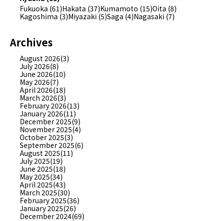
Fukuoka (61)
Hakata (37)
Kumamoto (15)
Oita (8)
Kagoshima (3)
Miyazaki (5)
Saga (4)
Nagasaki (7)
Archives
August 2026(3)
July 2026(8)
June 2026(10)
May 2026(7)
April 2026(18)
March 2026(3)
February 2026(13)
January 2026(11)
December 2025(9)
November 2025(4)
October 2025(3)
September 2025(6)
August 2025(11)
July 2025(19)
June 2025(18)
May 2025(34)
April 2025(43)
March 2025(30)
February 2025(36)
January 2025(26)
December 2024(69)