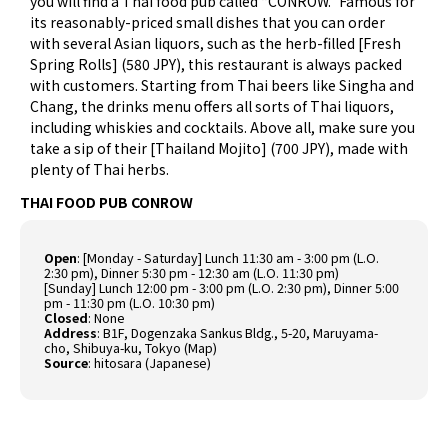
you will find a Thai food pub called “CONROW.” Famous for
its reasonably-priced small dishes that you can order
with several Asian liquors, such as the herb-filled [Fresh
Spring Rolls] (580 JPY), this restaurant is always packed
with customers. Starting from Thai beers like Singha and
Chang, the drinks menu offers all sorts of Thai liquors,
including whiskies and cocktails. Above all, make sure you
take a sip of their [Thailand Mojito] (700 JPY), made with
plenty of Thai herbs.
THAI FOOD PUB CONROW
Open
: [Monday - Saturday] Lunch 11:30 am - 3:00 pm (L.O.
2:30 pm), Dinner 5:30 pm - 12:30 am (L.O. 11:30 pm)
[Sunday] Lunch 12:00 pm - 3:00 pm (L.O. 2:30 pm), Dinner 5:00
pm - 11:30 pm (L.O. 10:30 pm)
Closed
: None
Address
: B1F, Dogenzaka Sankus Bldg., 5-20, Maruyama-
cho, Shibuya-ku, Tokyo (
Map
)
Source
:
hitosara (Japanese)