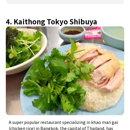
4. Kaithong Tokyo Shibuya
A super popular restaurant specializing in khao man gai
(chicken rice) in Bangkok, the capital of Thailand, has