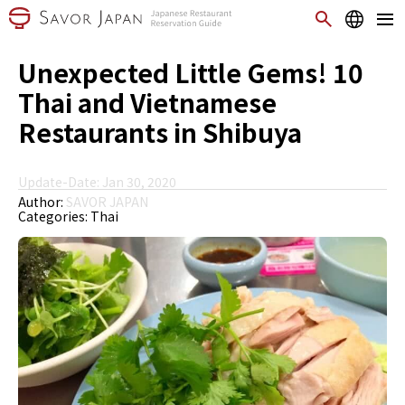
Unexpected Little Gems! 10
Thai and Vietnamese
Restaurants in Shibuya
Update-Date: Jan 30, 2020
Author:
SAVOR JAPAN
Categories:
Thai