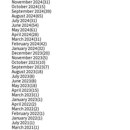
November 2024(31)
October 2024(15)
September 2024(39)
August 2024(65)
July 2024(31)
June 2024(54)
May 2024(61)
April 2024(28)
March 2024(31)
February 2024(42)
January 2024(32)
December 2023(20)
November 2023(5)
October 2023(10)
September 2023(7)
August 2023(18)
July 2023(8)
June 2023(8)
May 2023(18)
April 2023(15)
March 2023(1)
January 2023(1)
April 2022(2)
March 2022(2)
February 2022(1)
January 2022(1)
July 2021(1)
March 2021(1)