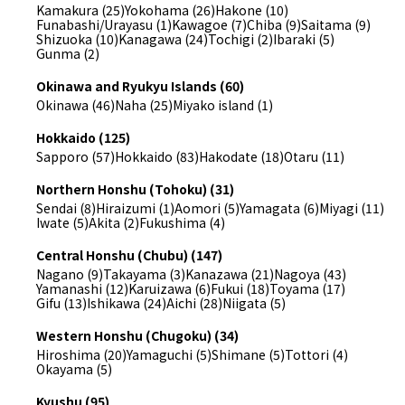
Kamakura (25)
Yokohama (26)
Hakone (10)
Funabashi/Urayasu (1)
Kawagoe (7)
Chiba (9)
Saitama (9)
Shizuoka (10)
Kanagawa (24)
Tochigi (2)
Ibaraki (5)
Gunma (2)
Okinawa and Ryukyu Islands (60)
Okinawa (46)
Naha (25)
Miyako island (1)
Hokkaido (125)
Sapporo (57)
Hokkaido (83)
Hakodate (18)
Otaru (11)
Northern Honshu (Tohoku) (31)
Sendai (8)
Hiraizumi (1)
Aomori (5)
Yamagata (6)
Miyagi (11)
Iwate (5)
Akita (2)
Fukushima (4)
Central Honshu (Chubu) (147)
Nagano (9)
Takayama (3)
Kanazawa (21)
Nagoya (43)
Yamanashi (12)
Karuizawa (6)
Fukui (18)
Toyama (17)
Gifu (13)
Ishikawa (24)
Aichi (28)
Niigata (5)
Western Honshu (Chugoku) (34)
Hiroshima (20)
Yamaguchi (5)
Shimane (5)
Tottori (4)
Okayama (5)
Kyushu (95)