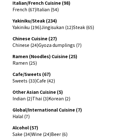
Italian/French Cuisine (98)
French (67)
Italian (54)
Yakiniku/Steak (234)
Yakiniku (196)
Jingisukan (12)
Steak (65)
Chinese Cuisine (27)
Chinese (24)
Gyoza dumplings (7)
Ramen (Noodles) Cuisine (25)
Ramen (25)
Cafe/Sweets (67)
Sweets (33)
Cafe (42)
Other Asian Cuisine (5)
Indian (2)
Thai (3)
Korean (2)
Global/International Cuisine (7)
Halal (7)
Alcohol (57)
Sake (34)
Wine (24)
Beer (6)