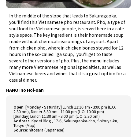
In the middle of the slope that leads to Sakuragaoka,
you'll find this Vietnamese pho restaurant. Pho, a type of
soul food for Vietnamese people, is served here in a cafe-
style space. The key ingredient is their homemade soup
made without chemical seasonings of any sort. Apart
from chicken pho, wherein chicken bones stewed for 12
hours in the so-called "ga soup," you'll get to taste
several other versions of pho. Plus, the menu includes
many more Vietnamese regional specialties, as well as
Vietnamese beers and wines that it's a great option for a
casual dinner.
HANOI no Hoi-san
Open
: [Monday - Saturday] Lunch 11:30 am - 3:00 pm (L.O.
2:30 pm), Dinner 5:30 pm - 11:00 pm (L.O. 10:00 pm)
[Sunday] Lunch 11:30 am - 3:00 pm (L.O. 2:30 pm)
Address
: Kyoei Bldg., 17-6, Sakuragaoka-cho, Shibuya-ku,
Tokyo (
Map
)
Source
:
hitosara (Japanese)