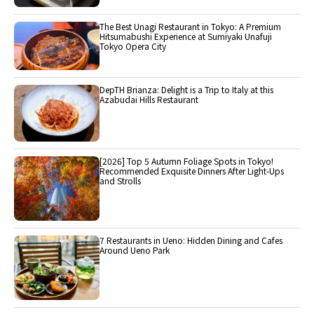
The Best Unagi Restaurant in Tokyo: A Premium
Hitsumabushi Experience at Sumiyaki Unafuji
Tokyo Opera City
DepTH Brianza: Delight is a Trip to Italy at this
Azabudai Hills Restaurant
[2026] Top 5 Autumn Foliage Spots in Tokyo!
Recommended Exquisite Dinners After Light-Ups
and Strolls
7 Restaurants in Ueno: Hidden Dining and Cafes
Around Ueno Park