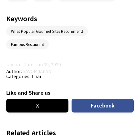
Keywords
What Popular Gourmet Sites Recommend
Famous Restaurant
Update-Date: Jan 30, 2020
Author:
SAVOR JAPAN
Categories:
Thai
Like and Share us
X
Facebook
Related Articles