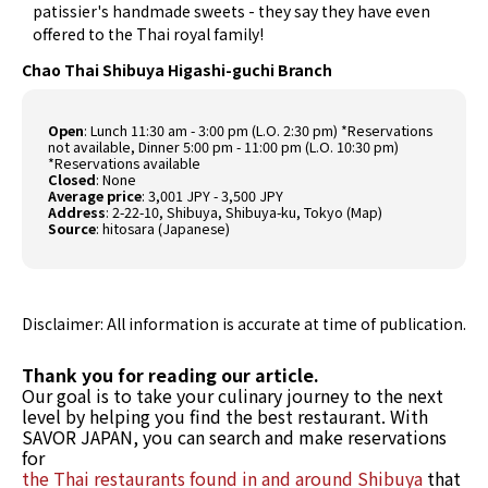
patissier's handmade sweets - they say they have even
offered to the Thai royal family!
Chao Thai Shibuya Higashi-guchi Branch
Open
: Lunch 11:30 am - 3:00 pm (L.O. 2:30 pm) *Reservations
not available, Dinner 5:00 pm - 11:00 pm (L.O. 10:30 pm)
*Reservations available
Closed
: None
Average price
: 3,001 JPY - 3,500 JPY
Address
: 2-22-10, Shibuya, Shibuya-ku, Tokyo (
Map
)
Source
:
hitosara (Japanese)
Disclaimer: All information is accurate at time of publication.
Thank you for reading our article.
Our goal is to take your culinary journey to the next
level by helping you find the best restaurant. With
SAVOR JAPAN, you can search and make reservations
for
the Thai restaurants found in and around Shibuya
that