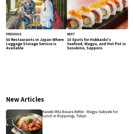
PREVIOUS
NEXT
50 Restaurants in Japan Where
10 Spots for Hokkaido's
Luggage Storage Service is
Seafood, Wagyu, and Hot Pot in
Available
Susukino, Sapporo
New Articles
Kaiseki Mita Basara Bettei : Wagyu Sukiyaki for
Lunch in Roppongi, Tokyo