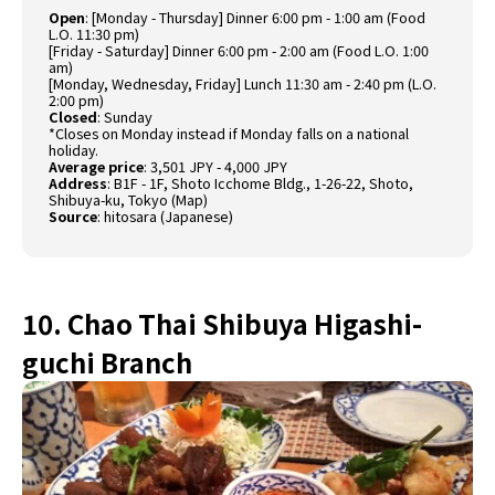
Open
: [Monday - Thursday] Dinner 6:00 pm - 1:00 am (Food
L.O. 11:30 pm)
[Friday - Saturday] Dinner 6:00 pm - 2:00 am (Food L.O. 1:00
am)
[Monday, Wednesday, Friday] Lunch 11:30 am - 2:40 pm (L.O.
2:00 pm)
Closed
: Sunday
*Closes on Monday instead if Monday falls on a national
holiday.
Average price
: 3,501 JPY - 4,000 JPY
Address
: B1F - 1F, Shoto Icchome Bldg., 1-26-22, Shoto,
Shibuya-ku, Tokyo (
Map
)
Source
:
hitosara (Japanese)
10. Chao Thai Shibuya Higashi-
guchi Branch