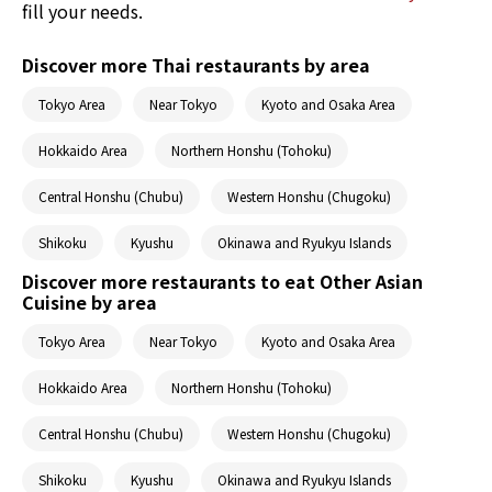
fill your needs.
Discover more Thai restaurants by area
Tokyo Area
Near Tokyo
Kyoto and Osaka Area
Hokkaido Area
Northern Honshu (Tohoku)
Central Honshu (Chubu)
Western Honshu (Chugoku)
Shikoku
Kyushu
Okinawa and Ryukyu Islands
Discover more restaurants to eat Other Asian
Cuisine by area
Tokyo Area
Near Tokyo
Kyoto and Osaka Area
Hokkaido Area
Northern Honshu (Tohoku)
Central Honshu (Chubu)
Western Honshu (Chugoku)
Shikoku
Kyushu
Okinawa and Ryukyu Islands