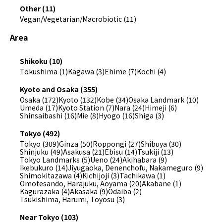
Other (11)
Vegan/Vegetarian/Macrobiotic (11)
Area
Shikoku (10)
Tokushima (1)
Kagawa (3)
Ehime (7)
Kochi (4)
Kyoto and Osaka (355)
Osaka (172)
Kyoto (132)
Kobe (34)
Osaka Landmark (10)
Umeda (17)
Kyoto Station (7)
Nara (24)
Himeji (6)
Shinsaibashi (16)
Mie (8)
Hyogo (16)
Shiga (3)
Tokyo (492)
Tokyo (309)
Ginza (50)
Roppongi (27)
Shibuya (30)
Shinjuku (49)
Asakusa (21)
Ebisu (14)
Tsukiji (13)
Tokyo Landmarks (5)
Ueno (24)
Akihabara (9)
Ikebukuro (14)
Jiyugaoka, Denenchofu, Nakameguro (9)
Shimokitazawa (4)
Kichijoji (3)
Tachikawa (1)
Omotesando, Harajuku, Aoyama (20)
Akabane (1)
Kagurazaka (4)
Akasaka (9)
Odaiba (2)
Tsukishima, Harumi, Toyosu (3)
Near Tokyo (103)