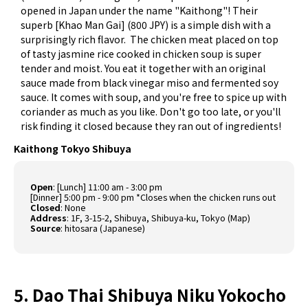
opened in Japan under the name "Kaithong"! Their
superb [Khao Man Gai] (800 JPY) is a simple dish with a
surprisingly rich flavor. The chicken meat placed on top
of tasty jasmine rice cooked in chicken soup is super
tender and moist. You eat it together with an original
sauce made from black vinegar miso and fermented soy
sauce. It comes with soup, and you're free to spice up with
coriander as much as you like. Don't go too late, or you'll
risk finding it closed because they ran out of ingredients!
Kaithong Tokyo Shibuya
Open
: [Lunch] 11:00 am - 3:00 pm
[Dinner] 5:00 pm - 9:00 pm *Closes when the chicken runs out
Closed
: None
Address
: 1F, 3-15-2, Shibuya, Shibuya-ku, Tokyo (
Map
)
Source
:
hitosara (Japanese)
5. Dao Thai Shibuya Niku Yokocho