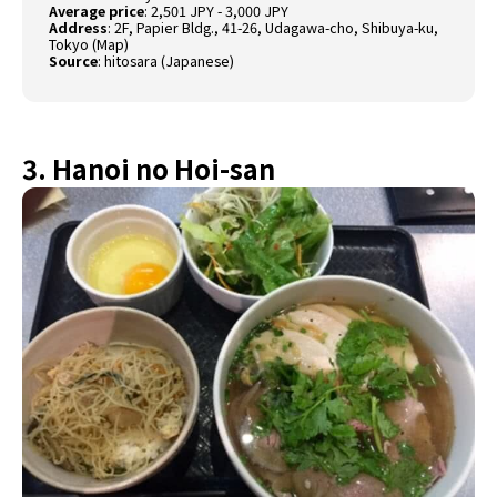
Average price
: 2,501 JPY - 3,000 JPY
Address
: 2F, Papier Bldg., 41-26, Udagawa-cho, Shibuya-ku,
Tokyo (
Map
)
Source
:
hitosara (Japanese)
3. Hanoi no Hoi-san