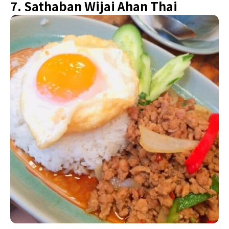
7. Sathaban Wijai Ahan Thai