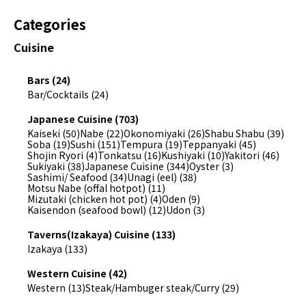
Categories
Cuisine
Bars (24)
Bar/Cocktails (24)
Japanese Cuisine (703)
Kaiseki (50)
Nabe (22)
Okonomiyaki (26)
Shabu Shabu (39)
Soba (19)
Sushi (151)
Tempura (19)
Teppanyaki (45)
Shojin Ryori (4)
Tonkatsu (16)
Kushiyaki (10)
Yakitori (46)
Sukiyaki (38)
Japanese Cuisine (344)
Oyster (3)
Sashimi/ Seafood (34)
Unagi (eel) (38)
Motsu Nabe (offal hotpot) (11)
Mizutaki (chicken hot pot) (4)
Oden (9)
Kaisendon (seafood bowl) (12)
Udon (3)
Taverns(Izakaya) Cuisine (133)
Izakaya (133)
Western Cuisine (42)
Western (13)
Steak/Hambuger steak/Curry (29)