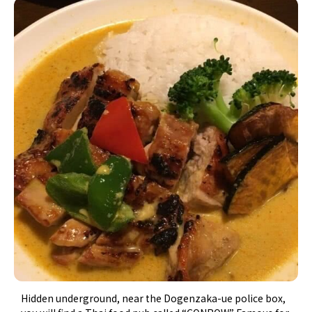
Hidden underground, near the Dogenzaka-ue police box,