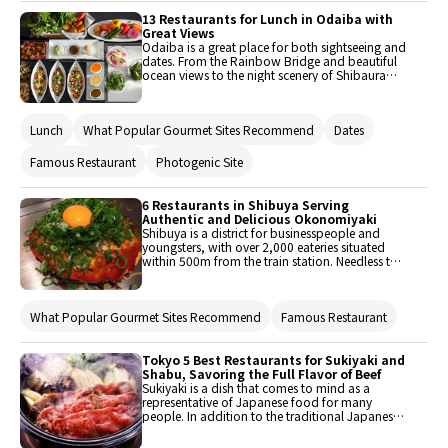
13 Restaurants for Lunch in Odaiba with
Great Views
Odaiba is a great place for both sightseeing and
dates. From the Rainbow Bridge and beautiful
ocean views to the night scenery of Shibaura
and Shiodome, this area is filled with joy and
wonder. Of course, an area like this comes with
many gourmet gems, such as these extravagant
Lunch
What Popular Gourmet Sites Recommend
Dates
places where one could dine while enjoying a
pristine view of the ocean or Rainbow Bridge.
Here are 13 trending restaurants to enjoy lunch
Famous Restaurant
Photogenic Site
with an excellent view.
6 Restaurants in Shibuya Serving
Authentic and Delicious Okonomiyaki
Shibuya is a district for businesspeople and
youngsters, with over 2,000 eateries situated
within 500m from the train station. Needless to
say, many people head to Shibuya to grab
lunch or dinner each day. In such an area,
picking a restaurant can be a tough call. That's
What Popular Gourmet Sites Recommend
Famous Restaurant
where this article comes in with some
recommended okonomiyaki (Japanese savory
pancake) restaurants that are surprisingly not
well known.
Tokyo 5 Best Restaurants for Sukiyaki and
Shabu, Savoring the Full Flavor of Beef
Sukiyaki is a dish that comes to mind as a
representative of Japanese food for many
people. In addition to the traditional Japanese
style of sitting around a pot to eat, another
attraction of Sukiyaki is that you can taste