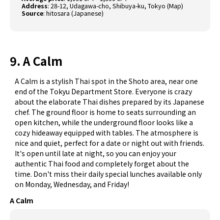
Address
: 28-12, Udagawa-cho, Shibuya-ku, Tokyo (
Map
)
Source
:
hitosara (Japanese)
9. A Calm
A Calm is a stylish Thai spot in the Shoto area, near one
end of the Tokyu Department Store. Everyone is crazy
about the elaborate Thai dishes prepared by its Japanese
chef. The ground floor is home to seats surrounding an
open kitchen, while the underground floor looks like a
cozy hideaway equipped with tables. The atmosphere is
nice and quiet, perfect for a date or night out with friends.
It's open until late at night, so you can enjoy your
authentic Thai food and completely forget about the
time. Don't miss their daily special lunches available only
on Monday, Wednesday, and Friday!
A Calm