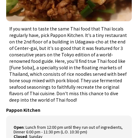
If you want to taste the same Thai food that Thai locals
regularly have, pick Pappon Kitchen. It's a tiny restaurant
on the 2nd floor of a building in Udagawa-cho at the end
of Center-gai, but it's so good that it was featured for 3
consecutive years on the Tokyo edition of a world-
renowned food guide. Here, you'll find true Thai food like
[Fune Soba], a specialty sold in the floating markets of
Thailand, which consists of rice noodles served with beef
bone soup mixed with pork blood. They use fermented
seafood seasonings to faithfully recreate the original
flavors of Thai cuisine. Don't miss this chance to dive
deep into the world of Thai food!
Pappon Kitchen
Open
: Lunch from 12:00 pm until they run out of ingredients,
Dinner 6:00 pm - 11:30 pm (L.O. 10:30 pm)
Closed
: Sunday