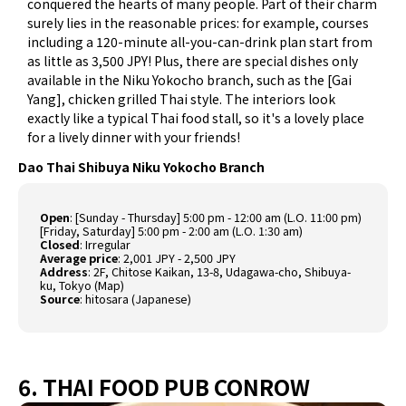
conquered the hearts of many people. Part of their charm
surely lies in the reasonable prices: for example, courses
including a 120-minute all-you-can-drink plan start from
as little as 3,500 JPY! Plus, there are special dishes only
available in the Niku Yokocho branch, such as the [Gai
Yang], chicken grilled Thai style. The interiors look
exactly like a typical Thai food stall, so it's a lovely place
for a lively dinner with your friends!
Dao Thai Shibuya Niku Yokocho Branch
Open
: [Sunday - Thursday] 5:00 pm - 12:00 am (L.O. 11:00 pm)
[Friday, Saturday] 5:00 pm - 2:00 am (L.O. 1:30 am)
Closed
: Irregular
Average price
: 2,001 JPY - 2,500 JPY
Address
: 2F, Chitose Kaikan, 13-8, Udagawa-cho, Shibuya-
ku, Tokyo (
Map
)
Source
:
hitosara (Japanese)
6. THAI FOOD PUB CONROW