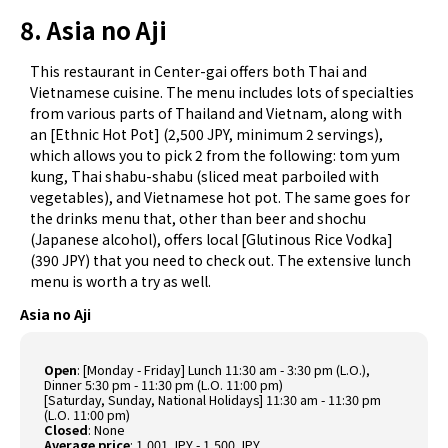
8. Asia no Aji
This restaurant in Center-gai offers both Thai and
Vietnamese cuisine. The menu includes lots of specialties
from various parts of Thailand and Vietnam, along with
an [Ethnic Hot Pot] (2,500 JPY, minimum 2 servings),
which allows you to pick 2 from the following: tom yum
kung, Thai shabu-shabu (sliced meat parboiled with
vegetables), and Vietnamese hot pot. The same goes for
the drinks menu that, other than beer and shochu
(Japanese alcohol), offers local [Glutinous Rice Vodka]
(390 JPY) that you need to check out. The extensive lunch
menu is worth a try as well.
Asia no Aji
Open
: [Monday - Friday] Lunch 11:30 am - 3:30 pm (L.O.),
Dinner 5:30 pm - 11:30 pm (L.O. 11:00 pm)
[Saturday, Sunday, National Holidays] 11:30 am - 11:30 pm
(L.O. 11:00 pm)
Closed
: None
Average price
: 1,001 JPY - 1,500 JPY