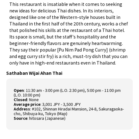
This restaurant is insatiable when it comes to seeking
new ideas for delicious Thai dishes. In its interiors,
designed like one of the Western-style houses built in
Thailand in the first half of the 20th century, works a chef
that polished his skills at the restaurant of a Thai hotel.
Its space is small, but the staff's hospitality and the
beginner-friendly flavors are genuinely heartwarming.
They say their popular [Pu Nim Pad Pong Curry] (shrimp
and egg curry stir fry) is a rich, must-try dish that you can
only have in high-end restaurants even in Thailand.
Sathaban Wijai Ahan Thai
Open
: 11:30 am - 3:00 pm (L.O. 2:30 pm), 5:00 pm - 11:00 pm
(L.O. 10:00 pm)
Closed
: None
Average price
: 3,001 JPY - 3,500 JPY
Address
: #102, Shinnan Hiradai Mansion, 24-8, Sakuragaoka-
cho, Shibuya-ku, Tokyo (
Map
)
Source
:
hitosara (Japanese)