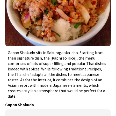
Gapao Shokudo sits in Sakuragaoka-cho. Starting from
their signature dish, the [Kaphrao Rice], the menu
comprises of lots of super filling and popular Thai dishes
loaded with spices. While following traditional recipes,
the Thai chef adapts all the dishes to meet Japanese
tastes. As for the interior, it combines the design of an
Asian resort with modern Japanese elements, which
creates a stylish atmosphere that would be perfect for a
date.
Gapao Shokudo