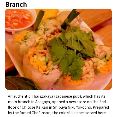
Branch
An authentic Thai izakaya (Japanese pub), which has its
main branch in Asagaya, opened a new store on the 2nd
floor of Chitose Kaikan in Shibuya Niku Yokocho. Prepared
by the famed Chef Inson, the colorful dishes served here