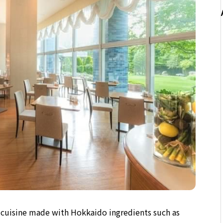
le cuisine made with Hokkaido ingredients such as