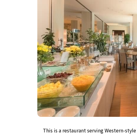
This is a restaurant serving Western-sty