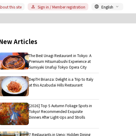
bout this site
Sign in / Member registration
English
New Articles
The Best Unagi Restaurant in Tokyo: A
Premium Hitsumabushi Experience at
Sumiyaki Unafuji Tokyo Opera City
DepTH Brianza: Delight is a Trip to Italy
at this Azabudai Hills Restaurant
[2026] Top 5 Autumn Foliage Spots in
Tokyo! Recommended Exquisite
Dinners After Light-Ups and Strolls
7 Restaurants in Ueno: Hidden Dining