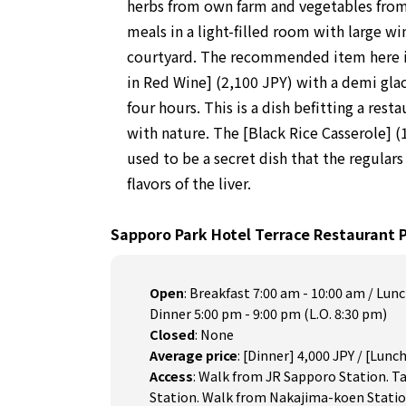
herbs from own farm and vegetables from 
meals in a light-filled room with large w
courtyard. The recommended item here i
in Red Wine] (2,100 JPY) with a demi gla
four hours. This is a dish befitting a rest
with nature. The [Black Rice Casserole] (1
used to be a secret dish that the regulars
flavors of the liver.
Sapporo Park Hotel Terrace Restaurant 
Open
:
Breakfast 7:00 am - 10:00 am / Lunc
Dinner 5:00 pm - 9:00 pm (L.O. 8:30 pm)
Closed
:
None
Average price
:
[Dinner] 4,000 JPY / [Lunch
Access
:
Walk from JR Sapporo Station. 
Station. Walk from Nakajima-koen Statio