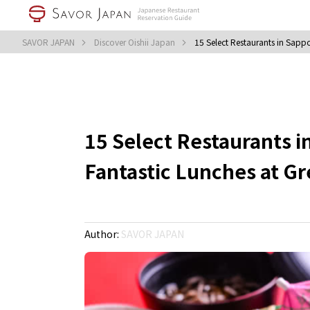
SAVOR JAPAN
Discover Oishii Japan
15 Select Restaurants in Sapp
15 Select Restaurants 
Fantastic Lunches at Gr
Author:
SAVOR JAPAN