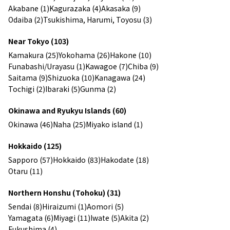
Akabane (1)
Kagurazaka (4)
Akasaka (9)
Odaiba (2)
Tsukishima, Harumi, Toyosu (3)
Near Tokyo (103)
Kamakura (25)
Yokohama (26)
Hakone (10)
Funabashi/Urayasu (1)
Kawagoe (7)
Chiba (9)
Saitama (9)
Shizuoka (10)
Kanagawa (24)
Tochigi (2)
Ibaraki (5)
Gunma (2)
Okinawa and Ryukyu Islands (60)
Okinawa (46)
Naha (25)
Miyako island (1)
Hokkaido (125)
Sapporo (57)
Hokkaido (83)
Hakodate (18)
Otaru (11)
Northern Honshu (Tohoku) (31)
Sendai (8)
Hiraizumi (1)
Aomori (5)
Yamagata (6)
Miyagi (11)
Iwate (5)
Akita (2)
Fukushima (4)