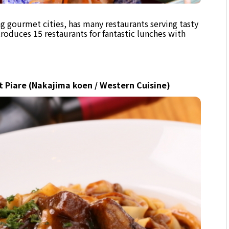
g gourmet cities, has many restaurants serving tasty
ntroduces 15 restaurants for fantastic lunches with
t Piare (Nakajima koen / Western Cuisine)