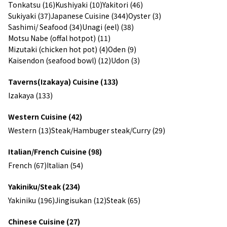
Tonkatsu (16)
Kushiyaki (10)
Yakitori (46)
Sukiyaki (37)
Japanese Cuisine (344)
Oyster (3)
Sashimi/ Seafood (34)
Unagi (eel) (38)
Motsu Nabe (offal hotpot) (11)
Mizutaki (chicken hot pot) (4)
Oden (9)
Kaisendon (seafood bowl) (12)
Udon (3)
Taverns(Izakaya) Cuisine (133)
Izakaya (133)
Western Cuisine (42)
Western (13)
Steak/Hambuger steak/Curry (29)
Italian/French Cuisine (98)
French (67)
Italian (54)
Yakiniku/Steak (234)
Yakiniku (196)
Jingisukan (12)
Steak (65)
Chinese Cuisine (27)