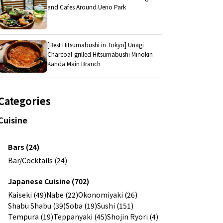
and Cafes Around Ueno Park
[Best Hitsumabushi in Tokyo] Unagi
Charcoal-grilled Hitsumabushi Minokin
Kanda Main Branch
Categories
Cuisine
Bars (24)
Bar/Cocktails (24)
Japanese Cuisine (702)
Kaiseki (49)
Nabe (22)
Okonomiyaki (26)
Shabu Shabu (39)
Soba (19)
Sushi (151)
Tempura (19)
Teppanyaki (45)
Shojin Ryori (4)