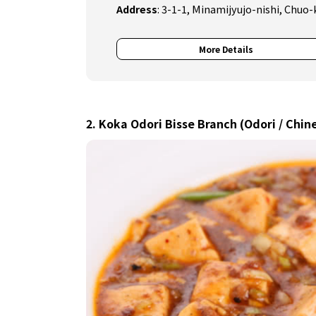
Address
:
3-1-1, Minamijyujo-nishi, Chuo-
More Details
2. Koka Odori Bisse Branch (Odori / Chin