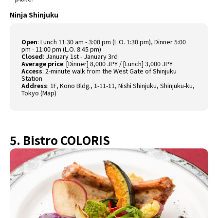
Ninja Shinjuku
Open
: Lunch 11:30 am - 3:00 pm (L.O. 1:30 pm), Dinner 5:00
pm - 11:00 pm (L.O. 8:45 pm)
Closed
: January 1st - January 3rd
Average price
: [Dinner] 8,000 JPY / [Lunch] 3,000 JPY
Access
: 2-minute walk from the West Gate of Shinjuku
Station
Address
: 1F, Kono Bldg., 1-11-11, Nishi Shinjuku, Shinjuku-ku,
Tokyo (
Map
)
5. Bistro COLORIS