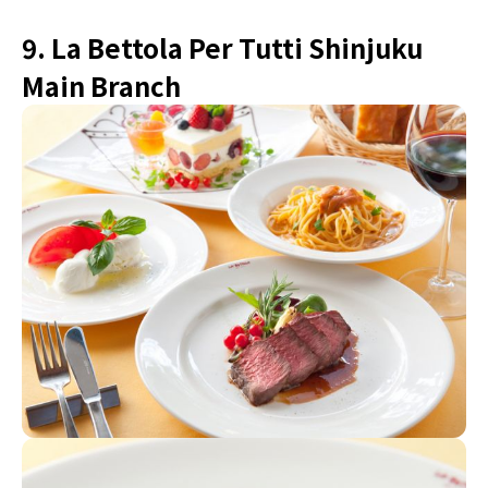
9. La Bettola Per Tutti Shinjuku
Main Branch