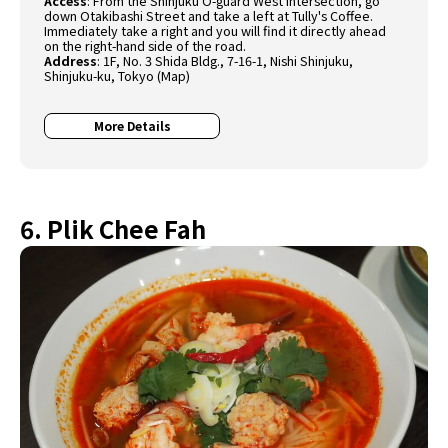
Access
: From the Shinjuku O-guard West intersection, go
down Otakibashi Street and take a left at Tully's Coffee.
Immediately take a right and you will find it directly ahead
on the right-hand side of the road.
Address
: 1F, No. 3 Shida Bldg., 7-16-1, Nishi Shinjuku,
Shinjuku-ku, Tokyo (
Map
)
More Details
6. Plik Chee Fah