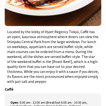
Located by the lobby of Hyatt Regency Tokyo, Caffé has
an open, luxurious atmosphere where diners can view the
Shinjuku Central Park from the large windows. For lunch
on weekdays, appetizers are served buffet-style, while
main courses can be ordered from a menu. During the
weekend, all the dishes are served buffet-style. The star
of the weekend buffet is the [Roast Beef], which is a high-
quality item that you can have cut to your desired
thickness. While you can enjoy it with a sauce if you desire,
its flavors are the most pronounced when enjoyed simply
with just salt and pepper.
Caffé
Open
: 6:00 am - 12:00 am (Breakfast 6:00 am - 10:30 am,
Lunch 11:30 am - 2:30 pm, Dinner 5:30 pm - 9:00 pm)