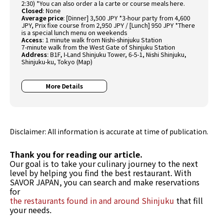
2:30) *You can also order a la carte or course meals here.
Closed
: None
Average price
: [Dinner] 3,500 JPY *3-hour party from 4,600
JPY, Prix fixe course from 2,950 JPY / [Lunch] 950 JPY *There
is a special lunch menu on weekends
Access
: 1 minute walk from Nishi-shinjuku Station
7-minute walk from the West Gate of Shinjuku Station
Address
: B1F, I-Land Shinjuku Tower, 6-5-1, Nishi Shinjuku,
Shinjuku-ku, Tokyo (
Map
)
More Details
Disclaimer: All information is accurate at time of publication.
Thank you for reading our article.
Our goal is to take your culinary journey to the next
level by helping you find the best restaurant. With
SAVOR JAPAN, you can search and make reservations
for
the restaurants found in and around Shinjuku
that fill
your needs.