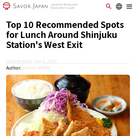
Top 10 Recommended Spots
for Lunch Around Shinjuku
Station's West Exit
Update-Date: Jun 6, 2020
Author:
SAVOR JAPAN