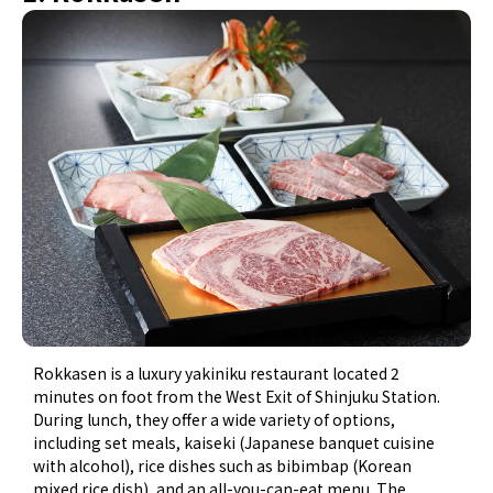
Rokkasen is a luxury yakiniku restaurant located 2
minutes on foot from the West Exit of Shinjuku Station.
During lunch, they offer a wide variety of options,
including set meals, kaiseki (Japanese banquet cuisine
with alcohol), rice dishes such as bibimbap (Korean
mixed rice dish), and an all-you-can-eat menu. The