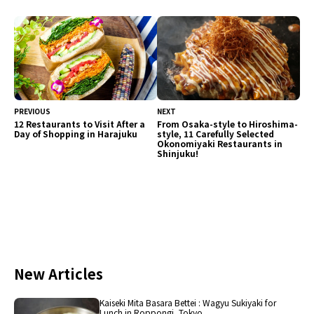
been carefully selected for enjoyment. Guests
can savor a variety of flavors.
PREVIOUS
NEXT
12 Restaurants to Visit After a
From Osaka-style to Hiroshima-
Day of Shopping in Harajuku
style, 11 Carefully Selected
Okonomiyaki Restaurants in
Shinjuku!
New Articles
Kaiseki Mita Basara Bettei : Wagyu Sukiyaki for
Lunch in Roppongi, Tokyo