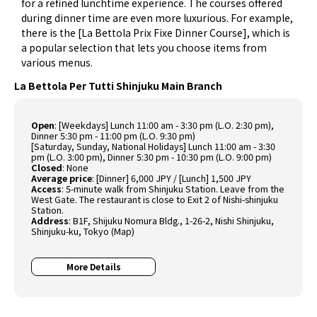
for a refined lunchtime experience. The courses offered
during dinner time are even more luxurious. For example,
there is the [La Bettola Prix Fixe Dinner Course], which is
a popular selection that lets you choose items from
various menus.
La Bettola Per Tutti Shinjuku Main Branch
Open
: [Weekdays] Lunch 11:00 am - 3:30 pm (L.O. 2:30 pm),
Dinner 5:30 pm - 11:00 pm (L.O. 9:30 pm)
[Saturday, Sunday, National Holidays] Lunch 11:00 am - 3:30
pm (L.O. 3:00 pm), Dinner 5:30 pm - 10:30 pm (L.O. 9:00 pm)
Closed
: None
Average price
: [Dinner] 6,000 JPY / [Lunch] 1,500 JPY
Access
: 5-minute walk from Shinjuku Station. Leave from the
West Gate. The restaurant is close to Exit 2 of Nishi-shinjuku
Station.
Address
: B1F, Shijuku Nomura Bldg., 1-26-2, Nishi Shinjuku,
Shinjuku-ku, Tokyo (
Map
)
More Details