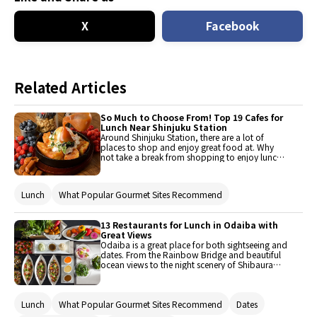
X
Facebook
Related Articles
So Much to Choose From! Top 19 Cafes for
Lunch Near Shinjuku Station
Around Shinjuku Station, there are a lot of
places to shop and enjoy great food at. Why
not take a break from shopping to enjoy lunch
or dinner at one of the area’s unique cafes?
Choose how much you wish to eat at the
numerous Italian restaurants that serve ideal
Lunch
What Popular Gourmet Sites Recommend
dishes for a light lunch, such as French toast,
pancakes, ethnic cuisine, steak, or even snacks
like top quality desserts! All the places
13 Restaurants for Lunch in Odaiba with
introduced are near the station, so they are very
Great Views
easy to get to.
Odaiba is a great place for both sightseeing and
dates. From the Rainbow Bridge and beautiful
ocean views to the night scenery of Shibaura
and Shiodome, this area is filled with joy and
wonder. Of course, an area like this comes with
many gourmet gems, such as these extravagant
Lunch
What Popular Gourmet Sites Recommend
Dates
places where one could dine while enjoying a
pristine view of the ocean or Rainbow Bridge.