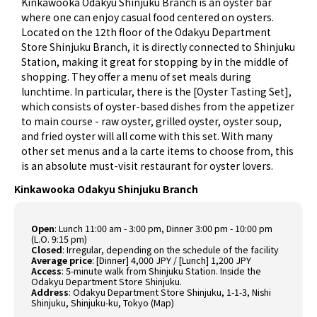
Kinkawooka Odakyu Shinjuku Branch is an oyster bar
where one can enjoy casual food centered on oysters.
Located on the 12th floor of the Odakyu Department
Store Shinjuku Branch, it is directly connected to Shinjuku
Station, making it great for stopping by in the middle of
shopping. They offer a menu of set meals during
lunchtime. In particular, there is the [Oyster Tasting Set],
which consists of oyster-based dishes from the appetizer
to main course - raw oyster, grilled oyster, oyster soup,
and fried oyster will all come with this set. With many
other set menus and a la carte items to choose from, this
is an absolute must-visit restaurant for oyster lovers.
Kinkawooka Odakyu Shinjuku Branch
Open
: Lunch 11:00 am - 3:00 pm, Dinner 3:00 pm - 10:00 pm
(L.O. 9:15 pm)
Closed
: Irregular, depending on the schedule of the facility
Average price
: [Dinner] 4,000 JPY / [Lunch] 1,200 JPY
Access
: 5-minute walk from Shinjuku Station. Inside the
Odakyu Department Store Shinjuku.
Address
: Odakyu Department Store Shinjuku, 1-1-3, Nishi
Shinjuku, Shinjuku-ku, Tokyo (
Map
)