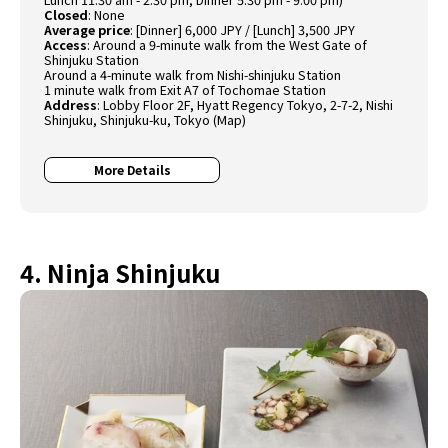
Closed
: None
Average price
: [Dinner] 6,000 JPY / [Lunch] 3,500 JPY
Access
: Around a 9-minute walk from the West Gate of
Shinjuku Station
Around a 4-minute walk from Nishi-shinjuku Station
1 minute walk from Exit A7 of Tochomae Station
Address
: Lobby Floor 2F, Hyatt Regency Tokyo, 2-7-2, Nishi
Shinjuku, Shinjuku-ku, Tokyo (
Map
)
More Details
4. Ninja Shinjuku