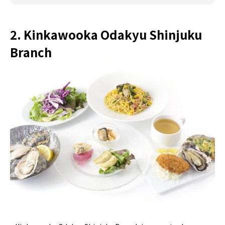
2. Kinkawooka Odakyu Shinjuku
Branch