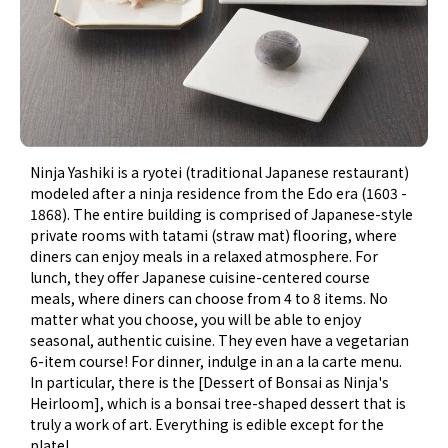
Ninja Yashiki is a ryotei (traditional Japanese restaurant)
modeled after a ninja residence from the Edo era (1603 -
1868). The entire building is comprised of Japanese-style
private rooms with tatami (straw mat) flooring, where
diners can enjoy meals in a relaxed atmosphere. For
lunch, they offer Japanese cuisine-centered course
meals, where diners can choose from 4 to 8 items. No
matter what you choose, you will be able to enjoy
seasonal, authentic cuisine. They even have a vegetarian
6-item course! For dinner, indulge in an a la carte menu.
In particular, there is the [Dessert of Bonsai as Ninja's
Heirloom], which is a bonsai tree-shaped dessert that is
truly a work of art. Everything is edible except for the
plate!