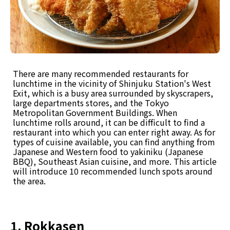
There are many recommended restaurants for
lunchtime in the vicinity of Shinjuku Station's West
Exit, which is a busy area surrounded by skyscrapers,
large departments stores, and the Tokyo
Metropolitan Government Buildings. When
lunchtime rolls around, it can be difficult to find a
restaurant into which you can enter right away. As for
types of cuisine available, you can find anything from
Japanese and Western food to yakiniku (Japanese
BBQ), Southeast Asian cuisine, and more. This article
will introduce 10 recommended lunch spots around
the area.
1. Rokkasen