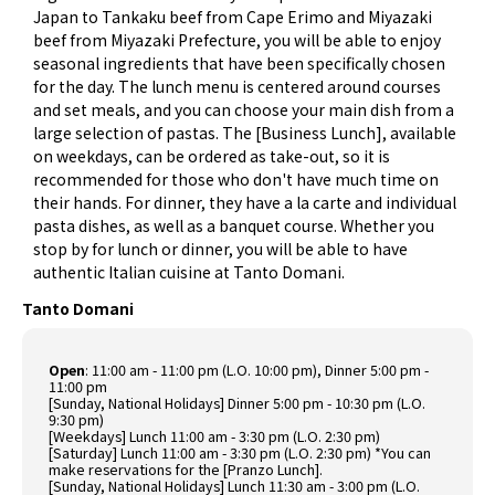
Japan to Tankaku beef from Cape Erimo and Miyazaki
beef from Miyazaki Prefecture, you will be able to enjoy
seasonal ingredients that have been specifically chosen
for the day. The lunch menu is centered around courses
and set meals, and you can choose your main dish from a
large selection of pastas. The [Business Lunch], available
on weekdays, can be ordered as take-out, so it is
recommended for those who don't have much time on
their hands. For dinner, they have a la carte and individual
pasta dishes, as well as a banquet course. Whether you
stop by for lunch or dinner, you will be able to have
authentic Italian cuisine at Tanto Domani.
Tanto Domani
Open
: 11:00 am - 11:00 pm (L.O. 10:00 pm), Dinner 5:00 pm -
11:00 pm
[Sunday, National Holidays] Dinner 5:00 pm - 10:30 pm (L.O.
9:30 pm)
[Weekdays] Lunch 11:00 am - 3:30 pm (L.O. 2:30 pm)
[Saturday] Lunch 11:00 am - 3:30 pm (L.O. 2:30 pm) *You can
make reservations for the [Pranzo Lunch].
[Sunday, National Holidays] Lunch 11:30 am - 3:00 pm (L.O.