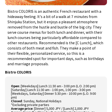
Bistro COLORIS is an authentic French restaurant with a
hideaway feeling. It's a bit of a walk at 7 minutes from
Shinjuku Station, but it enjoys a pleasant atmosphere
removed from the hustle and bustle of the big city. They
serve course menus for both lunch and dinner, with their
lunch courses being particularly affordable compared to
other restaurants. Recommended is the [C Lunch], which
consists of both meat and fish. They make a point of
their flexible, personalized service, so this is a
recommended spot for important days, such as birthdays
and marriage proposals.
Bistro COLORIS
Open
: [Weekdays] Lunch 11:30 am - 3:00 pm (L.O. 2:00 pm)
[Saturday] Lunch 11:30 am - 1:00 pm, 1:00 pm - 3:00 pm
[Weekdays, Saturday] Dinner 5:30 pm - 10:00 pm (L.O. 9:00
pm)
Closed
: Sunday, National Holidays
*Excluding private parties
Average price
: [Dinner] 5,000 JPY / [Lunch] 2,000 JPY