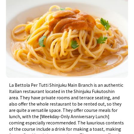
La Bettola Per Tutti Shinjuku Main Branch is an authentic
Italian restaurant located in the Shinjuku Fukutoshin
area. They have private rooms and terrace seating, and
also offer the whole restaurant to be rented out, so they
are quite a versatile space. They offer course meals for
lunch, with the [Weekday-Only Anniversary Lunch]
coming especially recommended. The luxurious contents
of the course include a drink for making a toast, making