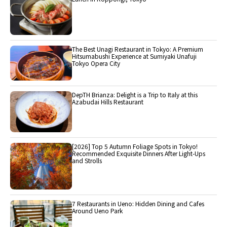
The Best Unagi Restaurant in Tokyo: A Premium
Hitsumabushi Experience at Sumiyaki Unafuji
Tokyo Opera City
DepTH Brianza: Delight is a Trip to Italy at this
Azabudai Hills Restaurant
[2026] Top 5 Autumn Foliage Spots in Tokyo!
Recommended Exquisite Dinners After Light-Ups
and Strolls
7 Restaurants in Ueno: Hidden Dining and Cafes
Around Ueno Park