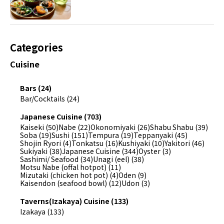
Categories
Cuisine
Bars (24)
Bar/Cocktails (24)
Japanese Cuisine (703)
Kaiseki (50)
Nabe (22)
Okonomiyaki (26)
Shabu Shabu (39)
Soba (19)
Sushi (151)
Tempura (19)
Teppanyaki (45)
Shojin Ryori (4)
Tonkatsu (16)
Kushiyaki (10)
Yakitori (46)
Sukiyaki (38)
Japanese Cuisine (344)
Oyster (3)
Sashimi/ Seafood (34)
Unagi (eel) (38)
Motsu Nabe (offal hotpot) (11)
Mizutaki (chicken hot pot) (4)
Oden (9)
Kaisendon (seafood bowl) (12)
Udon (3)
Taverns(Izakaya) Cuisine (133)
Izakaya (133)