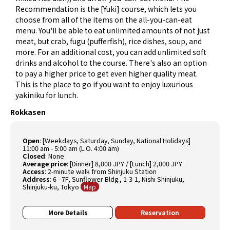
Recommendation is the [Yuki] course, which lets you
choose from all of the items on the all-you-can-eat
menu. You'll be able to eat unlimited amounts of not just
meat, but crab, fugu (pufferfish), rice dishes, soup, and
more. For an additional cost, you can add unlimited soft
drinks and alcohol to the course. There's also an option
to pay a higher price to get even higher quality meat.
This is the place to go if you want to enjoy luxurious
yakiniku for lunch.
Rokkasen
Open
: [Weekdays, Saturday, Sunday, National Holidays]
11:00 am - 5:00 am (L.O. 4:00 am)
Closed
: None
Average price
: [Dinner] 8,000 JPY / [Lunch] 2,000 JPY
Access
: 2-minute walk from Shinjuku Station
Address
: 6 - 7F, Sunflower Bldg., 1-3-1, Nishi Shinjuku,
Shinjuku-ku, Tokyo
Map
More Details
Reservation