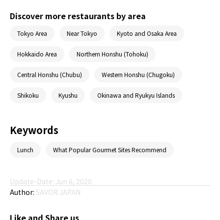
Discover more restaurants by area
Tokyo Area
Near Tokyo
Kyoto and Osaka Area
Hokkaido Area
Northern Honshu (Tohoku)
Central Honshu (Chubu)
Western Honshu (Chugoku)
Shikoku
Kyushu
Okinawa and Ryukyu Islands
Keywords
Lunch
What Popular Gourmet Sites Recommend
Update-Date: Jun 6, 2020
Author:
SAVOR JAPAN
Like and Share us