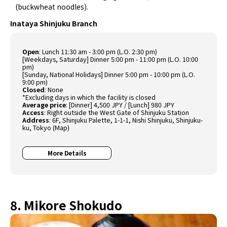
(buckwheat noodles).
Inataya Shinjuku Branch
Open
: Lunch 11:30 am - 3:00 pm (L.O. 2:30 pm)
[Weekdays, Saturday] Dinner 5:00 pm - 11:00 pm (L.O. 10:00
pm)
[Sunday, National Holidays] Dinner 5:00 pm - 10:00 pm (L.O.
9:00 pm)
Closed
: None
*Excluding days in which the facility is closed
Average price
: [Dinner] 4,500 JPY / [Lunch] 980 JPY
Access
: Right outside the West Gate of Shinjuku Station
Address
: 6F, Shinjuku Palette, 1-1-1, Nishi Shinjuku, Shinjuku-
ku, Tokyo (
Map
)
More Details
8. Mikore Shokudo