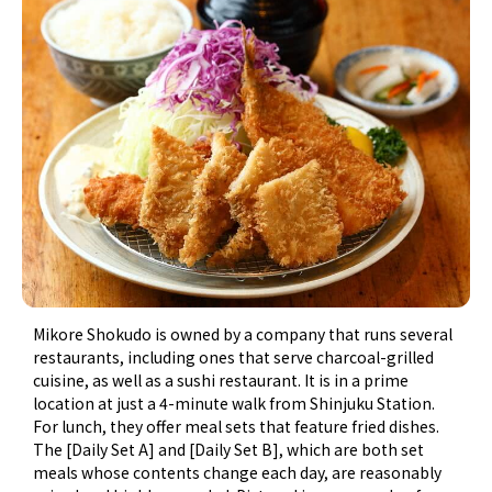
Mikore Shokudo is owned by a company that runs several
restaurants, including ones that serve charcoal-grilled
cuisine, as well as a sushi restaurant. It is in a prime
location at just a 4-minute walk from Shinjuku Station.
For lunch, they offer meal sets that feature fried dishes.
The [Daily Set A] and [Daily Set B], which are both set
meals whose contents change each day, are reasonably