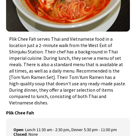
Plik Chee Fah serves Thai and Vietnamese food in a
location just a 2-minute walk from the West Exit of
Shinjuku Station. Their chef has a background in Thai
imperial cuisine. During lunch, they serve a menu of set
meals. There is also a standard menu that is available at
all times, as well as a daily menu. Recommended is the
[Tom Yum Ramen Set]. Their Tom Yum Ramen has a
high-quality soup that doesn't use any ready-made paste.
During dinner, they offer a larger selection of items
compared to lunch, consisting of both Thai and
Vietnamese dishes.
Plik Chee Fah
Open
: Lunch 11:30 am - 2:30 pm, Dinner 5:30 pm - 11:00 pm
Closed
: None