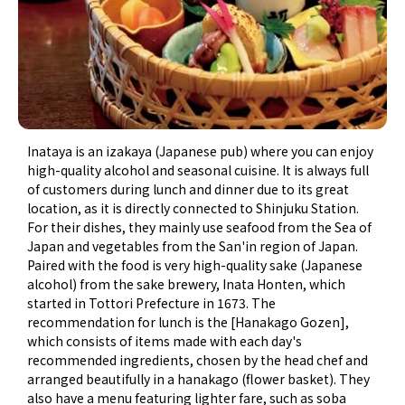
Inataya is an izakaya (Japanese pub) where you can enjoy
high-quality alcohol and seasonal cuisine. It is always full
of customers during lunch and dinner due to its great
location, as it is directly connected to Shinjuku Station.
For their dishes, they mainly use seafood from the Sea of
Japan and vegetables from the San'in region of Japan.
Paired with the food is very high-quality sake (Japanese
alcohol) from the sake brewery, Inata Honten, which
started in Tottori Prefecture in 1673. The
recommendation for lunch is the [Hanakago Gozen],
which consists of items made with each day's
recommended ingredients, chosen by the head chef and
arranged beautifully in a hanakago (flower basket). They
also have a menu featuring lighter fare, such as soba