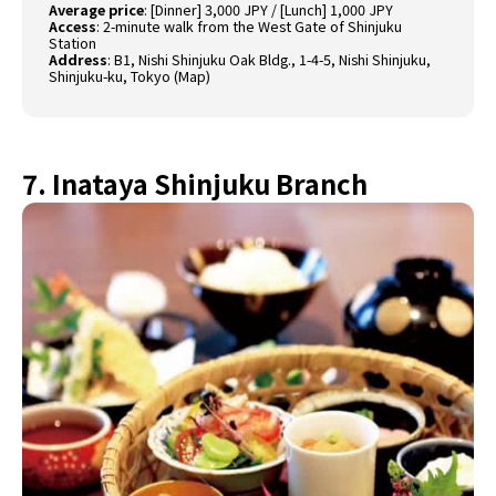
Average price
: [Dinner] 3,000 JPY / [Lunch] 1,000 JPY
Access
: 2-minute walk from the West Gate of Shinjuku
Station
Address
: B1, Nishi Shinjuku Oak Bldg., 1-4-5, Nishi Shinjuku,
Shinjuku-ku, Tokyo (
Map
)
7. Inataya Shinjuku Branch