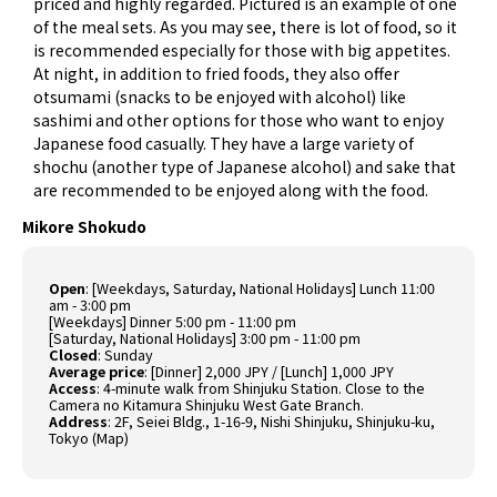
priced and highly regarded. Pictured is an example of one
of the meal sets. As you may see, there is lot of food, so it
is recommended especially for those with big appetites.
At night, in addition to fried foods, they also offer
otsumami (snacks to be enjoyed with alcohol) like
sashimi and other options for those who want to enjoy
Japanese food casually. They have a large variety of
shochu (another type of Japanese alcohol) and sake that
are recommended to be enjoyed along with the food.
Mikore Shokudo
Open
: [Weekdays, Saturday, National Holidays] Lunch 11:00
am - 3:00 pm
[Weekdays] Dinner 5:00 pm - 11:00 pm
[Saturday, National Holidays] 3:00 pm - 11:00 pm
Closed
: Sunday
Average price
: [Dinner] 2,000 JPY / [Lunch] 1,000 JPY
Access
: 4-minute walk from Shinjuku Station. Close to the
Camera no Kitamura Shinjuku West Gate Branch.
Address
: 2F, Seiei Bldg., 1-16-9, Nishi Shinjuku, Shinjuku-ku,
Tokyo (
Map
)