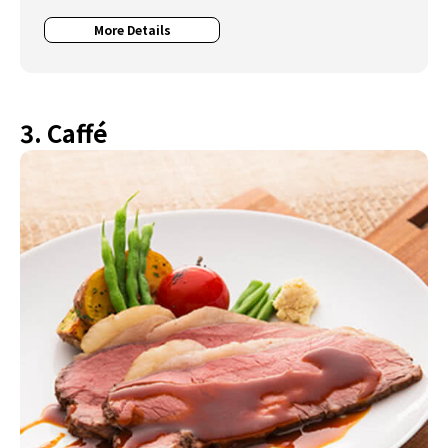
More Details
3. Caffé