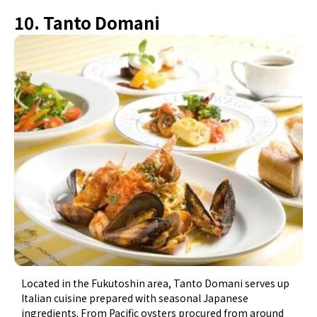
10. Tanto Domani
Located in the Fukutoshin area, Tanto Domani serves up
Italian cuisine prepared with seasonal Japanese
ingredients. From Pacific oysters procured from around